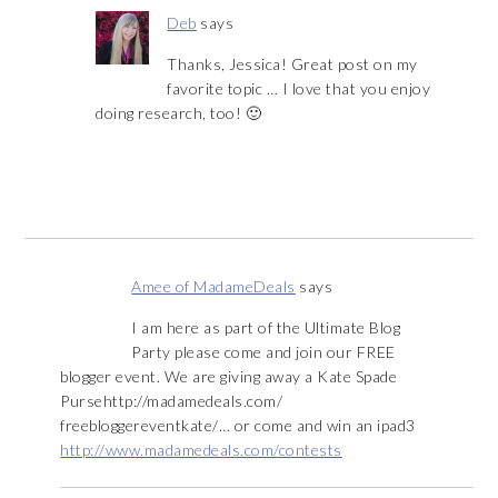
Deb
says
Thanks, Jessica! Great post on my
favorite topic … I love that you enjoy
doing research, too! 🙂
Amee of MadameDeals
says
I am here as part of the Ultimate Blog
Party please come and join our FREE
blogger event. We are giving away a Kate Spade
Pursehttp://madamedeals.com/
freebloggereventkate/… or come and win an ipad3
http://www.madamedeals.com/contests