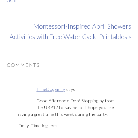
Montessori-Inspired April Showers
Activities with Free Water Cycle Printables »
COMMENTS
TimeDogEmily
says
Good Afternoon Deb! Stopping by from
the UBP12 to say hello! I hope you are
having a great time this week during the party!
-Emily, Timedog.com