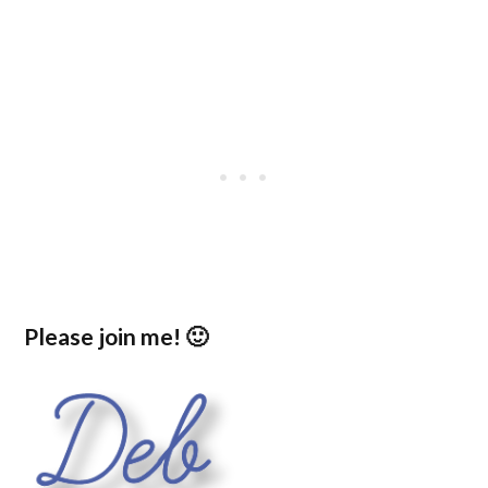
Please join me! 🙂