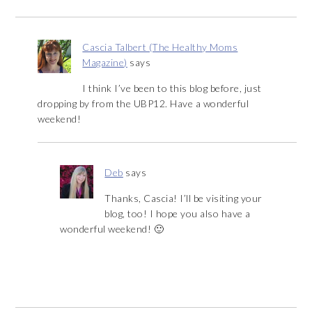
Cascia Talbert (The Healthy Moms
Magazine)
says
I think I’ve been to this blog before, just
dropping by from the UBP12. Have a wonderful
weekend!
Deb
says
Thanks, Cascia! I’ll be visiting your
blog, too! I hope you also have a
wonderful weekend! 🙂