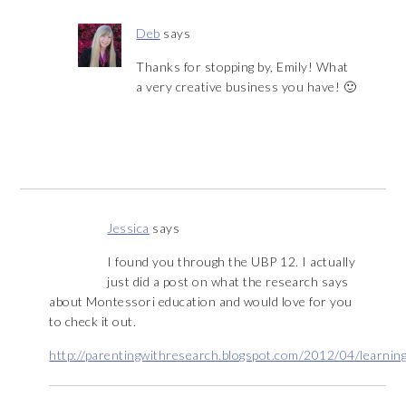
Deb
says
Thanks for stopping by, Emily! What
a very creative business you have! 🙂
Jessica
says
I found you through the UBP 12. I actually
just did a post on what the research says
about Montessori education and would love for you
to check it out.
http://parentingwithresearch.blogspot.com/2012/04/learning