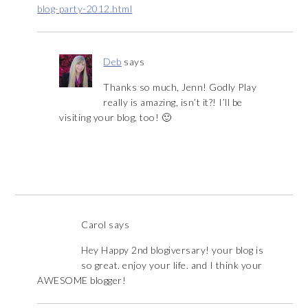
blog-party-2012.html
Deb
says
Thanks so much, Jenn! Godly Play
really is amazing, isn’t it?! I’ll be
visiting your blog, too! 🙂
Carol
says
Hey Happy 2nd blogiversary! your blog is
so great. enjoy your life. and I think your
AWESOME blogger!