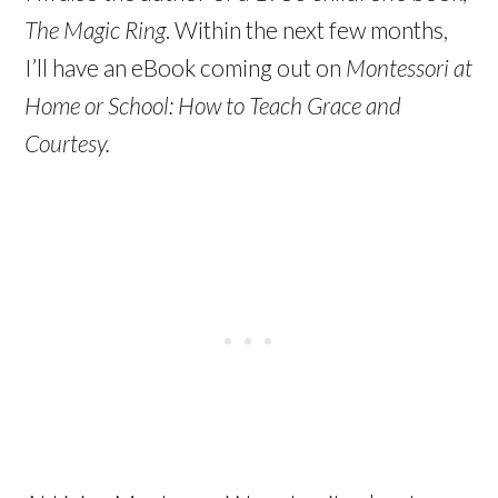
The Magic Ring
. Within the next few months,
I’ll have an eBook coming out on
Montessori at
Home or School: How to Teach Grace and
Courtesy.