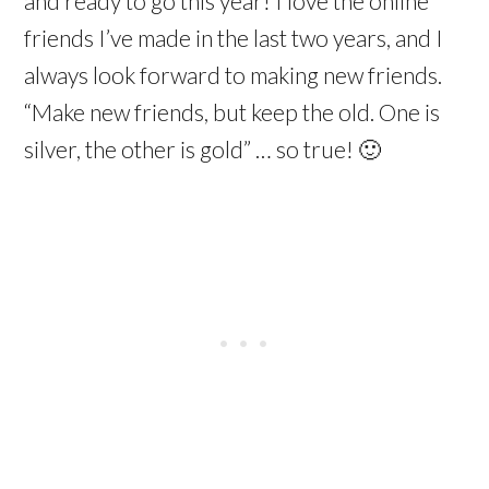
and ready to go this year! I love the online
friends I’ve made in the last two years, and I
always look forward to making new friends.
“Make new friends, but keep the old. One is
silver, the other is gold” … so true! 🙂