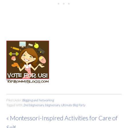
Filed Under:
Blogging and Networking
Tagged With:
2nd blogiversary
,
blogiversary
,
Ultimate Blog Party
« Montessori-Inspired Activities for Care of
Self