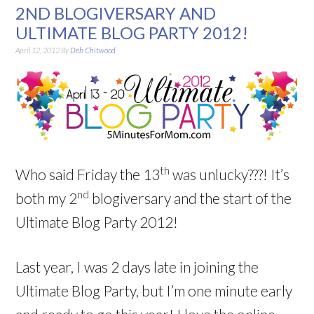
2ND BLOGIVERSARY AND
ULTIMATE BLOG PARTY 2012!
April 12, 2012
By
Deb Chitwood
th
Who said Friday the 13
was unlucky???! It’s
nd
both my 2
blogiversary and the start of the
Ultimate Blog Party 2012!
Last year, I was 2 days late in joining the
Ultimate Blog Party, but I’m one minute early