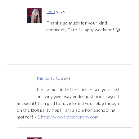
Deb
says
Thanks so much for your kind
comment, Carol! Happy weekend! 🙂
Kimberly C.
says
It is some kind of torture to see your last
amazing giveaway ended just hours ago! I
missed it! I am glad to have found your blog though
on the blog party hop! I am also a homeschooling
mother! <3
http://www.littlecrunchy.com