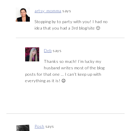
artsy_momma
says
Stopping by to party with you! I had no
idea that you had a 3rd blog/site 🙂
Deb
says
Thanks so much! I’m lucky my
husband writes most of the blog
posts for that one … I can’t keep up with
everything as it is! 😉
Posh
says