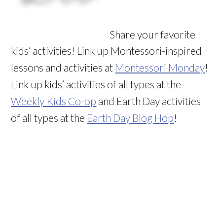
Share your favorite
kids’ activities! Link up Montessori-inspired
lessons and activities at
Montessori Monday
!
Link up kids’ activities of all types at the
Weekly Kids Co-op
and Earth Day activities
of all types at the
Earth Day Blog Hop
!