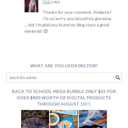
Deb
says
Thanks for your comment, Kimberly!
I’m so sorry you missed my giveaway
… but I’m glad you found my blog. Have a great
weekend! 🙂
WHAT ARE YOU LOOKING FOR?
BACK TO SCHOOL MEGA BUNDLE ONLY $25 FOR
OVER $800 WORTH OF DIGITAL PRODUCTS
THROUGH AUGUST 10!!!