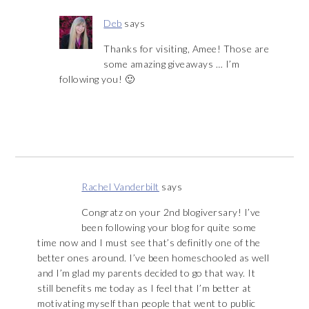
Deb
says
Thanks for visiting, Amee! Those are
some amazing giveaways … I’m
following you! 🙂
Rachel Vanderbilt
says
Congratz on your 2nd blogiversary! I’ve
been following your blog for quite some
time now and I must see that’s definitly one of the
better ones around. I’ve been homeschooled as well
and I’m glad my parents decided to go that way. It
still benefits me today as I feel that I’m better at
motivating myself than people that went to public