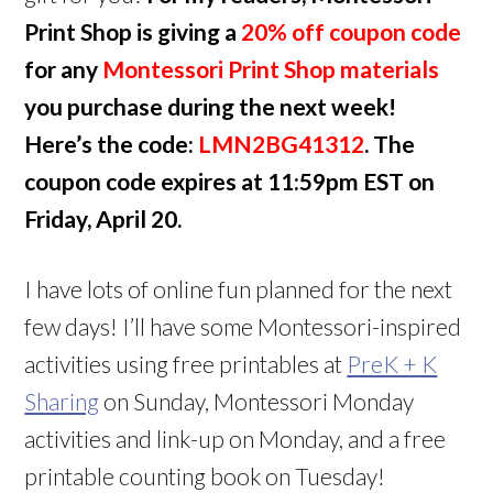
Print Shop is giving a
20% off coupon code
for any
Montessori Print Shop materials
you purchase during the next week!
Here’s the code:
LMN2BG41312
. The
coupon code expires at 11:59pm EST on
Friday, April 20.
I have lots of online fun planned for the next
few days! I’ll have some Montessori-inspired
activities using free printables at
PreK + K
Sharing
on Sunday, Montessori Monday
activities and link-up on Monday, and a free
printable counting book on Tuesday!