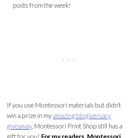
posts from the week!
If you use Montessori materials but didn’t
win a prize in my
amazing blogiversary
giveaway
, Montessori Print Shop still has a
gift for you!
For my readers, Montessori