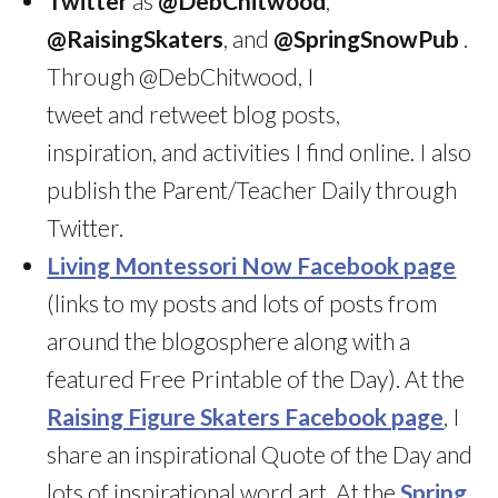
Twitter
as
@DebChitwood
,
@RaisingSkaters
, and
@SpringSnowPub
.
Through @DebChitwood, I
tweet and retweet blog posts,
inspiration, and activities I find online. I also
publish the Parent/Teacher Daily through
Twitter.
Living Montessori Now Facebook page
(links to my posts and lots of posts from
around the blogosphere along with a
featured Free Printable of the Day). At the
Raising Figure Skaters Facebook page
, I
share an inspirational Quote of the Day and
lots of inspirational word art. At the
Spring