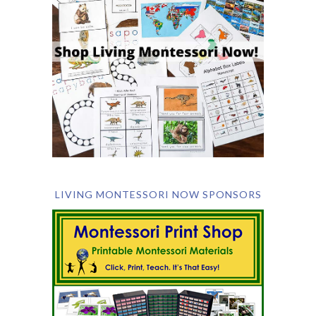
LIVING MONTESSORI NOW SPONSORS