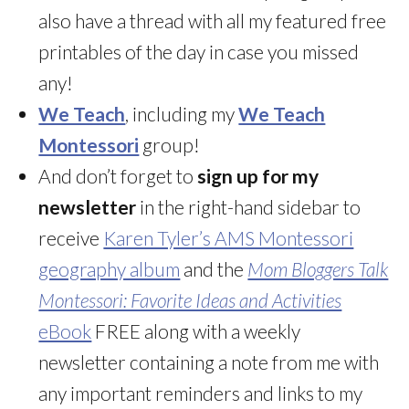
also have a thread with all my featured free
printables of the day in case you missed
any!
We Teach
, including my
We Teach
Montessori
group!
And don’t forget to
sign up for my
newsletter
in the right-hand sidebar to
receive
Karen Tyler’s AMS Montessori
geography album
and the
Mom Bloggers Talk
Montessori: Favorite Ideas and Activities
eBook
FREE along with a weekly
newsletter containing a note from me with
any important reminders and links to my