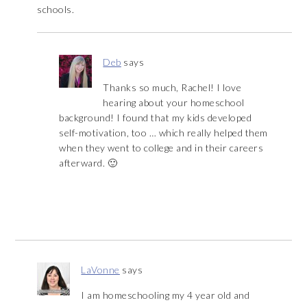
schools.
Deb
says
Thanks so much, Rachel! I love
hearing about your homeschool
background! I found that my kids developed
self-motivation, too … which really helped them
when they went to college and in their careers
afterward. 🙂
LaVonne
says
I am homeschooling my 4 year old and