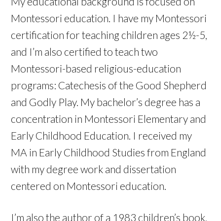
My educational background is focused on
Montessori education. I have my Montessori
certification for teaching children ages 2½-5,
and I’m also certified to teach two
Montessori-based religious-education
programs: Catechesis of the Good Shepherd
and Godly Play. My bachelor’s degree has a
concentration in Montessori Elementary and
Early Childhood Education. I received my
MA in Early Childhood Studies from England
with my degree work and dissertation
centered on Montessori education.
I’m also the author of a 1983 children’s book,