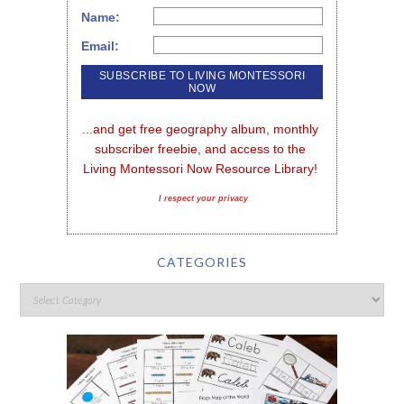
Name:
Email:
...and get free geography album, monthly 
subscriber freebie, and access to the 
Living Montessori Now Resource Library!
I respect your privacy
CATEGORIES