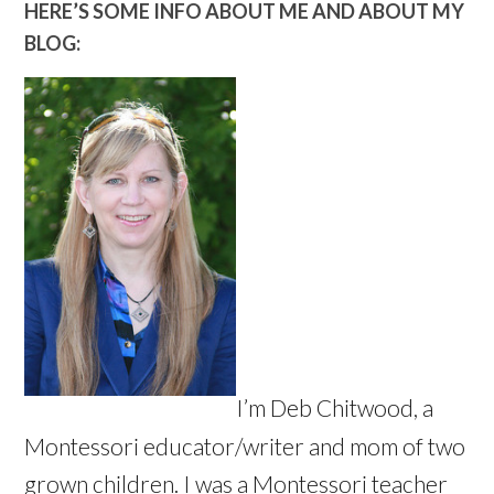
HERE’S SOME INFO ABOUT ME AND ABOUT MY
BLOG:
I’m Deb Chitwood, a
Montessori educator/writer and mom of two
grown children. I was a Montessori teacher