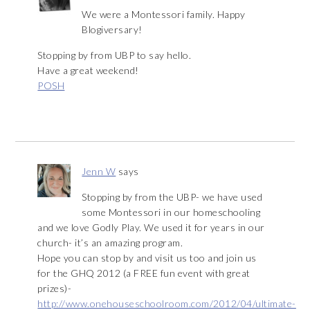
We were a Montessori family. Happy
Blogiversary!
Stopping by from UBP to say hello.
Have a great weekend!
POSH
Jenn W
says
Stopping by from the UBP- we have used
some Montessori in our homeschooling
and we love Godly Play. We used it for years in our
church- it’s an amazing program.
Hope you can stop by and visit us too and join us
for the GHQ 2012 (a FREE fun event with great
prizes)-
http://www.onehouseschoolroom.com/2012/04/ultimate-