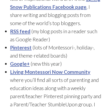
Snow Publications Facebook page
, I
share writing and blogging posts from
some of the world’s top bloggers.
RSS feed
(my blog posts in a reader such
as Google Reader)
Pinterest
(lots of Montessori-, holiday-,
and theme-related boards)
Google+
(new this year)
Living Montessori Now Community
where you’ll find all sorts of parenting and
education ideas along with a weekly
parent/teacher Pinterest pinning party and
a Parent/Teacher StumbleUpon group. I