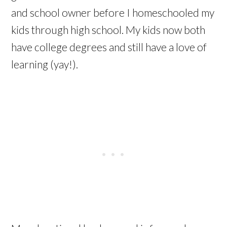
and school owner before I homeschooled my
kids through high school. My kids now both
have college degrees and still have a love of
learning (yay!).