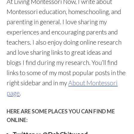
At Living Montessori Now, I write about
Montessori education, homeschooling, and
parenting in general. I love sharing my
experiences and encouraging parents and
teachers. I also enjoy doing online research
and love sharing links to great ideas and
blogs I find during my research. You’ll find
links to some of my most popular posts in the
right sidebar and in my
About Montessori
page
.
HERE ARE SOME PLACES YOU CAN FIND ME
ONLINE: