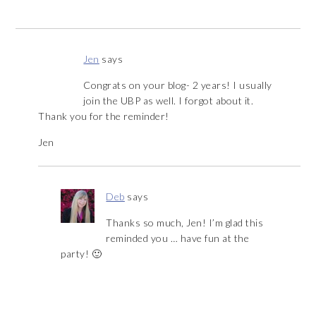
Jen
says
Congrats on your blog- 2 years! I usually
join the UBP as well. I forgot about it.
Thank you for the reminder!
Jen
Deb
says
Thanks so much, Jen! I’m glad this
reminded you … have fun at the
party! 🙂