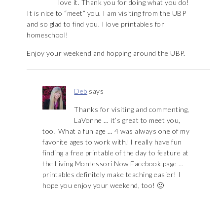
love it. Thank you for doing what you do!
It is nice to “meet” you. I am visiting from the UBP
and so glad to find you. I love printables for
homeschool!
Enjoy your weekend and hopping around the UBP.
Deb
says
Thanks for visiting and commenting,
LaVonne … it’s great to meet you,
too! What a fun age … 4 was always one of my
favorite ages to work with! I really have fun
finding a free printable of the day to feature at
the Living Montessori Now Facebook page …
printables definitely make teaching easier! I
hope you enjoy your weekend, too! 🙂