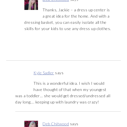
Thanks, Jackie – a dress up center is
a great idea for the home. And with a
dressing basket, you can easily isolate all the
skills for your kids to use any dress up clothes.
Kyle Sadler
says
This is a wonderful idea. I wish I would
have thought of that when my youngest
was a toddler… she would get dressed/undressed all
day long…. keeping up with laundry was crazy!
Deb Chitwood
says