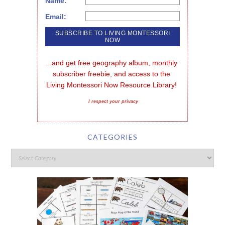
Name:
Email:
...and get free geography album, monthly 
subscriber freebie, and access to the 
Living Montessori Now Resource Library!
I respect your privacy
CATEGORIES