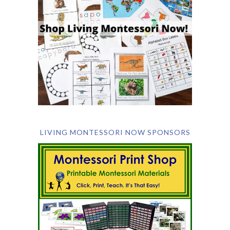
LIVING MONTESSORI NOW SPONSORS