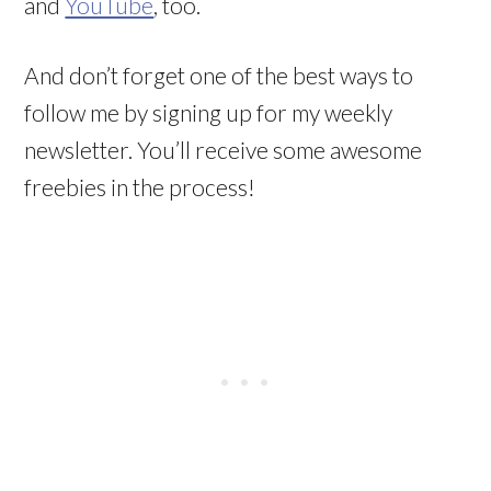
and
YouTube
, too.
And don’t forget one of the best ways to
follow me by signing up for my weekly
newsletter. You’ll receive some awesome
freebies in the process!