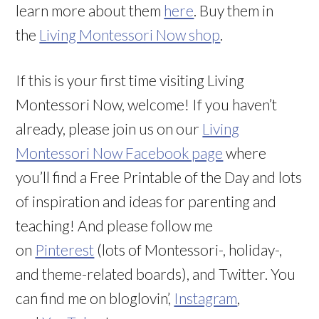
learn more about them
here
. Buy them in
the
Living Montessori Now shop
.
If this is your first time visiting Living
Montessori Now, welcome! If you haven’t
already, please join us on our
Living
Montessori Now Facebook page
where
you’ll find a Free Printable of the Day and lots
of inspiration and ideas for parenting and
teaching! And please follow me
on
Pinterest
(lots of Montessori-, holiday-,
and theme-related boards), and Twitter. You
can find me on bloglovin’,
Instagram
,