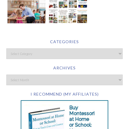
CATEGORIES
ARCHIVES
I RECOMMEND (MY AFFILIATES)