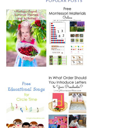
POPULAR POSTS