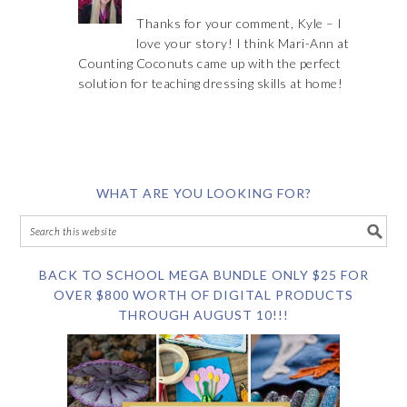
Thanks for your comment, Kyle – I
love your story! I think Mari-Ann at
Counting Coconuts came up with the perfect
solution for teaching dressing skills at home!
WHAT ARE YOU LOOKING FOR?
BACK TO SCHOOL MEGA BUNDLE ONLY $25 FOR
OVER $800 WORTH OF DIGITAL PRODUCTS
THROUGH AUGUST 10!!!