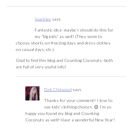
Sparklee
says
Fantastic idea–maybe I should do this for
my “big kids” as well! (They seem to
choose shorts on freezing days and dress clothes
on casual days, etc.)
Glad to find this blog and Counting Coconuts–both
are full of very useful info!
Deb Chitwood
says
Thanks for your comment! I love to
see kids’ clothing choices. 😉 I’m so
happy you found my blog and Counting
Coconuts as well! Have a wonderful New Year!