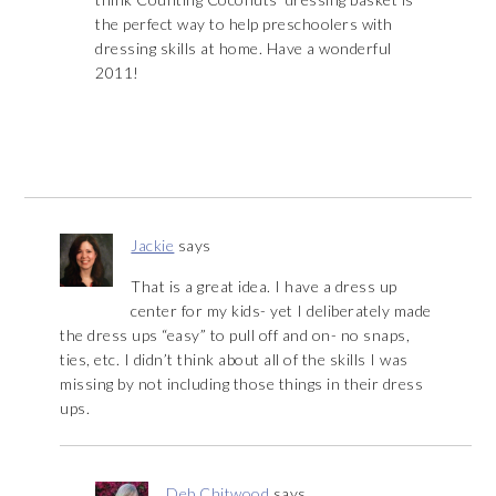
the perfect way to help preschoolers with
dressing skills at home. Have a wonderful
2011!
Jackie
says
That is a great idea. I have a dress up
center for my kids- yet I deliberately made
the dress ups “easy” to pull off and on- no snaps,
ties, etc. I didn’t think about all of the skills I was
missing by not including those things in their dress
ups.
Deb Chitwood
says