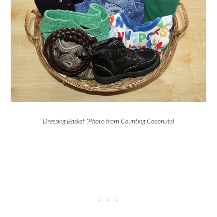
Dressing Basket (Photo from Counting Coconuts)