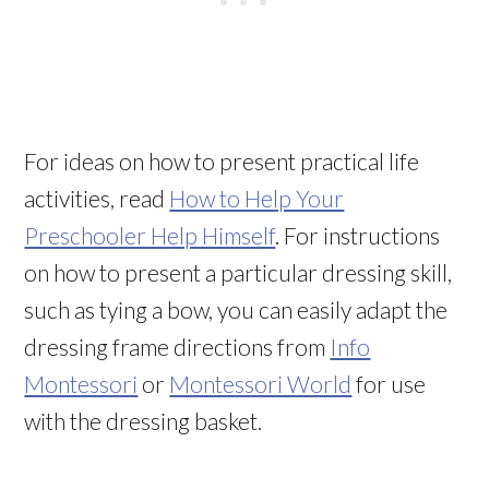
For ideas on how to present practical life
activities, read
How to Help Your
Preschooler Help Himself
. For instructions
on how to present a particular dressing skill,
such as tying a bow, you can easily adapt the
dressing frame directions from
Info
Montessori
or
Montessori World
for use
with the dressing basket.