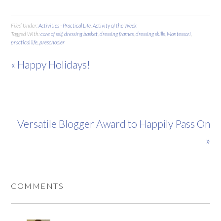
Filed Under:
Activities - Practical Life
,
Activity of the Week
Tagged With:
care of self
,
dressing basket
,
dressing frames
,
dressing skills
,
Montessori
,
practical life
,
preschooler
« Happy Holidays!
Versatile Blogger Award to Happily Pass On
»
COMMENTS