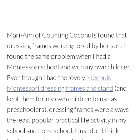
Mari-Ann of Counting Coconuts found that
dressing frames were ignored by her son. I
found the same problem when I had a
Montessori school and with my own children.
Even though I had the lovely
Nienhuis
Montessori dressing frames and stand
(and
kept them for my own children to use as
preschoolers), dressing frames were always
the least popular practical life activity in my
school and homeschool. I just don’t think