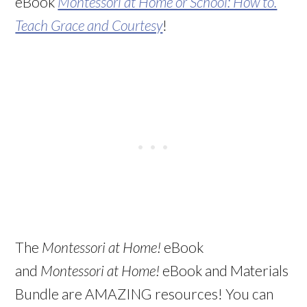
eBook
Montessori at Home or School: How to.
Teach Grace and Courtesy
!
The
Montessori at Home!
eBook
and
Montessori at Home!
eBook and Materials
Bundle are AMAZING resources! You can