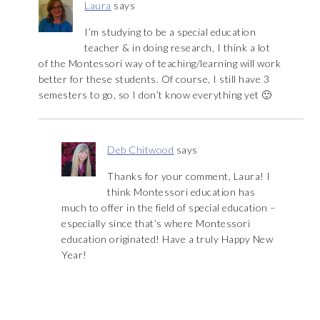
Laura
says
I’m studying to be a special education
teacher & in doing research, I think a lot
of the Montessori way of teaching/learning will work
better for these students. Of course, I still have 3
semesters to go, so I don’t know everything yet 🙂
Deb Chitwood
says
Thanks for your comment, Laura! I
think Montessori education has
much to offer in the field of special education –
especially since that’s where Montessori
education originated! Have a truly Happy New
Year!