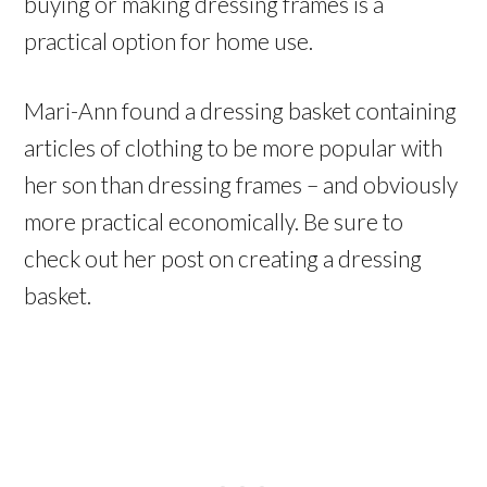
buying or making dressing frames is a
practical option for home use.
Mari-Ann found a dressing basket containing
articles of clothing to be more popular with
her son than dressing frames – and obviously
more practical economically. Be sure to
check out her post on creating a dressing
basket.