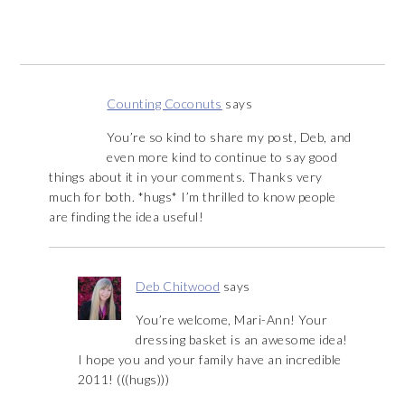
Counting Coconuts
says
You’re so kind to share my post, Deb, and
even more kind to continue to say good
things about it in your comments. Thanks very
much for both. *hugs* I’m thrilled to know people
are finding the idea useful!
Deb Chitwood
says
You’re welcome, Mari-Ann! Your
dressing basket is an awesome idea!
I hope you and your family have an incredible
2011! (((hugs)))