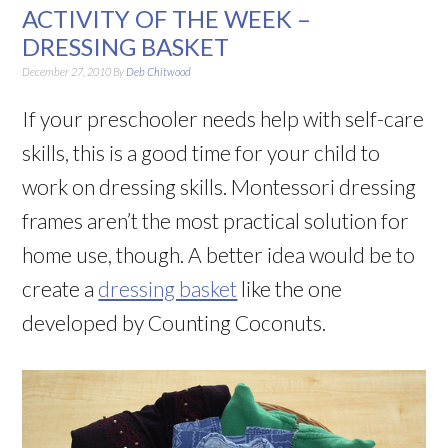
ACTIVITY OF THE WEEK –
DRESSING BASKET
December 27, 2010
By
Deb Chitwood
If your preschooler needs help with self-care
skills, this is a good time for your child to
work on dressing skills. Montessori dressing
frames aren’t the most practical solution for
home use, though. A better idea would be to
create a
dressing basket
like the one
developed by Counting Coconuts.