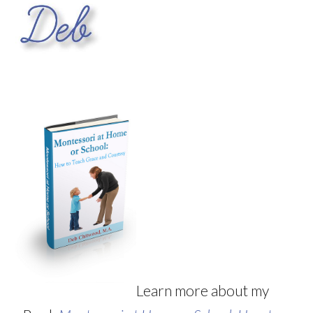
Learn more about my