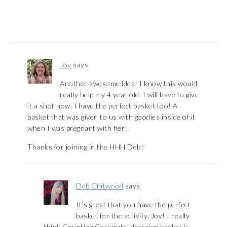
Joy
says
Another awesome idea! I know this would
really help my 4 year old. I will have to give
it a shot now. I have the perfect basket too! A
basket that was given to us with goodies inside of it
when I was pregnant with her!
Thanks for joining in the HHH Deb!
Deb Chitwood
says
It’s great that you have the perfect
basket for the activity, Joy! I really
think Counting Coconuts’ dressing basket is