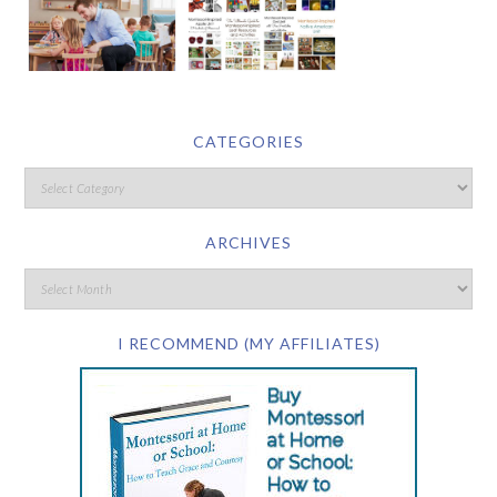
CATEGORIES
ARCHIVES
I RECOMMEND (MY AFFILIATES)