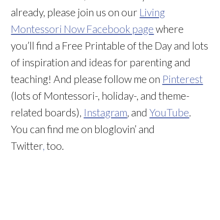
already, please join us on our
Living
Montessori Now Facebook page
where
you’ll find a Free Printable of the Day and lots
of inspiration and ideas for parenting and
teaching! And please follow me on
Pinterest
(lots of Montessori-, holiday-, and theme-
related boards),
Instagram
, and
YouTube
.
You can find me on bloglovin’ and
Twitter
,
too.