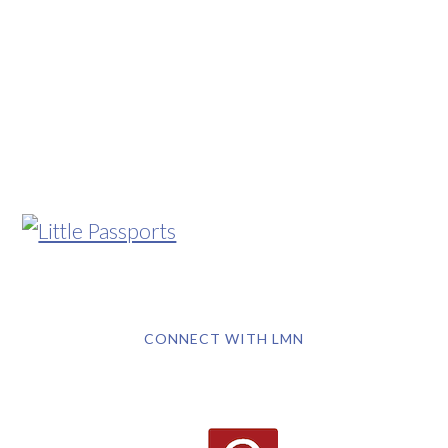
CONNECT WITH LMN