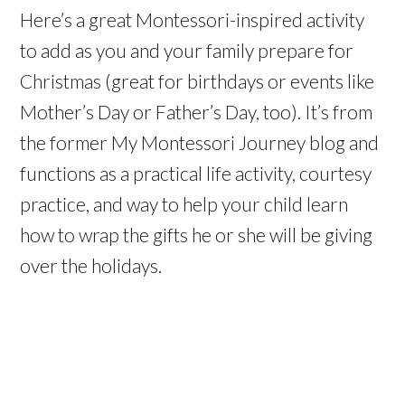
Here’s a great Montessori-inspired activity
to add as you and your family prepare for
Christmas (great for birthdays or events like
Mother’s Day or Father’s Day, too). It’s from
the former My Montessori Journey blog and
functions as a practical life activity, courtesy
practice, and way to help your child learn
how to wrap the gifts he or she will be giving
over the holidays.