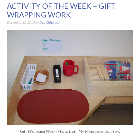
ACTIVITY OF THE WEEK – GIFT
WRAPPING WORK
December 20, 2010
By
Deb Chitwood
Gift Wrapping Work (Photo from My Montessori Journey)