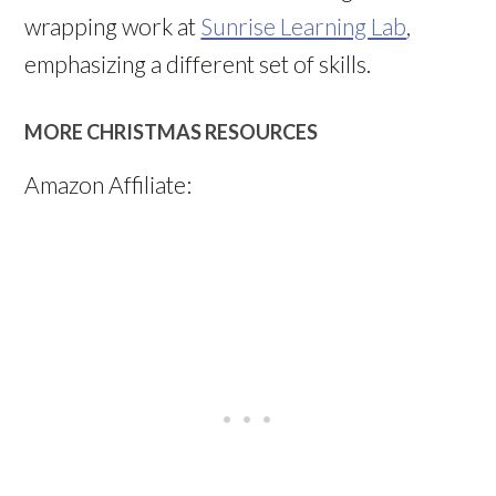
wrapping work at
Sunrise Learning Lab
,
emphasizing a different set of skills.
MORE CHRISTMAS RESOURCES
Amazon Affiliate: