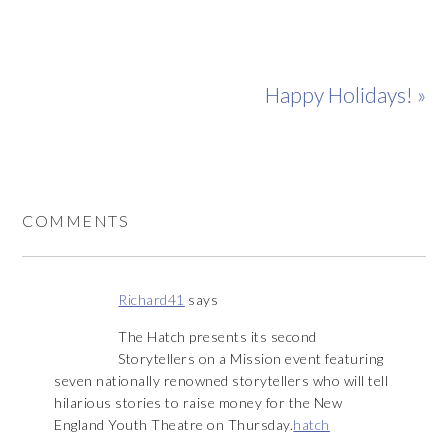
Happy Holidays! »
COMMENTS
Richard41
says
The Hatch presents its second
Storytellers on a Mission event featuring
seven nationally renowned storytellers who will tell
hilarious stories to raise money for the New
England Youth Theatre on Thursday.
hatch