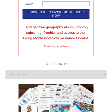
Email:
...and get free geography album, monthly 
subscriber freebie, and access to the 
Living Montessori Now Resource Library!
I respect your privacy
CATEGORIES