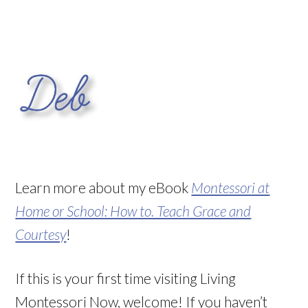
Learn more about my eBook
Montessori at
Home or School: How to. Teach Grace and
Courtesy
!
If this is your first time visiting Living
Montessori Now, welcome! If you haven’t