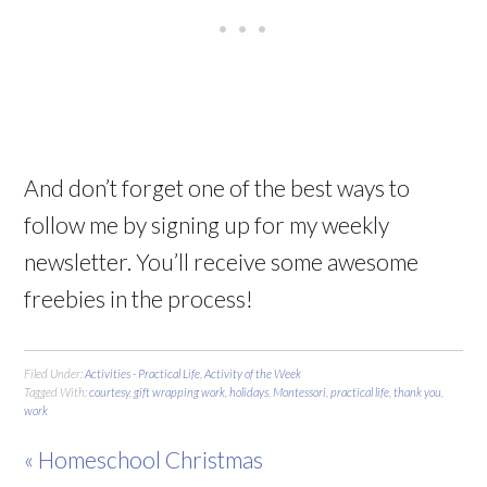
And don’t forget one of the best ways to
follow me by signing up for my weekly
newsletter. You’ll receive some awesome
freebies in the process!
Filed Under:
Activities - Practical Life
,
Activity of the Week
Tagged With:
courtesy
,
gift wrapping work
,
holidays
,
Montessori
,
practical life
,
thank you
,
work
« Homeschool Christmas