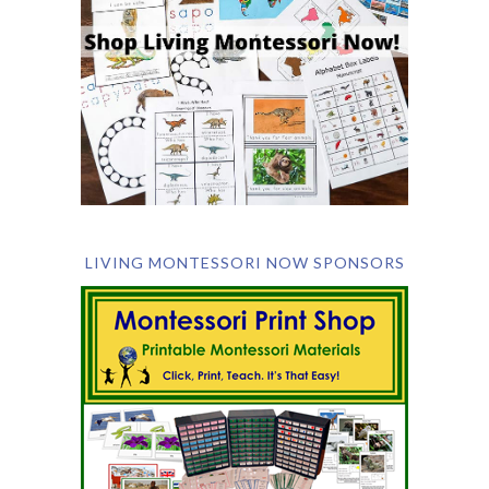
LIVING MONTESSORI NOW SPONSORS