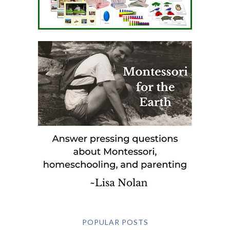
POPULAR POSTS