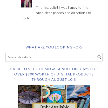
Thanks, Julie! I was happy to find
such clear photos and directions to
link to!
WHAT ARE YOU LOOKING FOR?
BACK TO SCHOOL MEGA BUNDLE ONLY $25 FOR
OVER $800 WORTH OF DIGITAL PRODUCTS
THROUGH AUGUST 10!!!