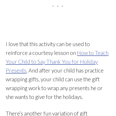
I love that this activity can be used to
reinforce a courtesy lesson on
How to Teach
Your Child to Say Thank You for Holiday
Presents
. And after your child has practice
wrapping gifts, your child can use the gift
wrapping work to wrap any presents he or
she wants to give for the holidays.
There’s another fun variation of gift