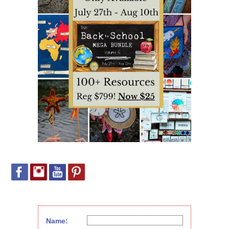
Name: