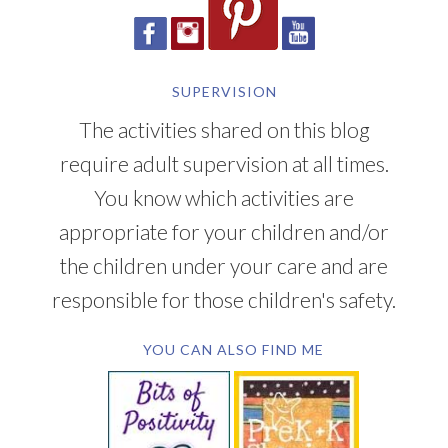
SUPERVISION
The activities shared on this blog
require adult supervision at all times.
You know which activities are
appropriate for your children and/or
the children under your care and are
responsible for those children's safety.
YOU CAN ALSO FIND ME