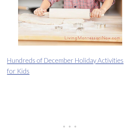
Hundreds of December Holiday Activities
for Kids