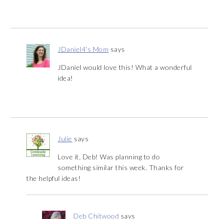
JDaniel4's Mom
says
JDaniel would love this! What a wonderful
idea!
Julie
says
Love it, Deb! Was planning to do
something similar this week. Thanks for
the helpful ideas!
Deb Chitwood
says