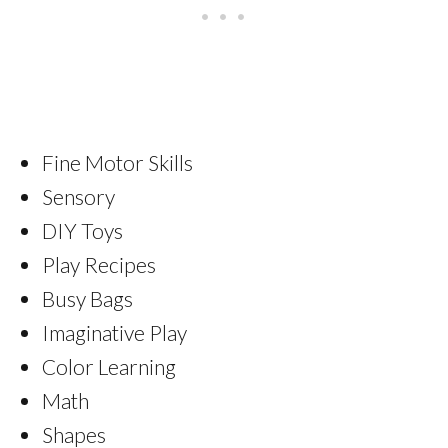
Fine Motor Skills
Sensory
DIY Toys
Play Recipes
Busy Bags
Imaginative Play
Color Learning
Math
Shapes