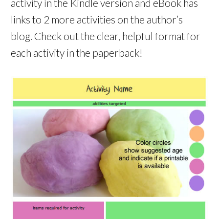
activity in the Kindle version and eBook has
links to 2 more activities on the author’s
blog. Check out the clear, helpful format for
each activity in the paperback!