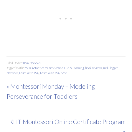
Filed Under:
Book Reviews
Tagged With:
150+ Activities for Year-round Fun & Learning
,
book reviews
,
Kid Blogger
Network
,
Learn with Play
,
Learn with Play book
« Montessori Monday – Modeling
Perseverance for Toddlers
KHT Montessori Online Certificate Program
»