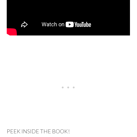
PEEK INSIDE THE BOOK!