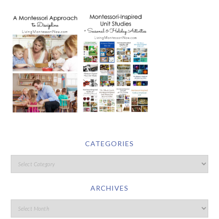
CATEGORIES
ARCHIVES