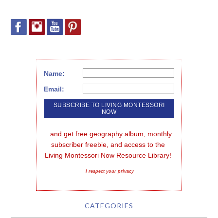
Name:
Email:
...and get free geography album, monthly 
subscriber freebie, and access to the 
Living Montessori Now Resource Library!
I respect your privacy
CATEGORIES