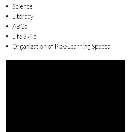
Science
Literacy
ABCs
Life Skills
Organization of Play/Learning Spaces