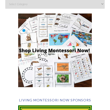
LIVING MONTESSORI NOW SPONSORS