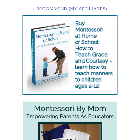
I RECOMMEND (MY AFFILIATES)