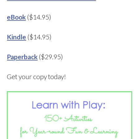
eBook
($14.95)
Kindle
($14.95)
Paperback
($29.95)
Get your copy today!