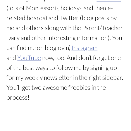
(lots of Montessori-, holiday-, and theme-
related boards) and Twitter (blog posts by
me and others along with the Parent/Teacher
Daily and other interesting information). You
can find me on bloglovin’,
Instagram
,
and
YouTube
now, too. And don’t forget one
of the best ways to follow me by signing up
for my weekly newsletter in the right sidebar.
You’ll get two awesome freebies in the
process!