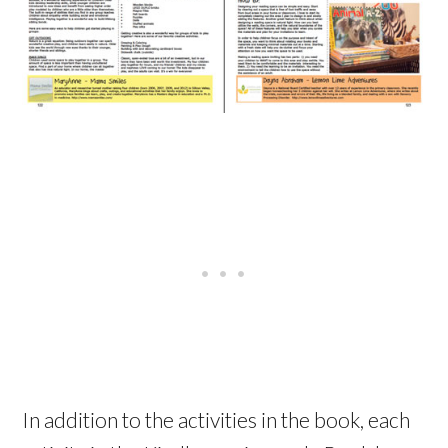
In addition to the activities in the book, each