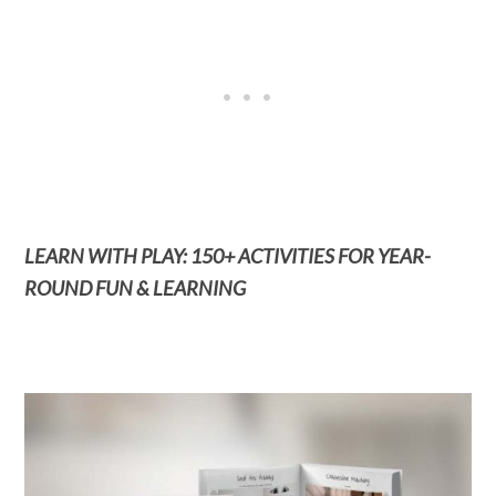
LEARN WITH PLAY: 150+ ACTIVITIES FOR YEAR-
ROUND FUN & LEARNING