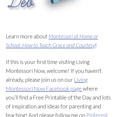
Learn more about
Montessori at Home or
School: How to Teach Grace and Courtesy
!
If this is your first time visiting Living
Montessori Now, welcome! If you haven’t
already, please join us on our
Living
Montessori Now Facebook page
where
you’ll find a Free Printable of the Day and lots
of inspiration and ideas for parenting and
teaching! And please follow me on
Pinterest