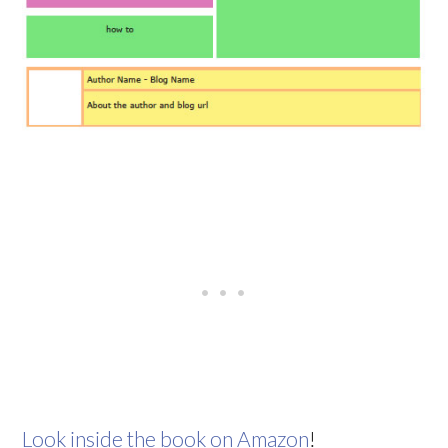
Look inside the book on Amazon
!