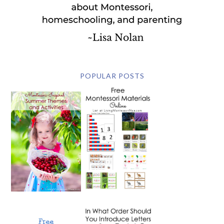
POPULAR POSTS