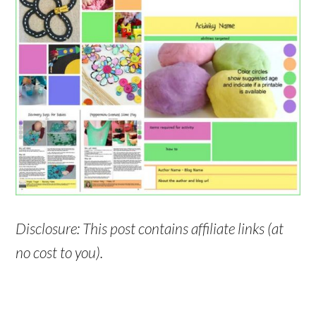
Disclosure: This post contains affiliate links (at
no cost to you).