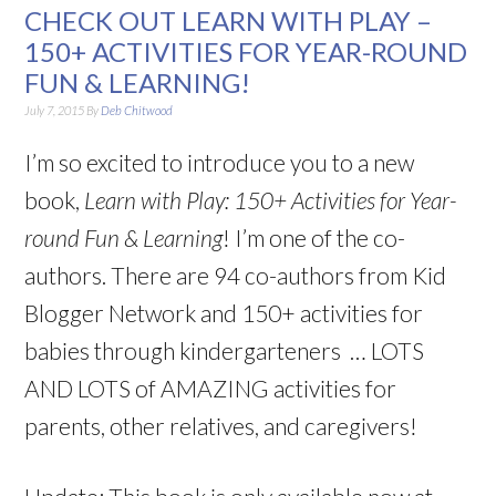
CHECK OUT LEARN WITH PLAY –
150+ ACTIVITIES FOR YEAR-ROUND
FUN & LEARNING!
July 7, 2015
By
Deb Chitwood
I’m so excited to introduce you to a new
book,
Learn with Play: 150+ Activities for Year-
round Fun & Learning
! I’m one of the co-
authors. There are 94 co-authors from Kid
Blogger Network and 150+ activities for
babies through kindergarteners … LOTS
AND LOTS of AMAZING activities for
parents, other relatives, and caregivers!