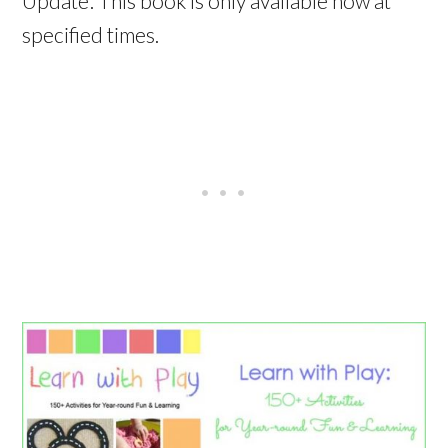
Update: This book is only available now at
specified times.