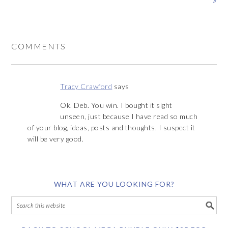
COMMENTS
Tracy Crawford
says
Ok. Deb. You win. I bought it sight
unseen, just because I have read so much
of your blog, ideas, posts and thoughts. I suspect it
will be very good.
WHAT ARE YOU LOOKING FOR?