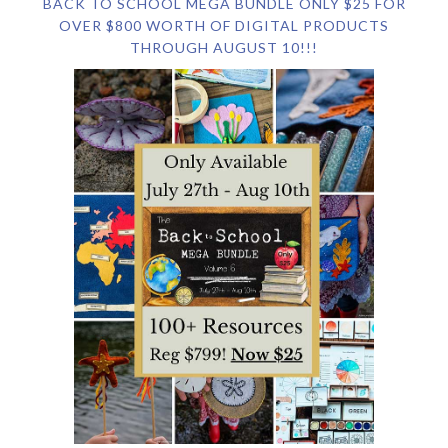
BACK TO SCHOOL MEGA BUNDLE ONLY $25 FOR
OVER $800 WORTH OF DIGITAL PRODUCTS
THROUGH AUGUST 10!!!