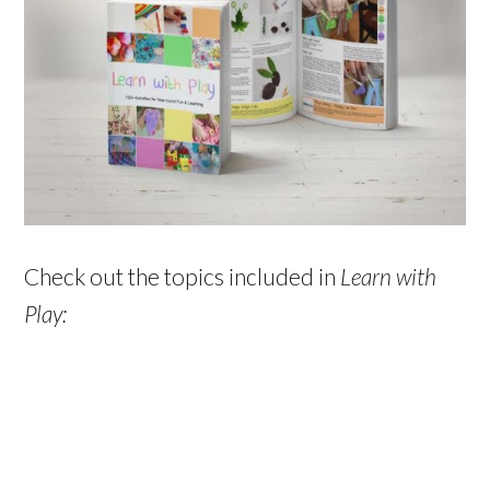
Check out the topics included in
Learn with
Play: