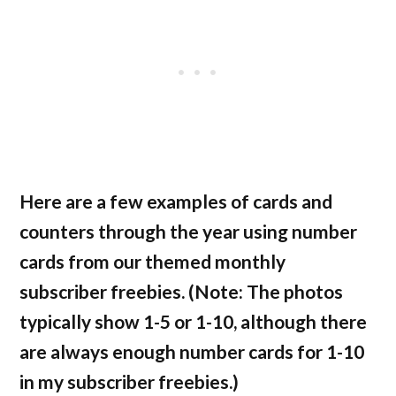
Here are a few examples of cards and
counters through the year using number
cards from our themed monthly
subscriber freebies. (Note: The photos
typically show 1-5 or 1-10, although there
are always enough number cards for 1-10
in my subscriber freebies.)