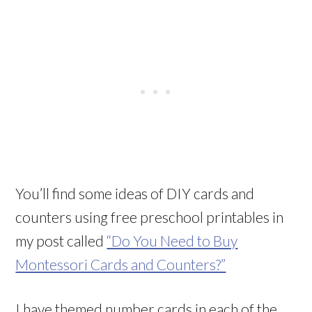
You’ll find some ideas of DIY cards and
counters using free preschool printables in
my post called
“Do You Need to Buy
Montessori Cards and Counters?”
I have themed number cards in each of the