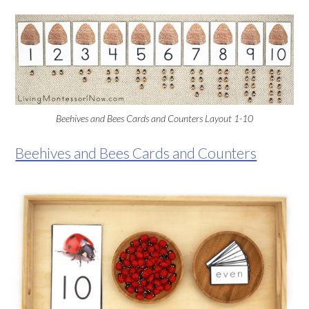
Beehives and Bees Cards and Counters Layout 1-10
Beehives and Bees Cards and Counters