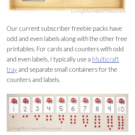
Our current subscriber freebie packs have
odd and even labels along with the other free
printables. For cards and counters with odd
and even labels, I typically use a
Multicraft
tray
and separate small containers for the
counters and labels.