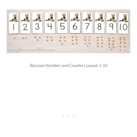
Raccoon Numbers and Counters Layout 1-10