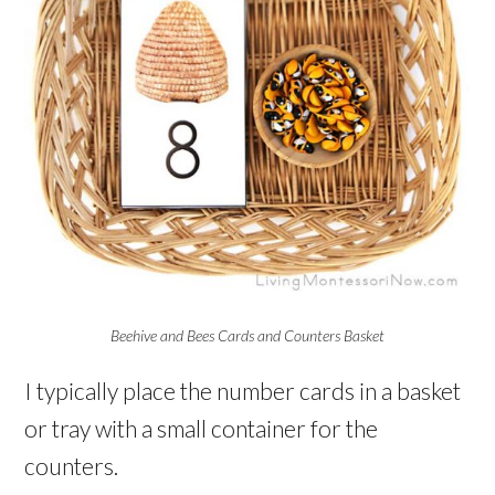
Beehive and Bees Cards and Counters Basket
I typically place the number cards in a basket
or tray with a small container for the
counters.