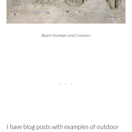
Beach Numbers and Counters
I have blog posts with examples of outdoor