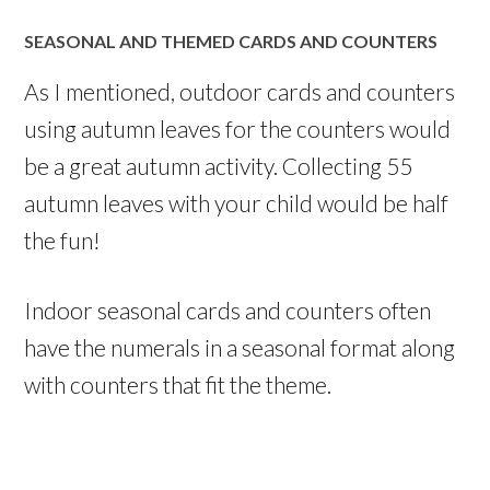
SEASONAL AND THEMED CARDS AND COUNTERS
As I mentioned, outdoor cards and counters
using autumn leaves for the counters would
be a great autumn activity. Collecting 55
autumn leaves with your child would be half
the fun!
Indoor seasonal cards and counters often
have the numerals in a seasonal format along
with counters that fit the theme.