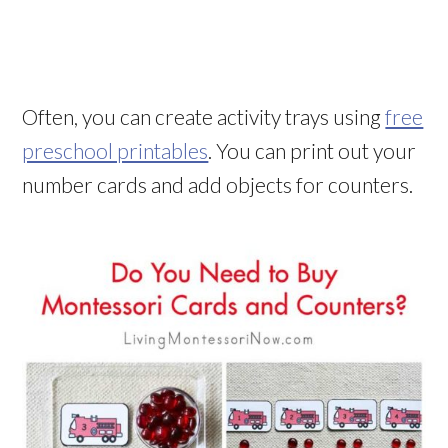
Often, you can create activity trays using
free
preschool printables
. You can print out your
number cards and add objects for counters.