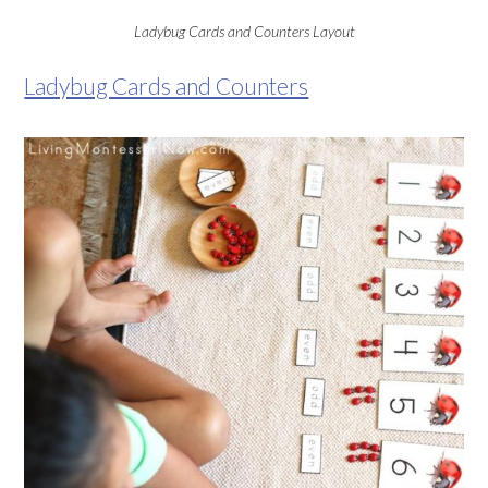
Ladybug Cards and Counters Layout
Ladybug Cards and Counters