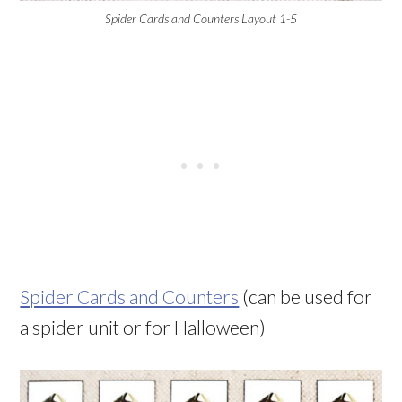
Spider Cards and Counters Layout 1-5
Spider Cards and Counters
(can be used for
a spider unit or for Halloween)