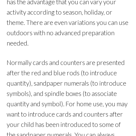
has the advantage that you can vary your
activity according to season, holiday, or
theme. There are even variations you can use
outdoors with no advanced preparation
needed.
Normally cards and counters are presented
after the red and blue rods (to introduce
quantity), sandpaper numerals (to introduce
symbols), and spindle boxes (to associate
quantity and symbol). For home use, you may
want to introduce cards and counters after
your child has been introduced to some of
the sandpaper numerals. You can always