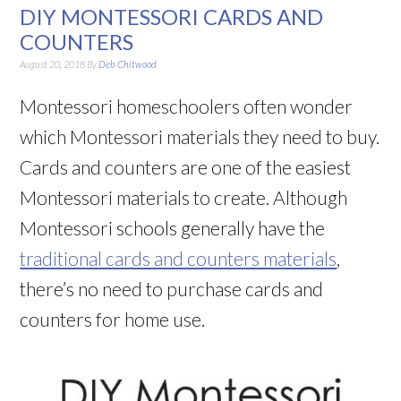
DIY MONTESSORI CARDS AND
COUNTERS
August 20, 2018
By
Deb Chitwood
Montessori homeschoolers often wonder
which Montessori materials they need to buy.
Cards and counters are one of the easiest
Montessori materials to create. Although
Montessori schools generally have the
traditional cards and counters materials
,
there’s no need to purchase cards and
counters for home use.