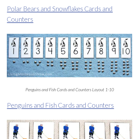
Polar Bears and Snowflakes Cards and
Counters
Penguins and Fish Cards and Counters Layout 1-10
Penguins and Fish Cards and Counters