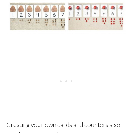
Creating your own cards and counters also