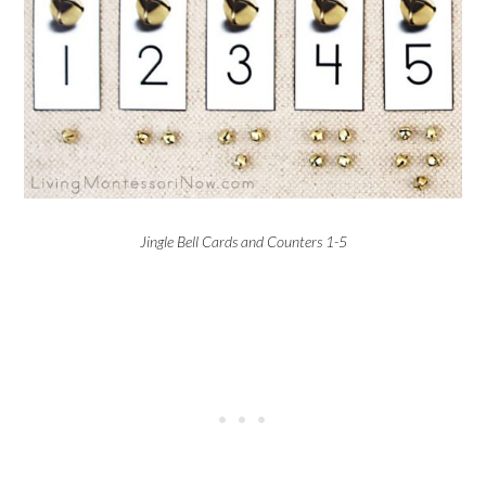
Jingle Bell Cards and Counters 1-5