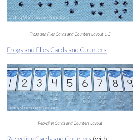
Frogs and Flies Cards and Counters Layout 1-5
Frogs and Flies Cards and Counters
Recycling Cards and Counters Layout
Recycling Cards and Counters
(with