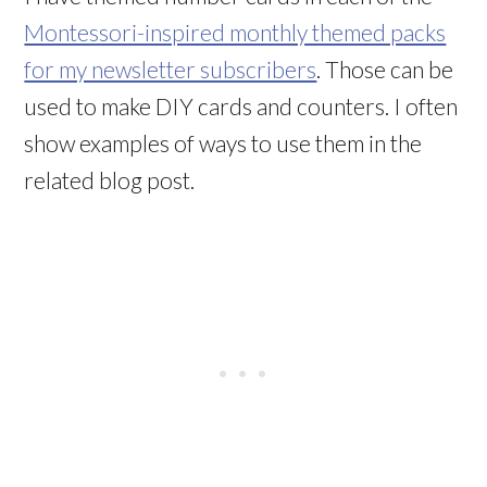
Montessori-inspired monthly themed packs
for my newsletter subscribers
. Those can be
used to make DIY cards and counters. I often
show examples of ways to use them in the
related blog post.