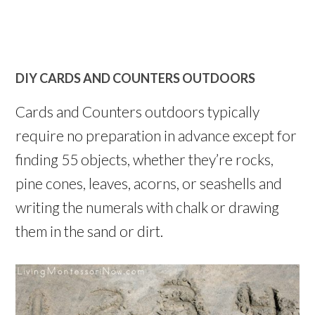
DIY CARDS AND COUNTERS OUTDOORS
Cards and Counters outdoors typically
require no preparation in advance except for
finding 55 objects, whether they’re rocks,
pine cones, leaves, acorns, or seashells and
writing the numerals with chalk or drawing
them in the sand or dirt.