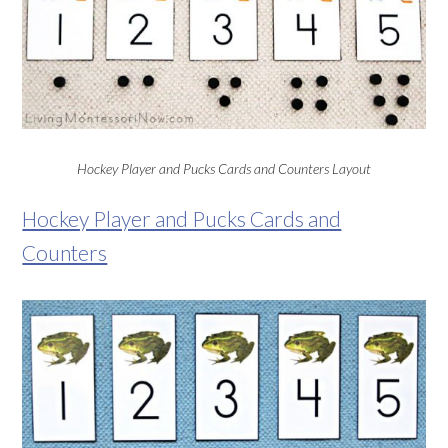
Hockey Player and Pucks Cards and Counters Layout
Hockey Player and Pucks Cards and
Counters