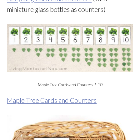
miniature glass bottles as counters)
Maple Tree Cards and Counters 1-10
Maple Tree Cards and Counters