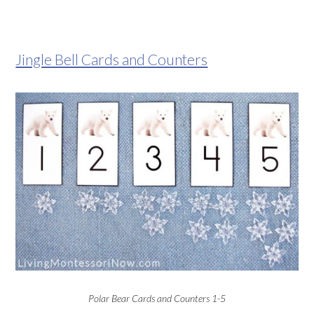
Jingle Bell Cards and Counters
Polar Bear Cards and Counters 1-5