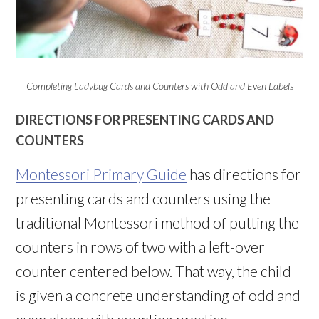
Completing Ladybug Cards and Counters with Odd and Even Labels
DIRECTIONS FOR PRESENTING CARDS AND
COUNTERS
Montessori Primary Guide
has directions for
presenting cards and counters using the
traditional Montessori method of putting the
counters in rows of two with a left-over
counter centered below. That way, the child
is given a concrete understanding of odd and