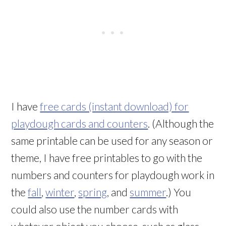
I have
free cards (instant download) for
playdough cards and counters
. (Although the
same printable can be used for any season or
theme, I have free printables to go with the
numbers and counters for playdough work in
the
fall
,
winter
,
spring
, and
summer
.) You
could also use the number cards with