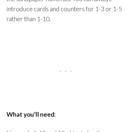
introduce cards and counters for 1-3 or 1-5
rather than 1-10.
What you’ll need: