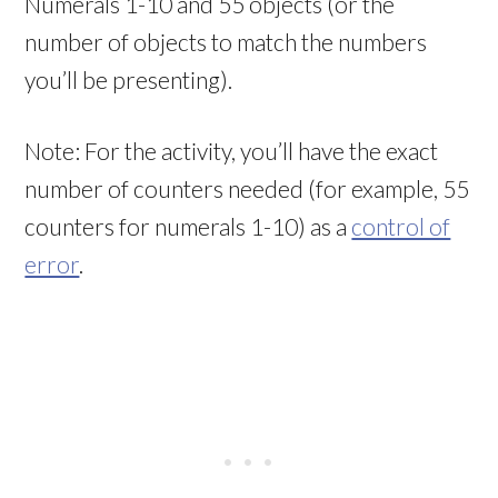
Numerals 1-10 and 55 objects (or the
number of objects to match the numbers
you’ll be presenting).
Note: For the activity, you’ll have the exact
number of counters needed (for example, 55
counters for numerals 1-10) as a
control of
error
.