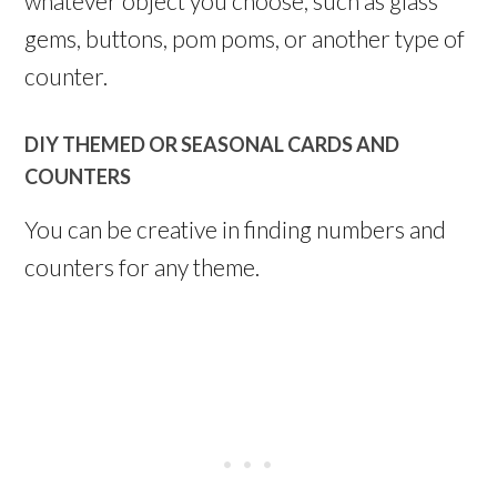
whatever object you choose, such as glass
gems, buttons, pom poms, or another type of
counter.
DIY THEMED OR SEASONAL CARDS AND
COUNTERS
You can be creative in finding numbers and
counters for any theme.