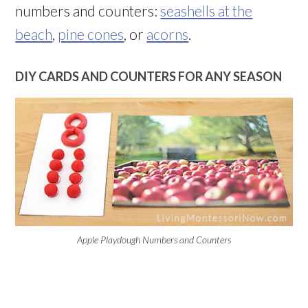
numbers and counters:
seashells at the
beach
,
pine cones
, or
acorns
.
DIY CARDS AND COUNTERS FOR ANY SEASON
Apple Playdough Numbers and Counters