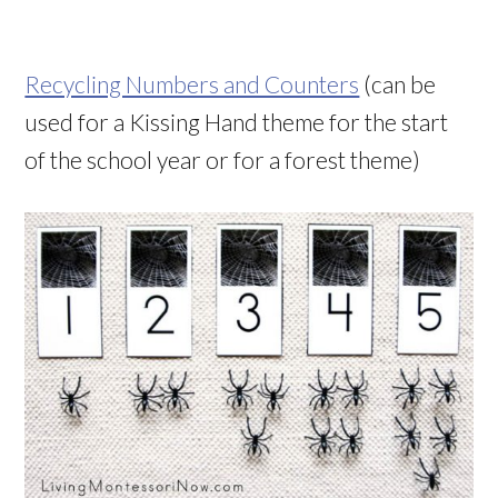
Recycling Numbers and Counters
(can be
used for a Kissing Hand theme for the start
of the school year or for a forest theme)