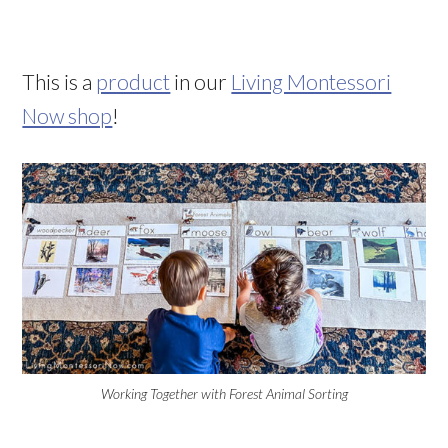
This is a
product
in our
Living Montessori
Now shop
!
Working Together with Forest Animal Sorting