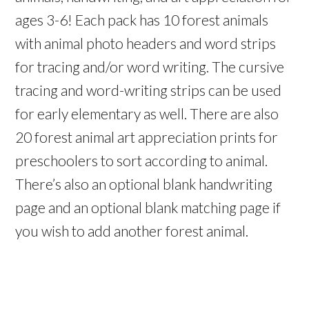
ages 3-6! Each pack has 10 forest animals
with animal photo headers and word strips
for tracing and/or word writing. The cursive
tracing and word-writing strips can be used
for early elementary as well. There are also
20 forest animal art appreciation prints for
preschoolers to sort according to animal.
There’s also an optional blank handwriting
page and an optional blank matching page if
you wish to add another forest animal.