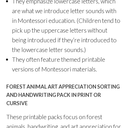
They emphasize lowercase letters, which
are what we introduce letter sounds with
in Montessori education. (Children tend to
pick up the uppercase letters without
being introduced if they’re introduced to
the lowercase letter sounds.)
They often feature themed printable
versions of Montessori materials.
FOREST ANIMAL ART APPRECIATION SORTING
AND HANDWRITING PACK IN PRINT OR
CURSIVE
These printable packs focus on forest
animals, handwriting, and art appreciation for