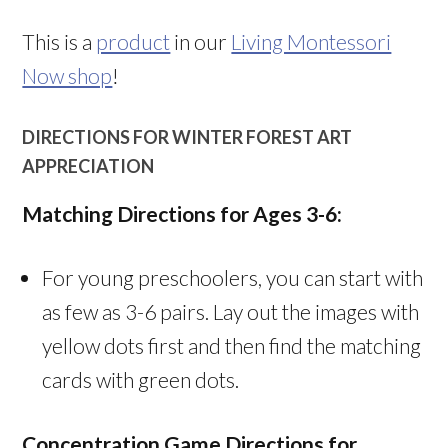
This is a
product
in our
Living Montessori
Now shop
!
DIRECTIONS FOR WINTER FOREST ART
APPRECIATION
Matching Directions for Ages 3-6:
For young preschoolers, you can start with
as few as 3-6 pairs. Lay out the images with
yellow dots first and then find the matching
cards with green dots.
Concentration Game Directions for