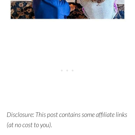
Disclosure: This post contains some affiliate links
(at no cost to you).