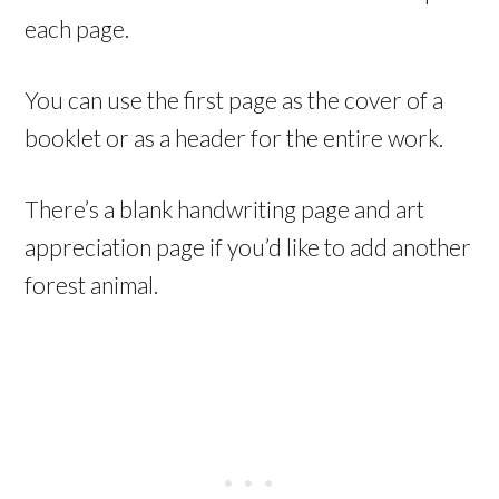
each page.
You can use the first page as the cover of a
booklet or as a header for the entire work.
There’s a blank handwriting page and art
appreciation page if you’d like to add another
forest animal.