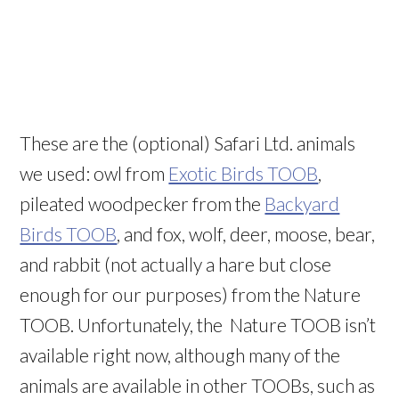
These are the (optional) Safari Ltd. animals
we used: owl from
Exotic Birds TOOB
,
pileated woodpecker from the
Backyard
Birds TOOB
, and fox, wolf, deer, moose, bear,
and rabbit (not actually a hare but close
enough for our purposes) from the Nature
TOOB. Unfortunately, the Nature TOOB isn’t
available right now, although many of the
animals are available in other TOOBs, such as