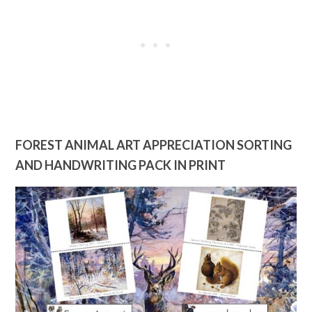
FOREST ANIMAL ART APPRECIATION SORTING
AND HANDWRITING PACK IN PRINT