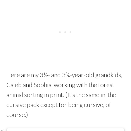
Here are my 3½- and 3¾-year-old grandkids,
Caleb and Sophia, working with the forest
animal sorting in print. (It’s the same in the
cursive pack except for being cursive, of
course.)