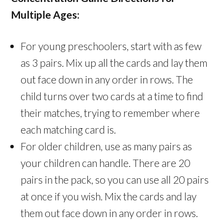
Multiple Ages:
For young preschoolers, start with as few
as 3 pairs. Mix up all the cards and lay them
out face down in any order in rows. The
child turns over two cards at a time to find
their matches, trying to remember where
each matching card is.
For older children, use as many pairs as
your children can handle. There are 20
pairs in the pack, so you can use all 20 pairs
at once if you wish. Mix the cards and lay
them out face down in any order in rows.