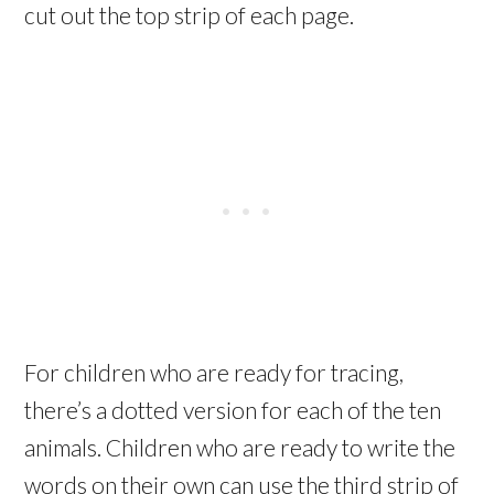
cut out the top strip of each page.
For children who are ready for tracing,
there’s a dotted version for each of the ten
animals. Children who are ready to write the
words on their own can use the third strip of