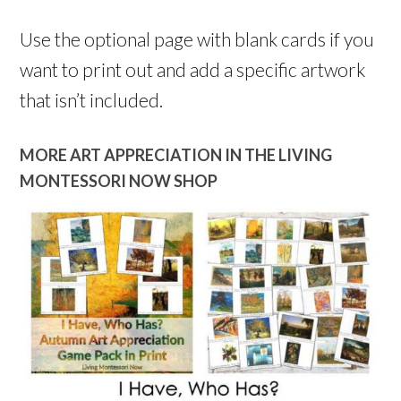
Use the optional page with blank cards if you
want to print out and add a specific artwork
that isn’t included.
MORE ART APPRECIATION IN THE LIVING
MONTESSORI NOW SHOP