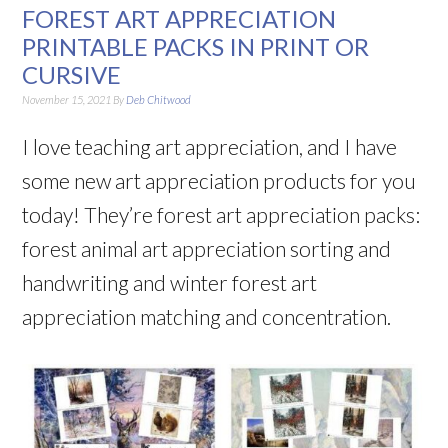
FOREST ART APPRECIATION
PRINTABLE PACKS IN PRINT OR
CURSIVE
November 15, 2021
By
Deb Chitwood
I love teaching art appreciation, and I have
some new art appreciation products for you
today! They’re forest art appreciation packs:
forest animal art appreciation sorting and
handwriting and winter forest art
appreciation matching and concentration.