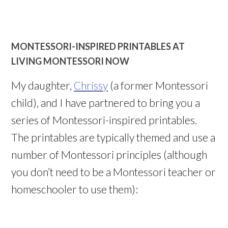
MONTESSORI-INSPIRED PRINTABLES AT
LIVING MONTESSORI NOW
My daughter,
Chrissy
(a former Montessori
child), and I have partnered to bring you a
series of Montessori-inspired printables.
The printables are typically themed and use a
number of Montessori principles (although
you don’t need to be a Montessori teacher or
homeschooler to use them):