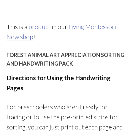
This is a
product
in our
Living Montessori
Now shop
!
FOREST ANIMAL ART APPRECIATION SORTING
AND HANDWRITING PACK
Directions for Using the Handwriting
Pages
For preschoolers who aren’t ready for
tracing or to use the pre-printed strips for
sorting, you can just print out each page and