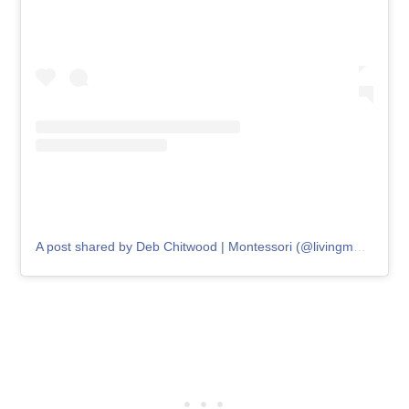
A post shared by Deb Chitwood | Montessori (@livingmontessorinow)