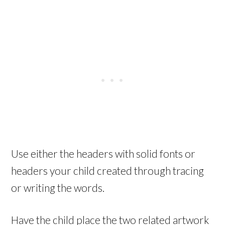
Use either the headers with solid fonts or
headers your child created through tracing
or writing the words.
Have the child place the two related artwork