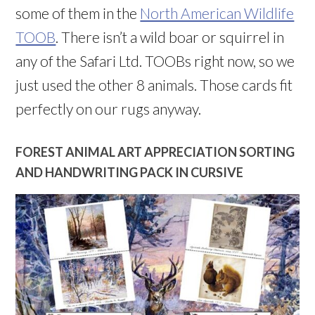
some of them in the
North American Wildlife
TOOB
. There isn’t a wild boar or squirrel in
any of the Safari Ltd. TOOBs right now, so we
just used the other 8 animals. Those cards fit
perfectly on our rugs anyway.
FOREST ANIMAL ART APPRECIATION SORTING
AND HANDWRITING PACK IN CURSIVE