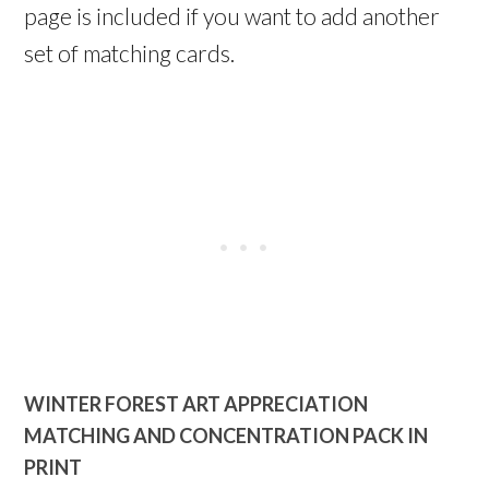
page is included if you want to add another
set of matching cards.
WINTER FOREST ART APPRECIATION
MATCHING AND CONCENTRATION PACK IN
PRINT