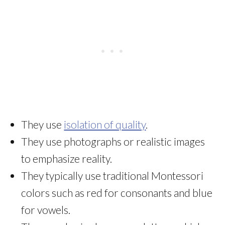
They use
isolation of quality
.
They use photographs or realistic images
to emphasize reality.
They typically use traditional Montessori
colors such as red for consonants and blue
for vowels.