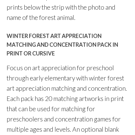
prints below the strip with the photo and
name of the forest animal.
WINTER FOREST ART APPRECIATION
MATCHING AND CONCENTRATION PACK IN
PRINT OR CURSIVE
Focus on art appreciation for preschool
through early elementary with winter forest
art appreciation matching and concentration.
Each pack has 20 matching artworks in print
that can be used for matching for
preschoolers and concentration games for
multiple ages and levels. An optional blank