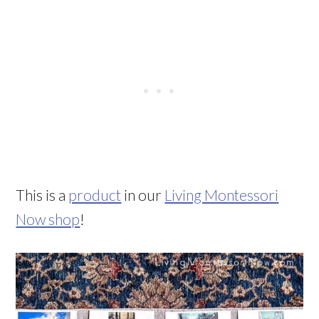
This is a
product
in our
Living Montessori
Now shop
!