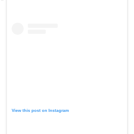
View this post on Instagram