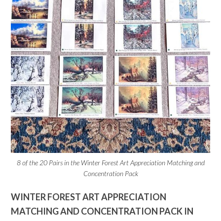
8 of the 20 Pairs in the Winter Forest Art Appreciation Matching and
Concentration Pack
WINTER FOREST ART APPRECIATION
MATCHING AND CONCENTRATION PACK IN