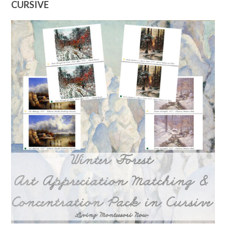
CURSIVE