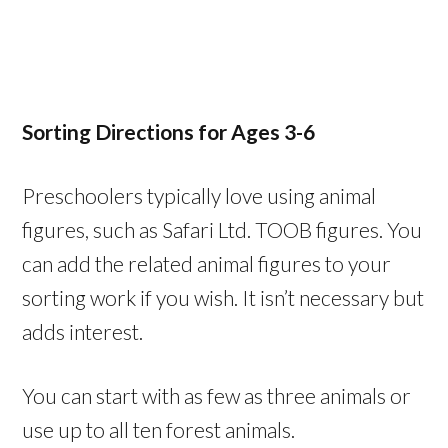
Sorting Directions for Ages 3-6
Preschoolers typically love using animal
figures, such as Safari Ltd. TOOB figures. You
can add the related animal figures to your
sorting work if you wish. It isn’t necessary but
adds interest.
You can start with as few as three animals or
use up to all ten forest animals.