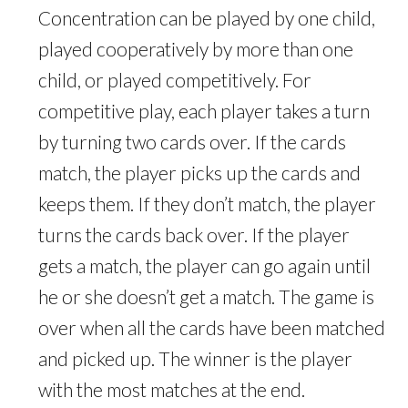
Concentration can be played by one child,
played cooperatively by more than one
child, or played competitively. For
competitive play, each player takes a turn
by turning two cards over. If the cards
match, the player picks up the cards and
keeps them. If they don’t match, the player
turns the cards back over. If the player
gets a match, the player can go again until
he or she doesn’t get a match. The game is
over when all the cards have been matched
and picked up. The winner is the player
with the most matches at the end.