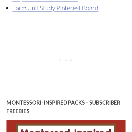
Farm Unit Study Pinterest Board
MONTESSORI-INSPIRED PACKS – SUBSCRIBER
FREEBIES