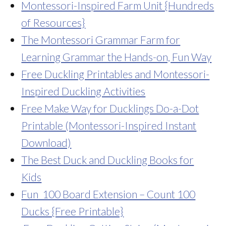
Montessori-Inspired Farm Unit {Hundreds
of Resources}
The Montessori Grammar Farm for
Learning Grammar the Hands-on, Fun Way
Free Duckling Printables and Montessori-
Inspired Duckling Activities
Free Make Way for Ducklings Do-a-Dot
Printable (Montessori-Inspired Instant
Download)
The Best Duck and Duckling Books for
Kids
Fun 100 Board Extension – Count 100
Ducks {Free Printable}