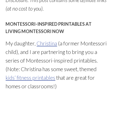
(at no cost to you).
MONTESSORI-INSPIRED PRINTABLES AT
LIVING MONTESSORI NOW
My daughter,
Christina
(a former Montessori
child), and I are partnering to bring you a
series of Montessori-inspired printables.
(Note: Christina has some sweet, themed
kids’ fitness printables
that are great for
homes or classrooms!)