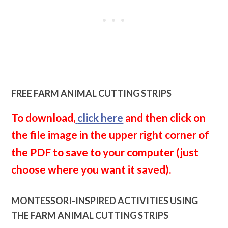
FREE FARM ANIMAL CUTTING STRIPS
To download,
click here
and then click on
the file image in the upper right corner of
the PDF to save to your computer (just
choose where you want it saved).
MONTESSORI-INSPIRED ACTIVITIES USING
THE FARM ANIMAL CUTTING STRIPS