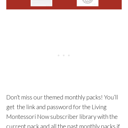
Don’t miss our themed monthly packs! You’ll
get the link and password for the Living
Montessori Now subscriber library with the
current pack and all the past monthly packs if