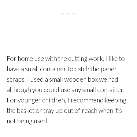
For home use with the cutting work, I like to
have a small container to catch the paper
scraps. I used a small wooden box we had,
although you could use any small container.
For younger children, I recommend keeping
the basket or tray up out of reach when it’s
not being used.