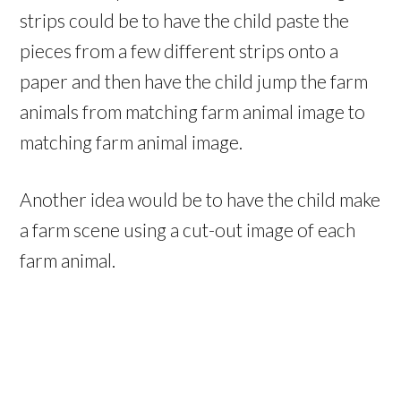
strips could be to have the child paste the
pieces from a few different strips onto a
paper and then have the child jump the farm
animals from matching farm animal image to
matching farm animal image.
Another idea would be to have the child make
a farm scene using a cut-out image of each
farm animal.