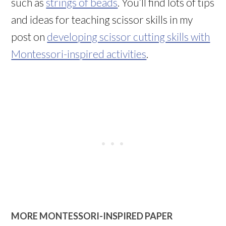
such as
strings of beads
. You’ll find lots of tips
and ideas for teaching scissor skills in my
post on
developing scissor cutting skills with
Montessori-inspired activities
.
MORE MONTESSORI-INSPIRED PAPER