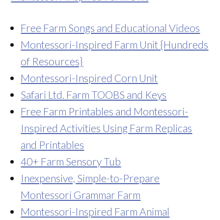
Free Farm Songs and Educational Videos
Montessori-Inspired Farm Unit {Hundreds
of R
esources}
Montessori-Inspired Corn Unit
Safari Ltd. Farm TOOBS and Keys
Free Farm Printables and Montessori-
Inspired Activities Using Farm Replicas
and Printables
40+ Farm Sensory Tub
Inexpensive, Simple-to-Prepare
Montessori Grammar Farm
Montessori-Inspired Farm Animal