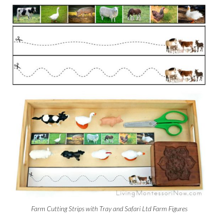
Farm Cutting Strips with Tray and Safari Ltd Farm Figures