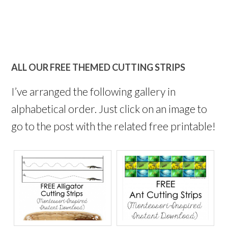
ALL OUR FREE THEMED CUTTING STRIPS
I’ve arranged the following gallery in
alphabetical order. Just click on an image to
go to the post with the related free printable!