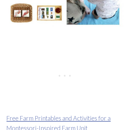
Free Farm Printables and Activities for a
Montessori-Inspired Farm Unit