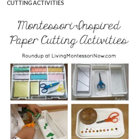
CUTTING ACTIVITIES