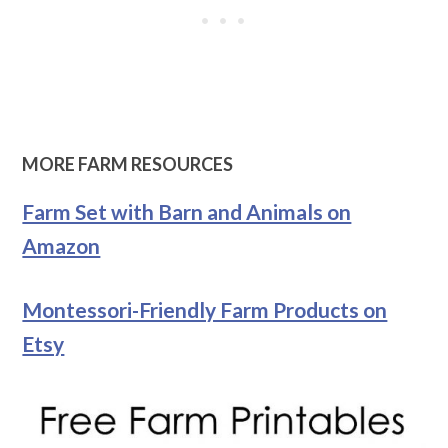
MORE FARM RESOURCES
Farm Set with Barn and Animals on
Amazon
Montessori-Friendly Farm Products on
Etsy