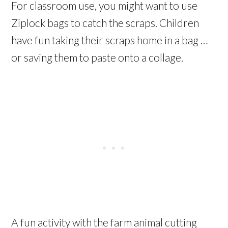
For classroom use, you might want to use
Ziplock bags to catch the scraps. Children
have fun taking their scraps home in a bag …
or saving them to paste onto a collage.
A fun activity with the farm animal cutting