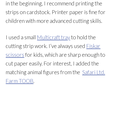
in the beginning, I recommend printing the
strips on cardstock. Printer paper is fine for
children with more advanced cutting skills.
I used a small
Multicraft tray
to hold the
cutting strip work. I’ve always used
Fiskar
scissors
for kids, which are sharp enough to
cut paper easily. For interest, I added the
matching animal figures from the
Safari Ltd.
Farm TOOB
.