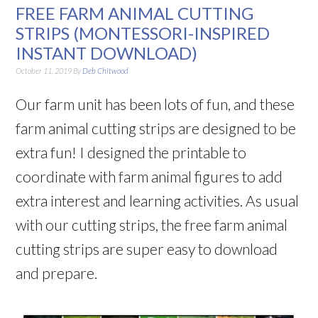
FREE FARM ANIMAL CUTTING
STRIPS (MONTESSORI-INSPIRED
INSTANT DOWNLOAD)
October 11, 2019
By
Deb Chitwood
Our farm unit has been lots of fun, and these
farm animal cutting strips are designed to be
extra fun! I designed the printable to
coordinate with farm animal figures to add
extra interest and learning activities. As usual
with our cutting strips, the free farm animal
cutting strips are super easy to download
and prepare.