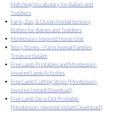
Matching/Vocabulary for Babies and
Toddlers
Farm, Zoo, & Ocean Animal Sensory
Bottles for Babies and Toddlers
Montessori-Inspired Horse Unit
Story Stones – Farm Animal Families
Treasure Basket
Free Lamb Printables and Montessori-
Inspired Lamb Activities
Free Lamb Cutting Strips (Montessori-
Inspired Instant Download)
Free Lamb Do-a-Dot Printable
(Montessori-Inspired Instant Download)