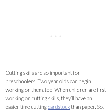
Cutting skills are so important for
preschoolers. Two year olds can begin
working on them, too. When children are first
working on cutting skills, they’ll have an
easier time cutting
cardstock
than paper. So,