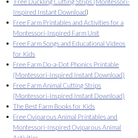
Free Duckling Cutting Strips (Montessori-
Inspired Instant Download
)
Free Farm Printables and Activities for a
Montessori-Inspired Farm Unit
Free Farm Songs and Educational Videos
for Kids
Free Farm Do-a-Dot Phonics Printable
(Montessori-Inspired Instant Download)
Free Farm Animal Cutting Strips
(Montessori-Inspired Instant Download)
The Best Farm Books for Kids
Free Oviparous Animal Printables and
Montessori-Inspired Oviparous Animal
Activities