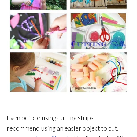
Even before using cutting strips, I
recommend using an easier object to cut,