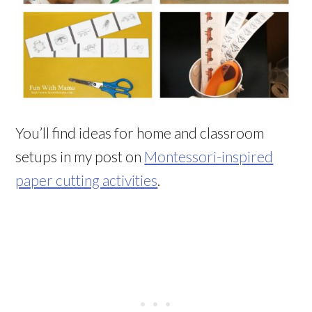
You’ll find ideas for home and classroom
setups in my post on
Montessori-inspired
paper cutting activities
.