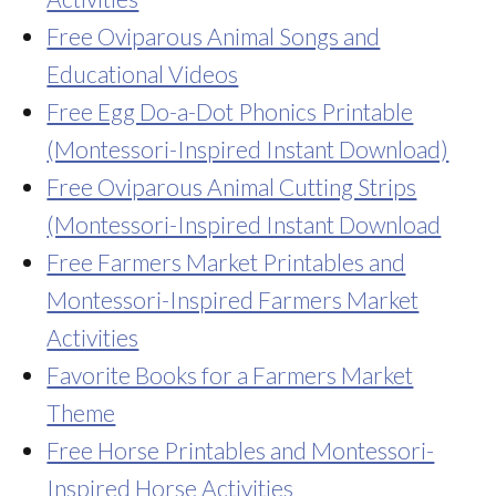
Free Oviparous Animal Songs and
Educational Videos
Free Egg Do-a-Dot Phonics Printable
(Montessori-Inspired Instant Download)
Free Oviparous Animal Cutting Strips
(Montessori-Inspired Instant Download
Free Farmers Market Printables and
Montessori-Inspired Farmers Market
Activities
Favorite Books for a Farmers Market
Theme
Free Horse Printables and Montessori-
Inspired Horse Activities