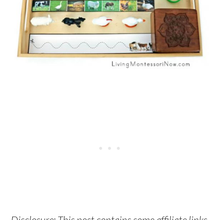
Disclosure: This post contains some affiliate links