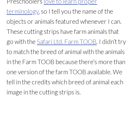
Preschoolers
love to learn proper
terminology
, so I tell you the name of the
objects or animals featured whenever I can.
These cutting strips have farm animals that
go with the
Safari Ltd. Farm TOOB
. I didn’t try
to match the breed of animal with the animals
in the Farm TOOB because there’s more than
one version of the farm TOOB available. We
tell in the credits which breed of animal each
image in the cutting strips is.