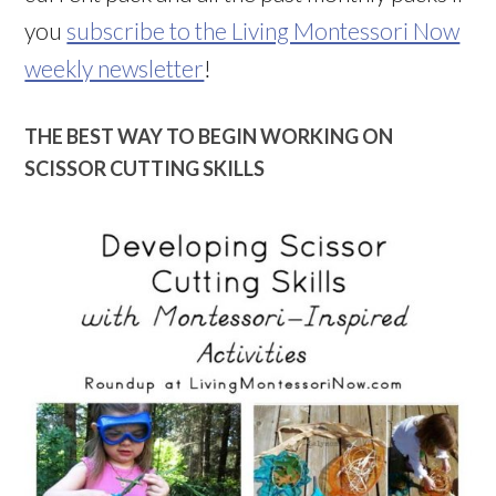
you
subscribe to the Living Montessori Now
weekly newsletter
!
THE BEST WAY TO BEGIN WORKING ON
SCISSOR CUTTING SKILLS