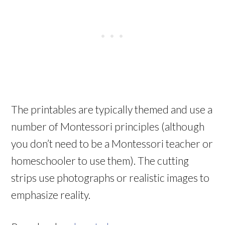
The printables are typically themed and use a
number of Montessori principles (although
you don’t need to be a Montessori teacher or
homeschooler to use them). The cutting
strips use photographs or realistic images to
emphasize reality.