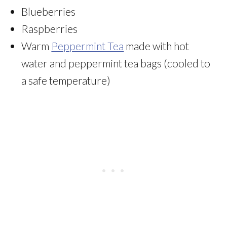
Blueberries
Raspberries
Warm
Peppermint Tea
made with hot
water and peppermint tea bags (cooled to
a safe temperature)