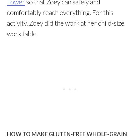
Tower
so that Zoey can safely and
comfortably reach everything. For this
activity, Zoey did the work at her child-size
work table.
HOW TO MAKE
GLUTEN-FREE WHOLE-GRAIN