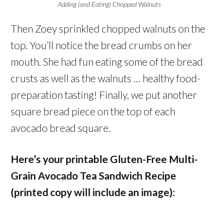
Adding (and Eating) Chopped Walnuts
Then Zoey sprinkled chopped walnuts on the
top. You’ll notice the bread crumbs on her
mouth. She had fun eating some of the bread
crusts as well as the walnuts … healthy food-
preparation tasting! Finally, we put another
square bread piece on the top of each
avocado bread square.
Here’s your printable Gluten-Free Multi-
Grain Avocado Tea Sandwich Recipe
(printed copy will include an image):