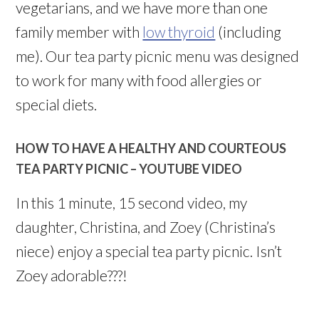
vegetarians, and we have more than one
family member with
low thyroid
(including
me). Our tea party picnic menu was designed
to work for many with food allergies or
special diets.
HOW TO HAVE A HEALTHY AND COURTEOUS
TEA PARTY PICNIC – YOUTUBE VIDEO
In this 1 minute, 15 second video, my
daughter, Christina, and Zoey (Christina’s
niece) enjoy a special tea party picnic. Isn’t
Zoey adorable???!