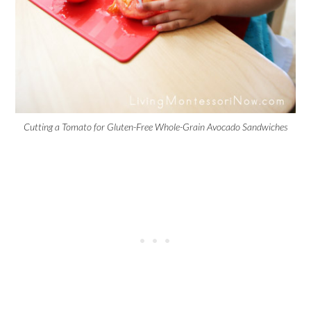
Cutting a Tomato for Gluten-Free Whole-Grain Avocado Sandwiches