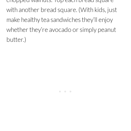
with another bread square. (With kids, just
make healthy tea sandwiches they’ll enjoy
whether they’re avocado or simply peanut
butter.)