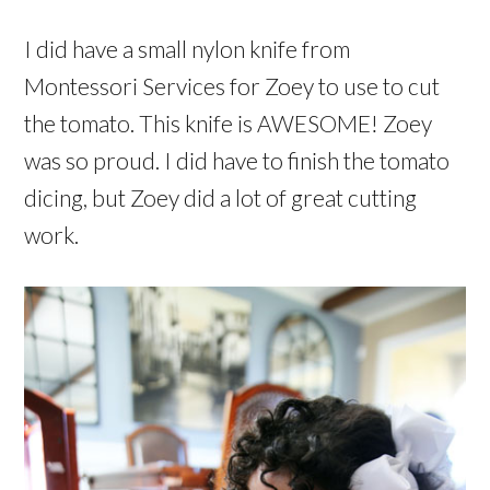
I did have a small nylon knife from
Montessori Services for Zoey to use to cut
the tomato. This knife is AWESOME! Zoey
was so proud. I did have to finish the tomato
dicing, but Zoey did a lot of great cutting
work.