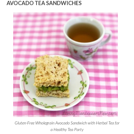
AVOCADO TEA SANDWICHES
Gluten-Free Wholegrain Avocado Sandwich with Herbal Tea for
a Healthy Tea Party