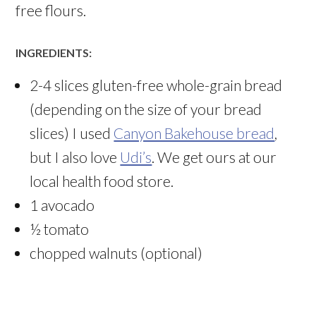
free flours.
INGREDIENTS:
2-4 slices gluten-free whole-grain bread
(depending on the size of your bread
slices) I used
Canyon Bakehouse bread
,
but I also love
Udi’s
. We get ours at our
local health food store.
1 avocado
½ tomato
chopped walnuts (optional)