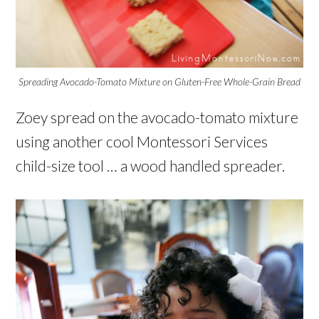
Spreading Avocado-Tomato Mixture on Gluten-Free Whole-Grain Bread
Zoey spread on the avocado-tomato mixture
using another cool Montessori Services
child-size tool … a wood handled spreader.