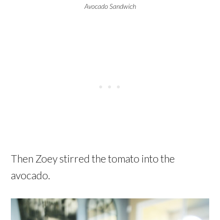
Avocado Sandwich
Then Zoey stirred the tomato into the
avocado.