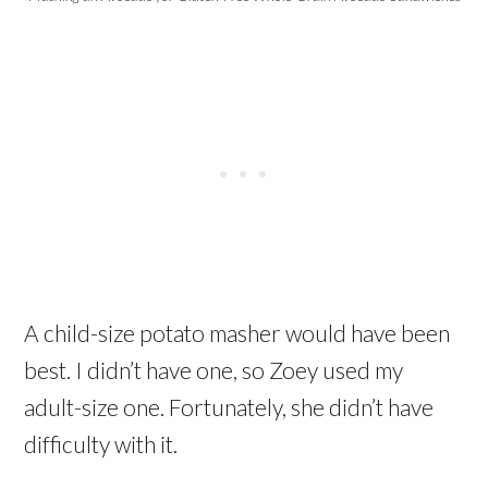
A child-size potato masher would have been
best. I didn’t have one, so Zoey used my
adult-size one. Fortunately, she didn’t have
difficulty with it.