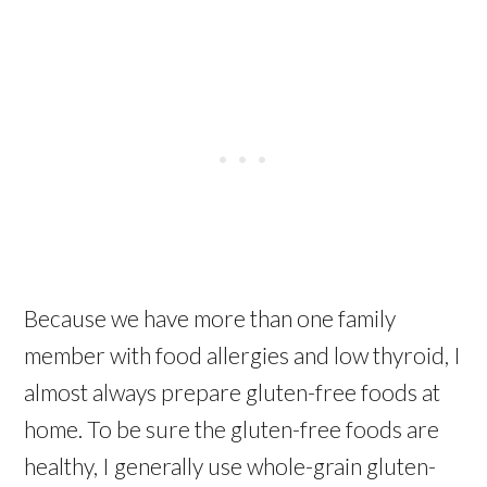
Because we have more than one family
member with food allergies and low thyroid, I
almost always prepare gluten-free foods at
home. To be sure the gluten-free foods are
healthy, I generally use whole-grain gluten-