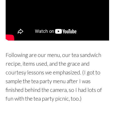
Following are our menu, our tea sandwich
recipe, items used, and the grace and
courtesy lessons we emphasized. (I got to
sample the tea party menu after I was
finished behind the camera, so I had lots of
fun with the tea party picnic, too.)