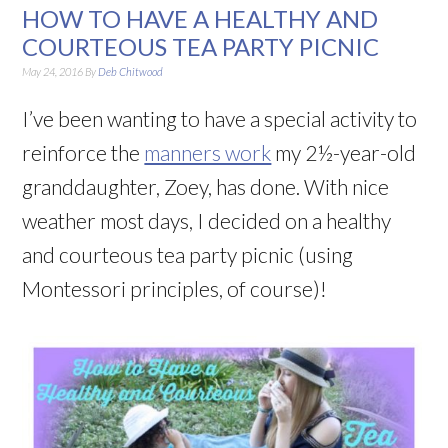
HOW TO HAVE A HEALTHY AND
COURTEOUS TEA PARTY PICNIC
May 24, 2016
By
Deb Chitwood
I’ve been wanting to have a special activity to
reinforce the
manners work
my 2½-year-old
granddaughter, Zoey, has done. With nice
weather most days, I decided on a healthy
and courteous tea party picnic (using
Montessori principles, of course)!