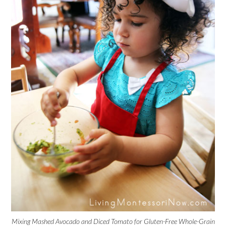
Mixing Mashed Avocado and Diced Tomato for Gluten-Free Whole-Grain