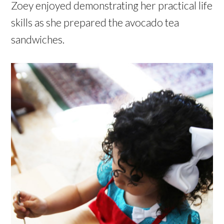
Zoey enjoyed demonstrating her practical life
skills as she prepared the avocado tea
sandwiches.