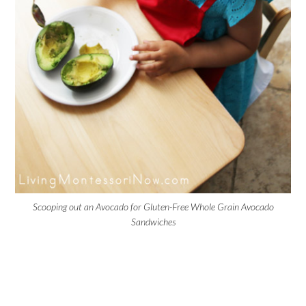
Scooping out an Avocado for Gluten-Free Whole Grain Avocado
Sandwiches