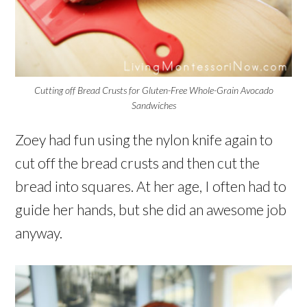
Cutting off Bread Crusts for Gluten-Free Whole-Grain Avocado
Sandwiches
Zoey had fun using the nylon knife again to
cut off the bread crusts and then cut the
bread into squares. At her age, I often had to
guide her hands, but she did an awesome job
anyway.