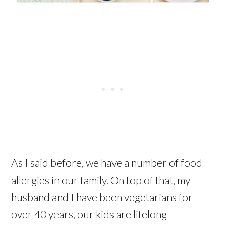
As I said before, we have a number of food
allergies in our family. On top of that, my
husband and I have been vegetarians for
over 40 years, our kids are lifelong