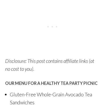
Disclosure: This post contains affiliate links (at
no cost to you).
OUR MENU FOR A HEALTHY TEA PARTY PICNIC
Gluten-Free Whole-Grain Avocado Tea
Sandwiches