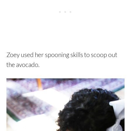
Zoey used her spooning skills to scoop out
the avocado.