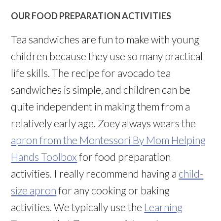
OUR FOOD PREPARATION ACTIVITIES
Tea sandwiches are fun to make with young
children because they use so many practical
life skills. The recipe for avocado tea
sandwiches is simple, and children can be
quite independent in making them from a
relatively early age. Zoey always wears the
apron from the Montessori By Mom Helping
Hands Toolbox
for food preparation
activities. I really recommend having a
child-
size apron
for any cooking or baking
activities. We typically use the
Learning