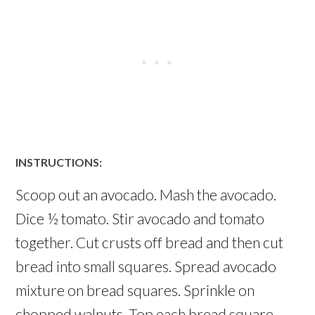
INSTRUCTIONS:
Scoop out an avocado. Mash the avocado.
Dice ½ tomato. Stir avocado and tomato
together. Cut crusts off bread and then cut
bread into small squares. Spread avocado
mixture on bread squares. Sprinkle on
chopped walnuts. Top each bread square