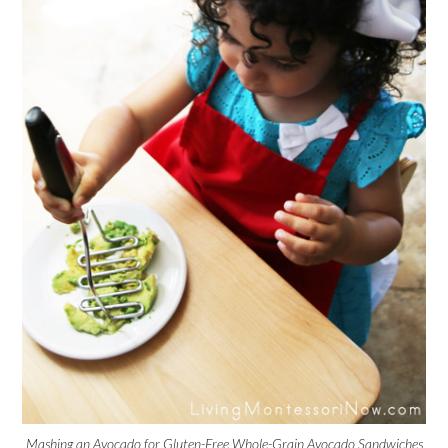
Mashing an Avocado for Gluten-Free Whole-Grain Avocado Sandwiches