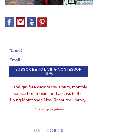
Name:
Email:
...and get free geography album, monthly 
subscriber freebie, and access to the 
Living Montessori Now Resource Library!
I respect your privacy
CATEGORIES