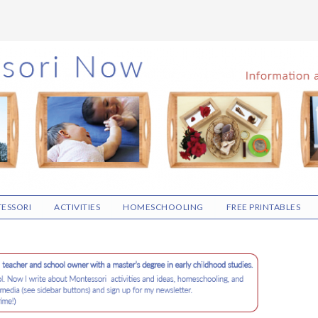
ESSORI
ACTIVITIES
HOMESCHOOLING
FREE PRINTABLES