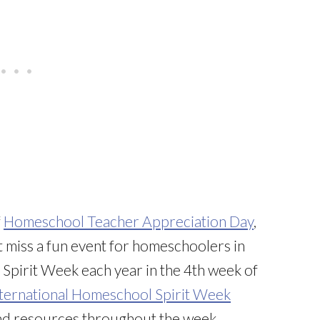
f
Homeschool Teacher Appreciation Day
,
’t miss a fun event for homeschoolers in
 Spirit Week each year in the 4th week of
ternational Homeschool Spirit Week
 and resources throughout the week.