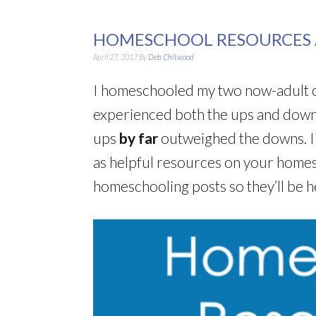
HOMESCHOOL RESOURCES
April 27, 2017
By
Deb Chitwood
I homeschooled my two now-adult ch
experienced both the ups and downs
ups
by far
outweighed the downs. I
as helpful resources on your homes
homeschooling posts so they’ll be h