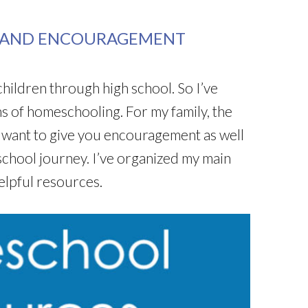
 AND ENCOURAGEMENT
ildren through high school. So I’ve
 of homeschooling. For my family, the
 want to give you encouragement as well
chool journey. I’ve organized my main
elpful resources.