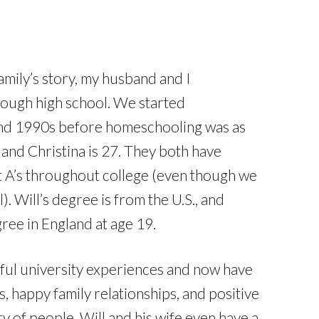
family’s story, my husband and I
ough high school. We started
and 1990s before homeschooling was as
, and Christina is 27. They both have
t A’s throughout college (even though we
. Will’s degree is from the U.S., and
ree in England at age 19.
ful university experiences and now have
, happy family relationships, and positive
ty of people. Will and his wife even have a