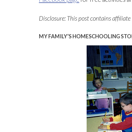
Disclosure: This post contains affiliate 
MY FAMILY’S HOMESCHOOLING STO