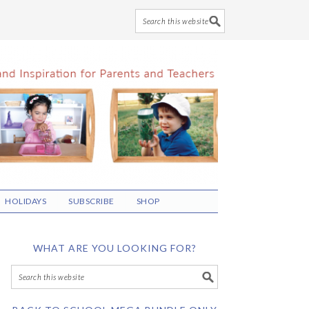
HOLIDAYS
SUBSCRIBE
SHOP
WHAT ARE YOU LOOKING FOR?