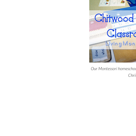
Our Montessori homeschoo
Chri