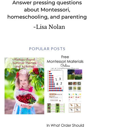
POPULAR POSTS