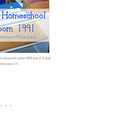
l classroom when Will was 6 ½ and
stina was 1½.