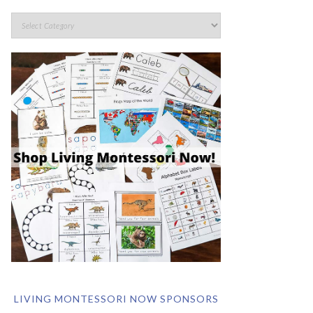
LIVING MONTESSORI NOW SPONSORS