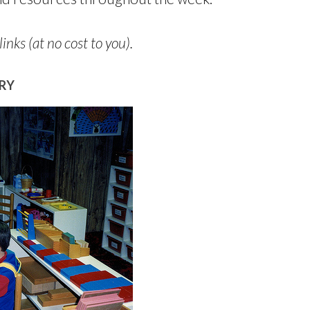
links (at no cost to you).
RY