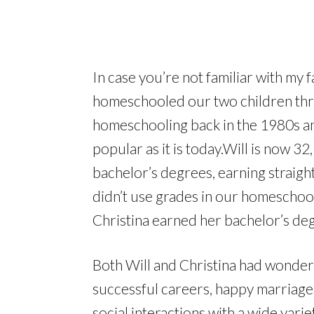
In case you’re not familiar with my 
homeschooled our two children thr
homeschooling back in the 1980s 
popular as it is today.Will is now 32
bachelor’s degrees, earning straigh
didn’t use grades in our homeschool)
Christina earned her bachelor’s deg
Both Will and Christina had wonder
successful careers, happy marriages
social interactions with a wide varie