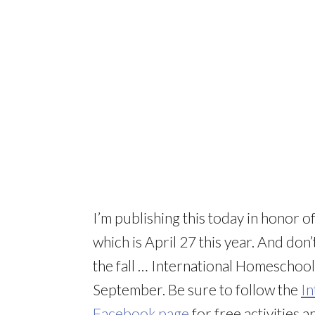
I’m publishing this today in honor o
which is April 27 this year. And don
the fall … International Homeschool
September. Be sure to follow the
In
Facebook page
for free activities