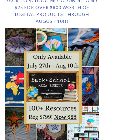
BACK TO SCHOOL MEGA BUNDLE ONLY
$25 FOR OVER $800 WORTH OF
DIGITAL PRODUCTS THROUGH
AUGUST 10!!!