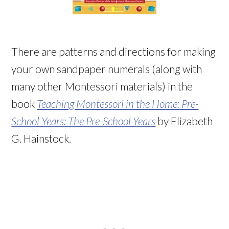
There are patterns and directions for making
your own sandpaper numerals (along with
many other Montessori materials) in the
book
Teaching Montessori in the Home: Pre-
School Years: The Pre-School Years
by Elizabeth
G. Hainstock.