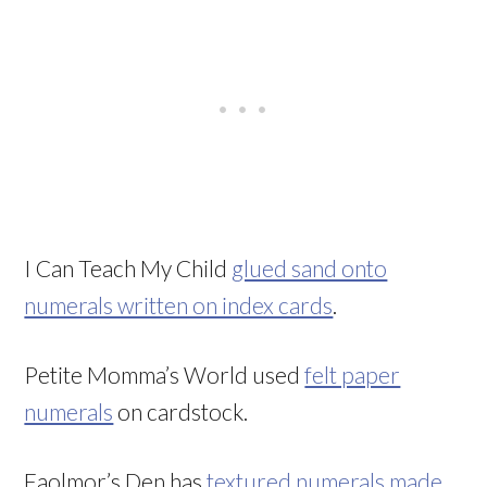
I Can Teach My Child
glued sand onto
numerals written on index cards
.
Petite Momma’s World used
felt paper
numerals
on cardstock.
Faolmor’s Den has
textured numerals made