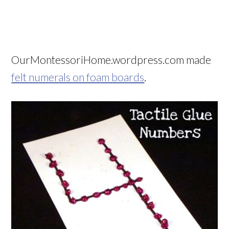
OurMontessoriHome.wordpress.com made
felt numerals on foam boards
.