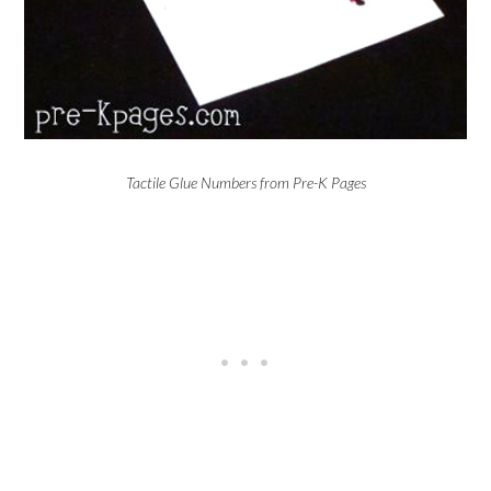
Tactile Glue Numbers from Pre-K Pages