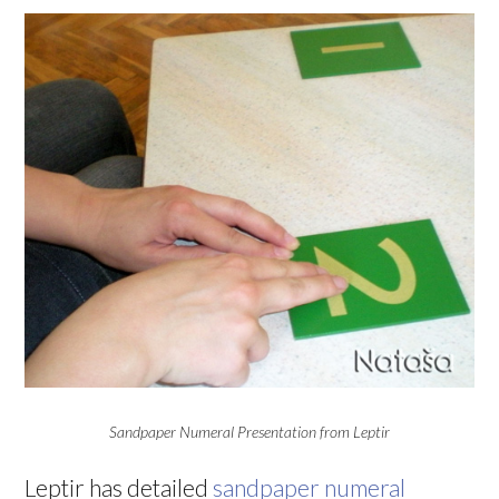
Sandpaper Numeral Presentation from Leptir
Leptir has detailed
sandpaper numeral