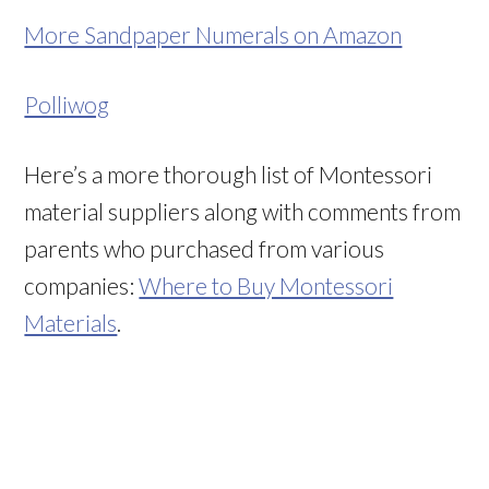
More Sandpaper Numerals on Amazon
Polliwog
Here’s a more thorough list of Montessori
material suppliers along with comments from
parents who purchased from various
companies:
Where to Buy Montessori
Materials
.