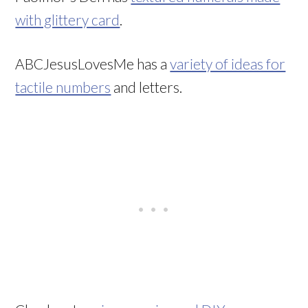
with glittery card
.
ABCJesusLovesMe has a
variety of ideas for
tactile numbers
and letters.