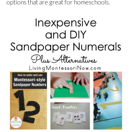
options that are great for homeschools.