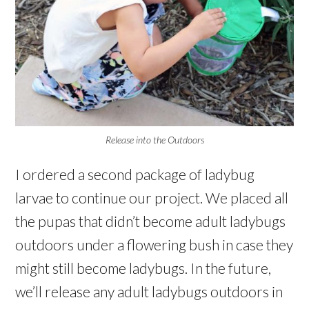
Release into the Outdoors
I ordered a second package of ladybug
larvae to continue our project. We placed all
the pupas that didn’t become adult ladybugs
outdoors under a flowering bush in case they
might still become ladybugs. In the future,
we’ll release any adult ladybugs outdoors in