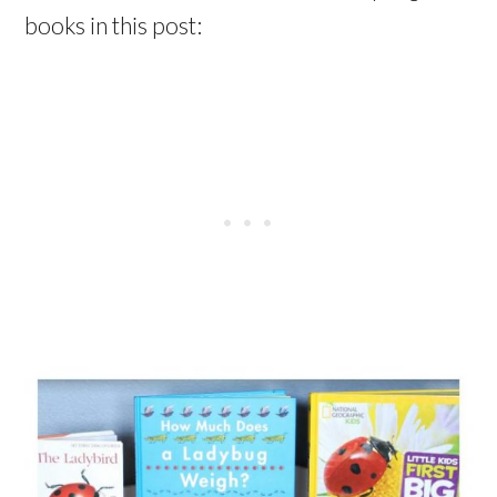
books in this post: