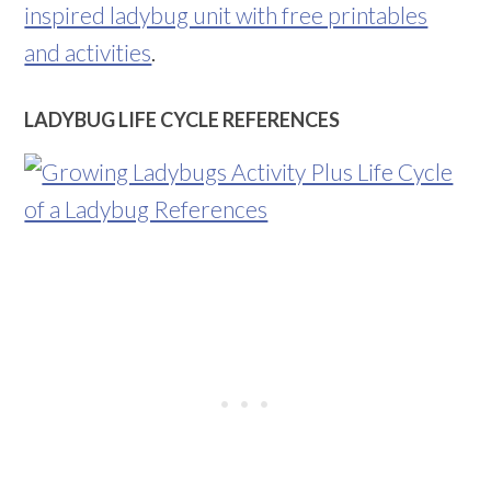
inspired ladybug unit with free printables
and activities
.
LADYBUG LIFE CYCLE REFERENCES