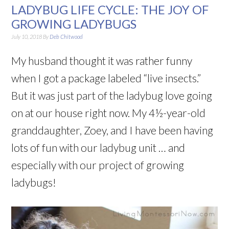
LADYBUG LIFE CYCLE: THE JOY OF
GROWING LADYBUGS
July 10, 2018
By
Deb Chitwood
My husband thought it was rather funny
when I got a package labeled “live insects.”
But it was just part of the ladybug love going
on at our house right now. My 4½-year-old
granddaughter, Zoey, and I have been having
lots of fun with our ladybug unit … and
especially with our project of growing
ladybugs!