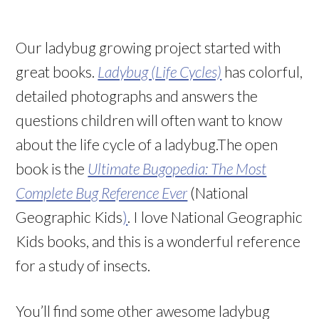
Our ladybug growing project started with
great books.
Ladybug (Life Cycles)
has colorful,
detailed photographs and answers the
questions children will often want to know
about the life cycle of a ladybug.The open
book is the
Ultimate Bugopedia: The Most
Complete Bug Reference Ever
(National
Geographic Kids
)
. I love National Geographic
Kids books, and this is a wonderful reference
for a study of insects.
You’ll find some other awesome ladybug