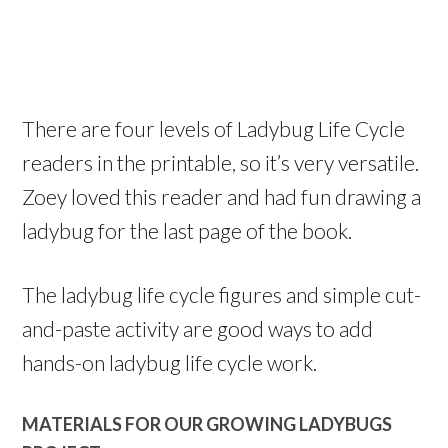
There are four levels of Ladybug Life Cycle
readers in the printable, so it’s very versatile.
Zoey loved this reader and had fun drawing a
ladybug for the last page of the book.
The ladybug life cycle figures and simple cut-
and-paste activity are good ways to add
hands-on ladybug life cycle work.
MATERIALS FOR OUR GROWING LADYBUGS