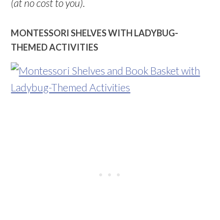
(at no cost to you).
MONTESSORI SHELVES WITH LADYBUG-
THEMED ACTIVITIES