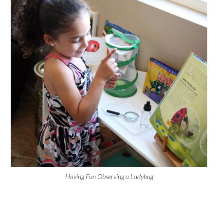
Having Fun Observing a Ladybug