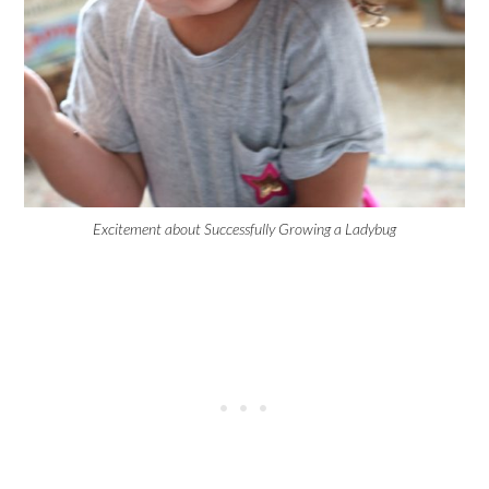
Excitement about Successfully Growing a Ladybug