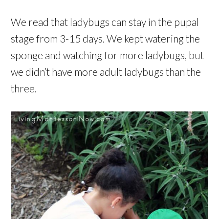
We read that ladybugs can stay in the pupal
stage from 3-15 days. We kept watering the
sponge and watching for more ladybugs, but
we didn’t have more adult ladybugs than the
three.