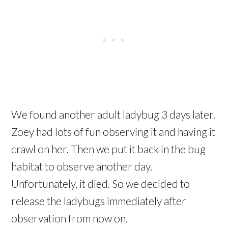
We found another adult ladybug 3 days later.
Zoey had lots of fun observing it and having it
crawl on her. Then we put it back in the bug
habitat to observe another day.
Unfortunately, it died. So we decided to
release the ladybugs immediately after
observation from now on.