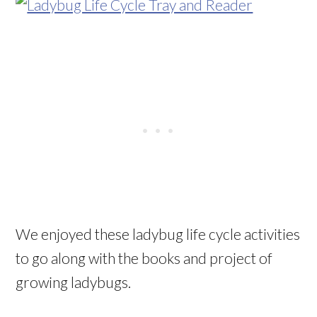
We enjoyed these ladybug life cycle activities
to go along with the books and project of
growing ladybugs.