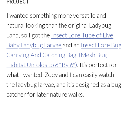
PROJECT
I wanted something more versatile and
natural looking than the original Ladybug
Land, so I got the
Insect Lore Tube of Live
Baby Ladybug Larvae
and an
I
nsect Lore Bug
Carrying And Catching Bag (Mesh Bug
Habitat Unfolds to 8″ By 6″)
. It’s perfect for
what I wanted. Zoey and I can easily watch
the ladybug larvae, and it’s designed as a bug
catcher for later nature walks.