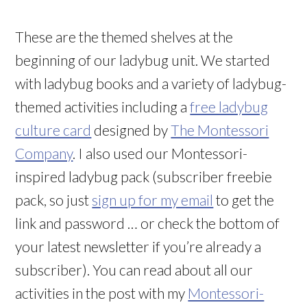
These are the themed shelves at the
beginning of our ladybug unit. We started
with ladybug books and a variety of ladybug-
themed activities including a
free ladybug
culture card
designed by
The Montessori
Company
. I also used our Montessori-
inspired ladybug pack (subscriber freebie
pack, so just
sign up for my email
to get the
link and password … or check the bottom of
your latest newsletter if you’re already a
subscriber). You can read about all our
activities in the post with my
Montessori-