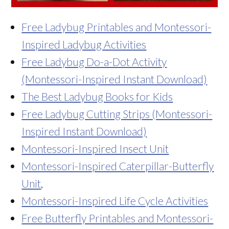
Free Ladybug Printables and Montessori-
Inspired Ladybug Activities
Free Ladybug Do-a-Dot Activity
(Montessori-Inspired Instant Download)
The Best Ladybug Books for Kids
Free Ladybug Cutting Strips (Montessori-
Inspired Instant Download)
Montessori-Inspired Insect Unit
Montessori-Inspired Caterpillar-Butterfly
Unit
,
Montessori-Inspired Life Cycle Activities
Free Butterfly Printables and Montessori-