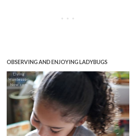
OBSERVING AND ENJOYING LADYBUGS