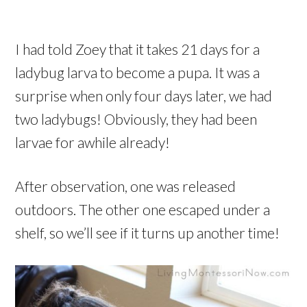
I had told Zoey that it takes 21 days for a
ladybug larva to become a pupa. It was a
surprise when only four days later, we had
two ladybugs! Obviously, they had been
larvae for awhile already!
After observation, one was released
outdoors. The other one escaped under a
shelf, so we’ll see if it turns up another time!