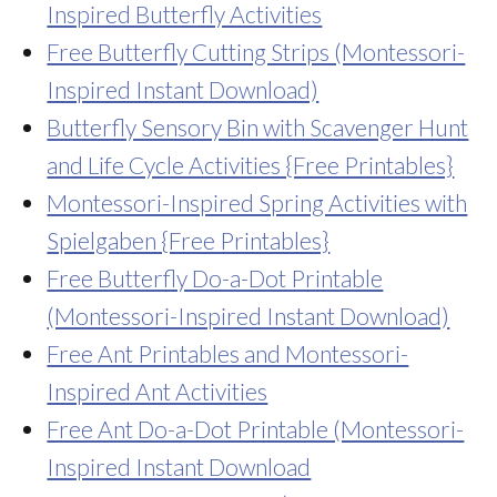
Inspired Butterfly Activities
Free Butterfly Cutting Strips (Montessori-
Inspired Instant Download)
Butterfly Sensory Bin with Scavenger Hunt
and Life Cycle Activities {Free Printables}
Montessori-Inspired Spring Activities with
Spielgaben {Free Printables}
Free Butterfly Do-a-Dot Printable
(Montessori-Inspired Instant Download)
Free Ant Printables and Montessori-
Inspired Ant Activities
Free Ant Do-a-Dot Printable (Montessori-
Inspired Instant Download