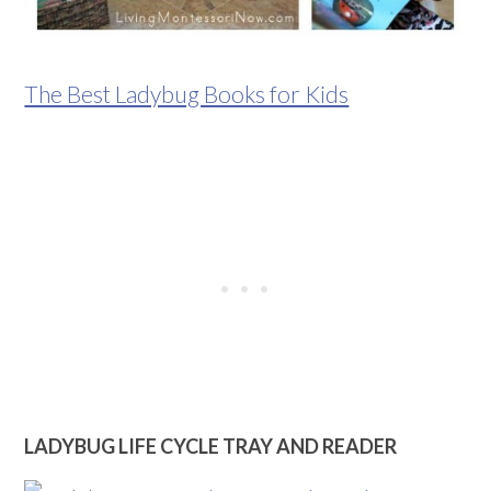
The Best Ladybug Books for Kids
LADYBUG LIFE CYCLE TRAY AND READER