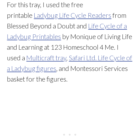
For this tray, I used the free
printable
Ladybug Life Cycle Readers
from
Blessed Beyond a Doubt and
Life Cycle of a
Ladybug Printables
by Monique of Living Life
and Learning at 123 Homeschool 4 Me. I
used a
Multicraft tray
,
Safari Ltd. Life Cycle of
a Ladybug figures
, and Montessori Services
basket for the figures.