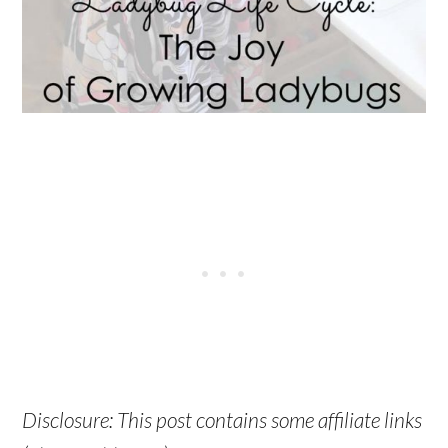
Disclosure: This post contains some affiliate links