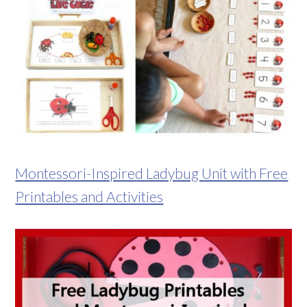
Montessori-Inspired Ladybug Unit with Free
Printables and Activities