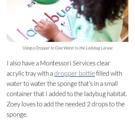
Using a Dropper to Give Water to the Ladybug Larvae
I also have a Montessori Services clear
acrylic tray with a
dropper bottle
filled with
water to water the sponge that’s in a small
container that I added to the ladybug habitat.
Zoey loves to add the needed 2 drops to the
sponge.