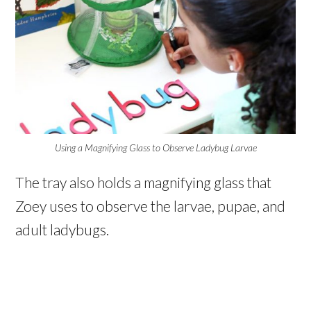
Using a Magnifying Glass to Observe Ladybug Larvae
The tray also holds a magnifying glass that
Zoey uses to observe the larvae, pupae, and
adult ladybugs.