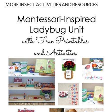
MORE INSECT ACTIVITIES AND RESOURCES