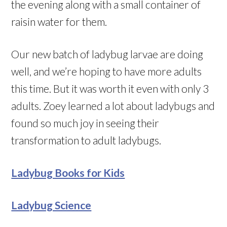
the evening along with a small container of
raisin water for them.
Our new batch of ladybug larvae are doing
well, and we’re hoping to have more adults
this time. But it was worth it even with only 3
adults. Zoey learned a lot about ladybugs and
found so much joy in seeing their
transformation to adult ladybugs.
Ladybug Books for Kids
Ladybug Science