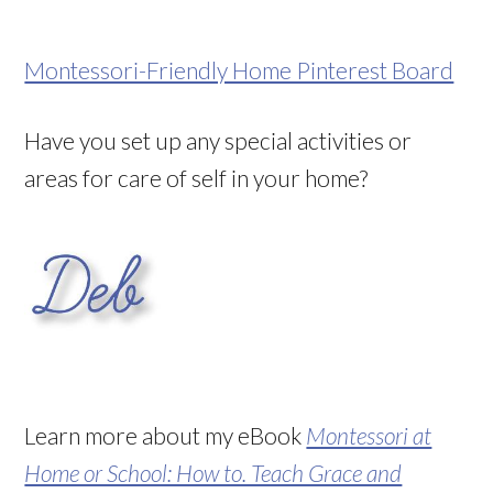
Montessori-Friendly Home Pinterest Board
Have you set up any special activities or
areas for care of self in your home?
Learn more about my eBook
Montessori at
Home or School: How to. Teach Grace and