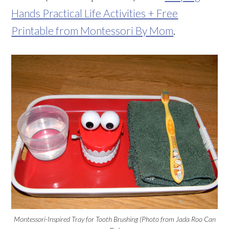
Hands Practical Life Activities + Free
Printable from Montessori By Mom
.
Montessori-Inspired Tray for Tooth Brushing (Photo from Jada Roo Can