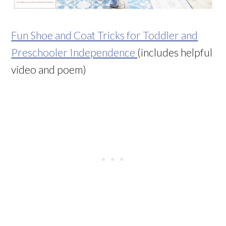
Fun Shoe and Coat Tricks for Toddler and
Preschooler Independence
(includes helpful
video and poem)