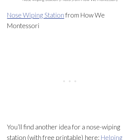
Nose Wiping Station
from How We
Montessori
You’ll find another idea for a nose-wiping
station (with free printable) here:
Helping