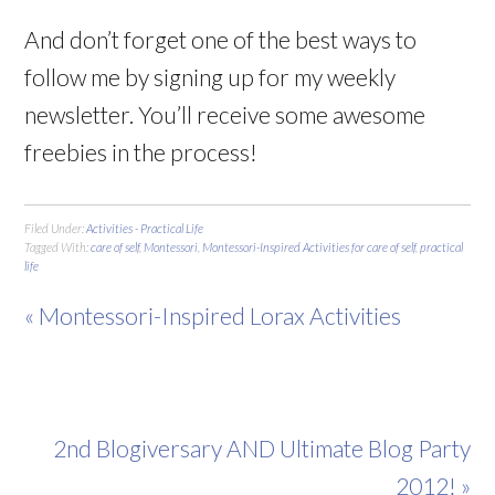
And don’t forget one of the best ways to
follow me by signing up for my weekly
newsletter. You’ll receive some awesome
freebies in the process!
Filed Under:
Activities - Practical Life
Tagged With:
care of self
,
Montessori
,
Montessori-Inspired Activities for care of self
,
practical
life
« Montessori-Inspired Lorax Activities
2nd Blogiversary AND Ultimate Blog Party
2012! »