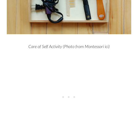
Care of Self Activity (Photo from Montessori ici)