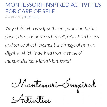
MONTESSORI-INSPIRED ACTIVITIES
FOR CARE OF SELF
April 10, 2012
By
Deb Chitwood
“Any child who is self-sufficient, who can tie his
shoes, dress or undress himself, reflects in his joy
and sense of achievement the image of human
dignity, which is derived from a sense of
independence.” Maria Montessori