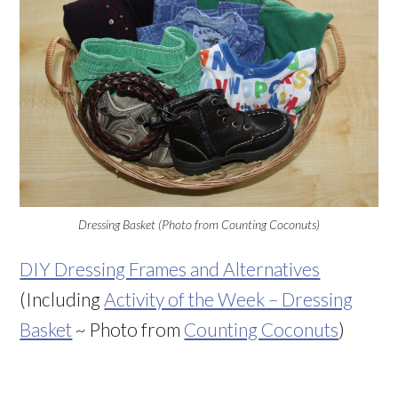
Dressing Basket (Photo from Counting Coconuts)
DIY Dressing Frames and Alternatives
(Including
Activity of the Week – Dressing
Basket
~ Photo from
Counting Coconuts
)