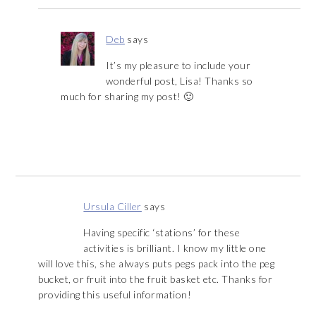
Deb
says
It’s my pleasure to include your
wonderful post, Lisa! Thanks so
much for sharing my post! 🙂
Ursula Ciller
says
Having specific ‘stations’ for these
activities is brilliant. I know my little one
will love this, she always puts pegs pack into the peg
bucket, or fruit into the fruit basket etc. Thanks for
providing this useful information!