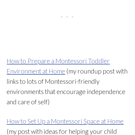
How to Prepare a Montessori Toddler
Environment at Home
(my roundup post with
links to lots of Montessori-friendly
environments that encourage independence
and care of self)
How to Set Up a Montessori Space at Home
(my post with ideas for helping your child