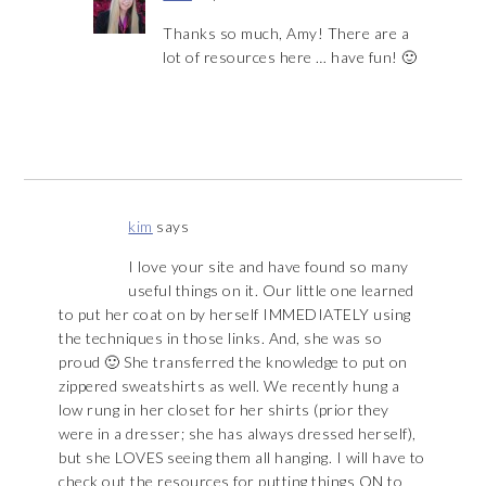
Thanks so much, Amy! There are a
lot of resources here … have fun! 🙂
kim
says
I love your site and have found so many
useful things on it. Our little one learned
to put her coat on by herself IMMEDIATELY using
the techniques in those links. And, she was so
proud 🙂 She transferred the knowledge to put on
zippered sweatshirts as well. We recently hung a
low rung in her closet for her shirts (prior they
were in a dresser; she has always dressed herself),
but she LOVES seeing them all hanging. I will have to
check out the resources for putting things ON to