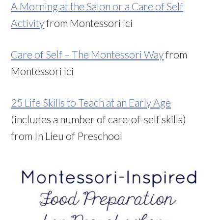
A Morning at the Salon or a Care of Self
Activity
from Montessori ici
Care of Self – The Montessori Way
from
Montessori ici
25 Life Skills to Teach at an Early Age
(includes a number of care-of-self skills)
from In Lieu of Preschool