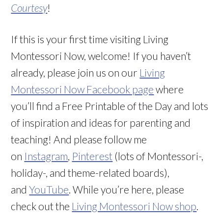
Courtesy
!
If this is your first time visiting Living
Montessori Now, welcome! If you haven’t
already, please join us on our
Living
Montessori Now Facebook page
where
you’ll find a Free Printable of the Day and lots
of inspiration and ideas for parenting and
teaching! And please follow me
on
Instagram
,
Pinterest
(lots of Montessori-,
holiday-, and theme-related boards),
and
YouTube
. While you’re here, please
check out the
Living Montessori Now shop
.