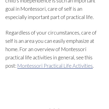
child’s independence is such an important
goal in Montessori, care of self is an
especially important part of practical life.
Regardless of your circumstances, care of
self is an area you can easily emphasize at
home. For an overview of Montessori
practical life activities in general, see this
post:
Montessori Practical Life Activities
.