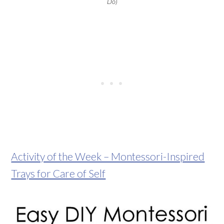
Do)
Activity of the Week – Montessori-Inspired
Trays for Care of Self