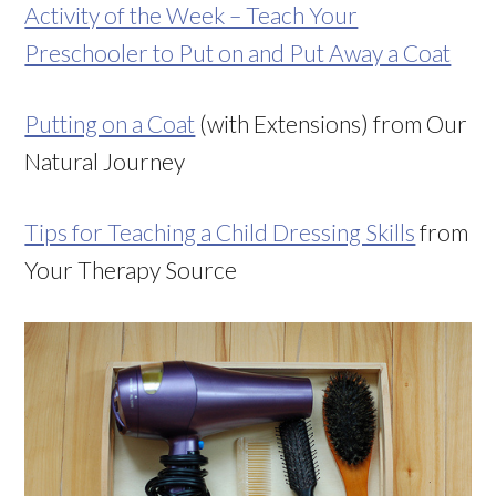
Activity of the Week – Teach Your
Preschooler to Put on and Put Away a Coat
Putting on a Coat
(with Extensions) from Our
Natural Journey
Tips for Teaching a Child Dressing Skills
from
Your Therapy Source