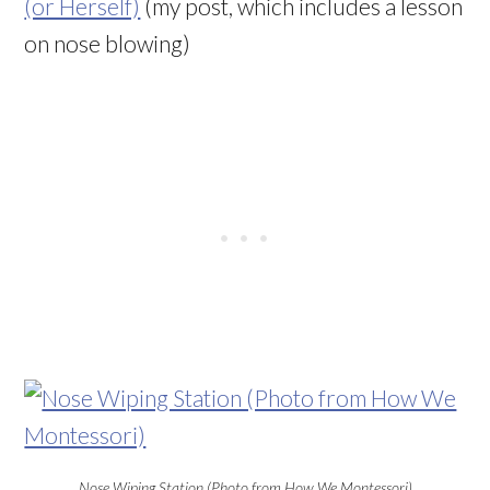
(or Herself)
(my post, which includes a lesson
on nose blowing)
Nose Wiping Station (Photo from How We Montessori)