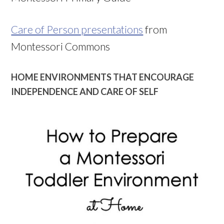
Care of Person presentations
from
Montessori Commons
HOME ENVIRONMENTS THAT ENCOURAGE
INDEPENDENCE AND CARE OF SELF