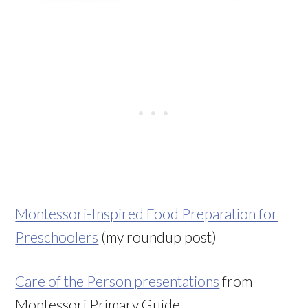
Montessori-Inspired Food Preparation for
Preschoolers
(my roundup post)
Care of the Person presentations
from
Montessori Primary Guide