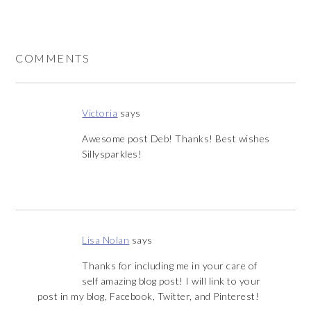
COMMENTS
Victoria
says
Awesome post Deb! Thanks! Best wishes
Sillysparkles!
Lisa Nolan
says
Thanks for including me in your care of
self amazing blog post! I will link to your
post in my blog, Facebook, Twitter, and Pinterest!