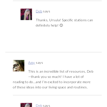
Deb
says
Thanks, Ursula! Specific stations can
definitely help! 🙂
Amy
says
This is an incredible list of resources, Deb
—thank you so much! I have a lot of
reading to do…and I’m excited to incorporate more
of these ideas into our living space and routines.
Deb
says