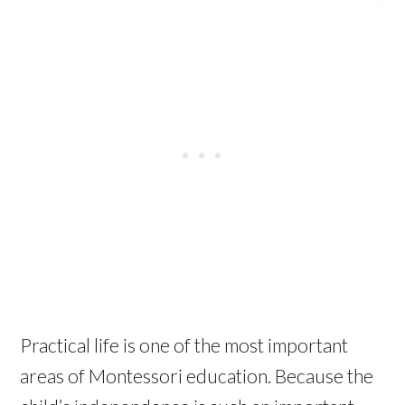
Practical life is one of the most important
areas of Montessori education. Because the