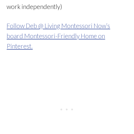
work independently)
Follow Deb @ Living Montessori Now’s
board Montessori-Friendly Home on
Pinterest.