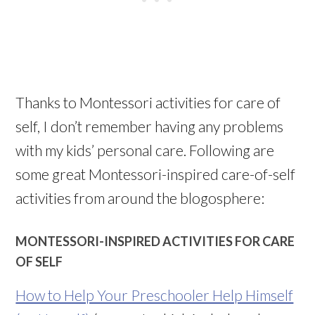
Thanks to Montessori activities for care of
self, I don’t remember having any problems
with my kids’ personal care. Following are
some great Montessori-inspired care-of-self
activities from around the blogosphere:
MONTESSORI-INSPIRED ACTIVITIES FOR CARE
OF SELF
How to Help Your Preschooler Help Himself