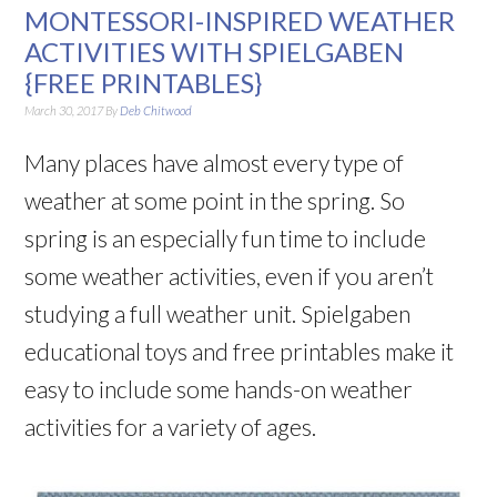
MONTESSORI-INSPIRED WEATHER
ACTIVITIES WITH SPIELGABEN
{FREE PRINTABLES}
March 30, 2017
By
Deb Chitwood
Many places have almost every type of
weather at some point in the spring. So
spring is an especially fun time to include
some weather activities, even if you aren’t
studying a full weather unit. Spielgaben
educational toys and free printables make it
easy to include some hands-on weather
activities for a variety of ages.