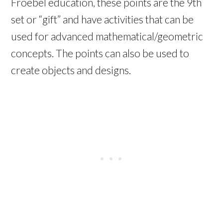
Froebel education, these points are the 9th
set or “gift” and have activities that can be
used for advanced mathematical/geometric
concepts. The points can also be used to
create objects and designs.