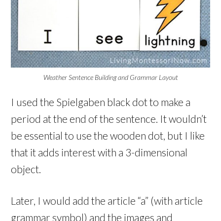
Weather Sentence Building and Grammar Layout
I used the Spielgaben black dot to make a
period at the end of the sentence. It wouldn’t
be essential to use the wooden dot, but I like
that it adds interest with a 3-dimensional
object.
Later, I would add the article “a” (with article
grammar symbol) and the images and