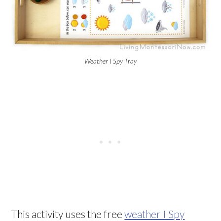
Weather I Spy Tray
This activity uses the free
weather I Spy