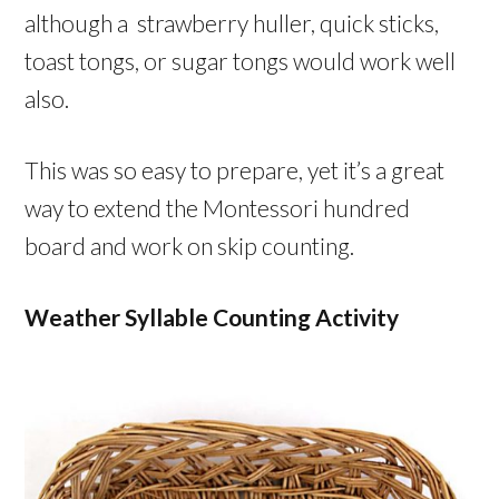
although a strawberry huller, quick sticks,
toast tongs, or sugar tongs would work well
also.
This was so easy to prepare, yet it’s a great
way to extend the Montessori hundred
board and work on skip counting.
Weather Syllable Counting Activity