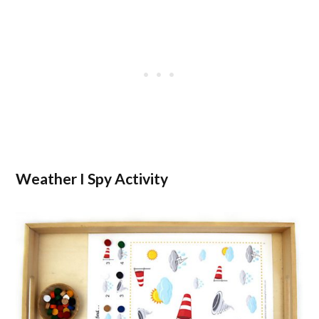
Weather I Spy Activity