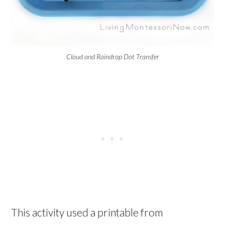
Cloud and Raindrop Dot Transfer
This activity used a printable from