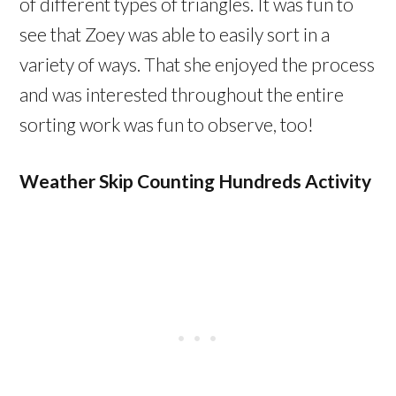
of different types of triangles. It was fun to
see that Zoey was able to easily sort in a
variety of ways. That she enjoyed the process
and was interested throughout the entire
sorting work was fun to observe, too!
Weather Skip Counting Hundreds Activity