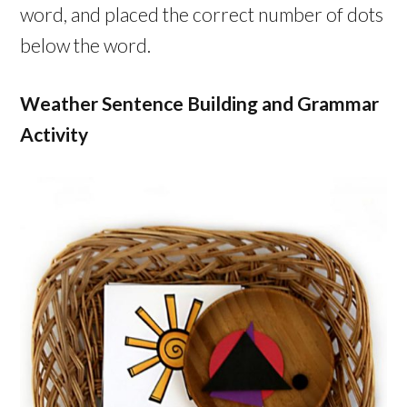
word, and placed the correct number of dots
below the word.
Weather Sentence Building and Grammar
Activity