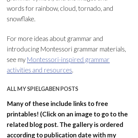
words for rainbow, cloud, tornado, and
snowflake.
For more ideas about grammar and
introducing Montessori grammar materials,
see my
Montessori-inspired grammar
activities and resources
.
ALL MY SPIELGABEN POSTS
Many of these include links to free
printables! (Click on an image to go to the
related blog post. The gallery is ordered
according to publication date with my