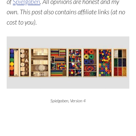
of
Spielgaben
. All opinions are honest and my
own. This post also contains affiliate links (at no
cost to you).
Spielgaben, Version 4