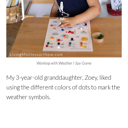
Working with Weather I Spy Game
My 3-year-old granddaughter, Zoey, liked
using the different colors of dots to mark the
weather symbols.