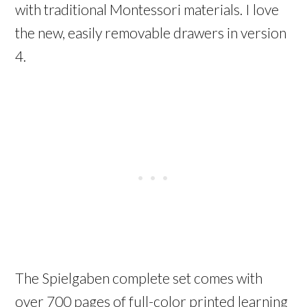
with traditional Montessori materials. I love
the new, easily removable drawers in version
4.
The Spielgaben complete set comes with
over 700 pages of full-color printed learning