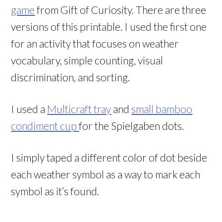
game
from Gift of Curiosity. There are three
versions of this printable. I used the first one
for an activity that focuses on weather
vocabulary, simple counting, visual
discrimination, and sorting.
I used a
Multicraft tray
and
small bamboo
condiment cup
for the Spielgaben dots.
I simply taped a different color of dot beside
each weather symbol as a way to mark each
symbol as it’s found.