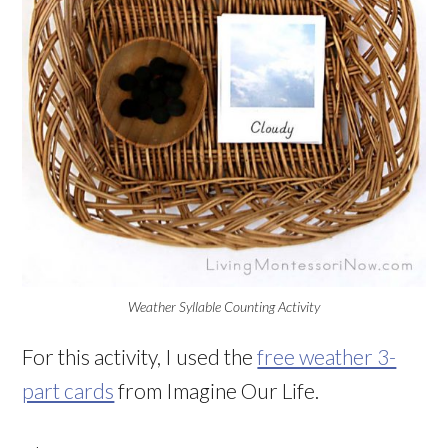
Weather Syllable Counting Activity
For this activity, I used the
free weather 3-
part cards
from Imagine Our Life.