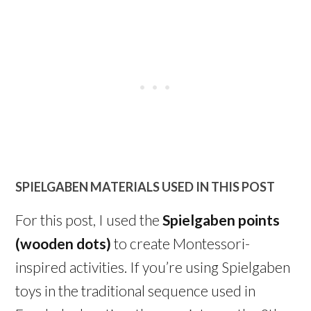
SPIELGABEN MATERIALS USED IN THIS POST
For this post, I used the
Spielgaben points
(wooden dots)
to create Montessori-
inspired activities. If you’re using Spielgaben
toys in the traditional sequence used in