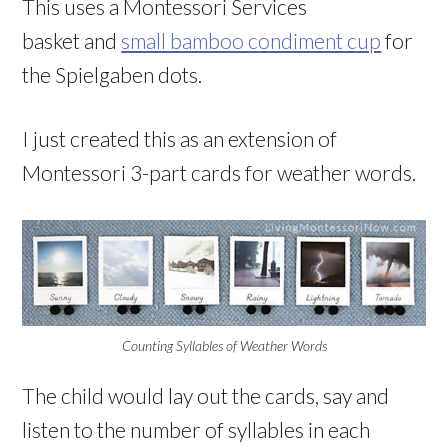
This uses a Montessori Services
basket and
small bamboo condiment cup
for
the Spielgaben dots.
I just created this as an extension of
Montessori 3-part cards for weather words.
Counting Syllables of Weather Words
The child would lay out the cards, say and
listen to the number of syllables in each