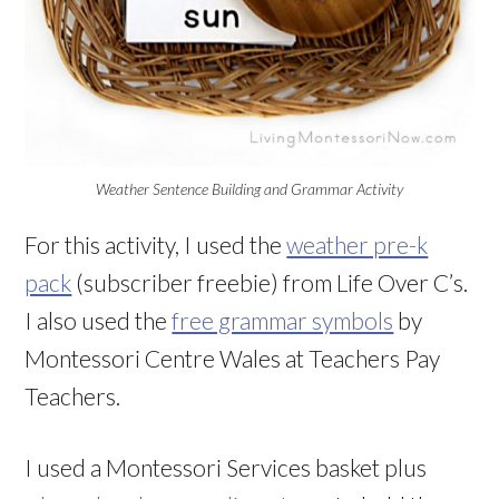
Weather Sentence Building and Grammar Activity
For this activity, I used the
weather pre-k
pack
(subscriber freebie) from Life Over C’s.
I also used the
free grammar symbols
by
Montessori Centre Wales at Teachers Pay
Teachers.
I used a Montessori Services basket plus