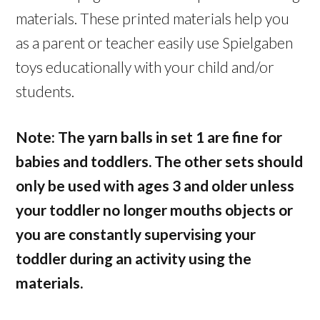
materials. These printed materials help you
as a parent or teacher easily use Spielgaben
toys educationally with your child and/or
students.
Note: The yarn balls in set 1 are fine for
babies and toddlers. The other sets should
only be used with ages 3 and older unless
your toddler no longer mouths objects or
you are constantly supervising your
toddler during an activity using the
materials.