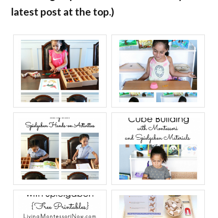
latest post at the top.)