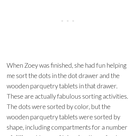
When Zoey was finished, she had fun helping
me sort the dots in the dot drawer and the
wooden parquetry tablets in that drawer.
These are actually fabulous sorting activities.
The dots were sorted by color, but the
wooden parquetry tablets were sorted by
shape, including compartments for a number