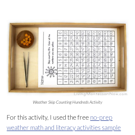
Weather Skip Counting Hundreds Activity
For this activity, I used the free
no-prep
weather math and literacy activities sample