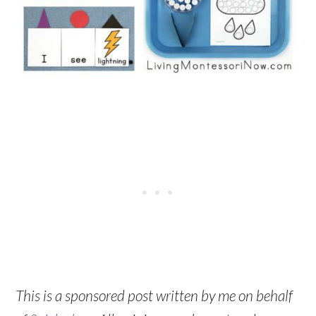
This is a sponsored post written by me on behalf