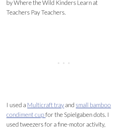
by Where the Wild Kinders Learn at
Teachers Pay Teachers.
I used a
Multicraft tray
and
small bamboo
condiment cup
for the Spielgaben dots. I
used tweezers for a fine-motor activity,