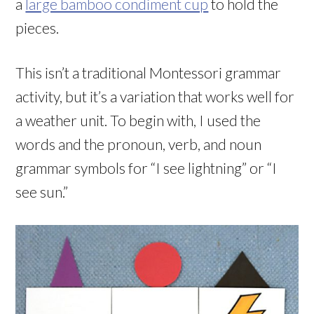
a
large bamboo condiment cup
to hold the
pieces.
This isn’t a traditional Montessori grammar
activity, but it’s a variation that works well for
a weather unit. To begin with, I used the
words and the pronoun, verb, and noun
grammar symbols for “I see lightning” or “I
see sun.”