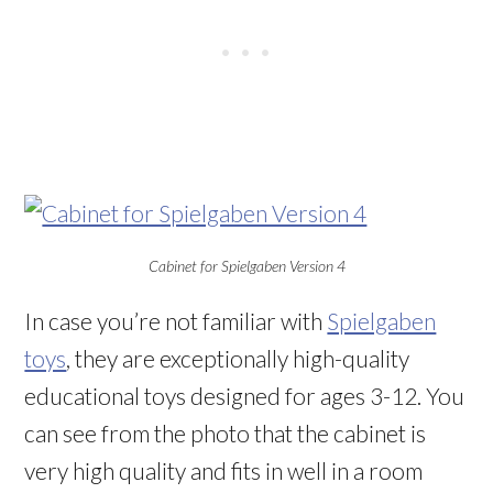
Cabinet for Spielgaben Version 4
In case you’re not familiar with
Spielgaben
toys
, they are exceptionally high-quality
educational toys designed for ages 3-12. You
can see from the photo that the cabinet is
very high quality and fits in well in a room