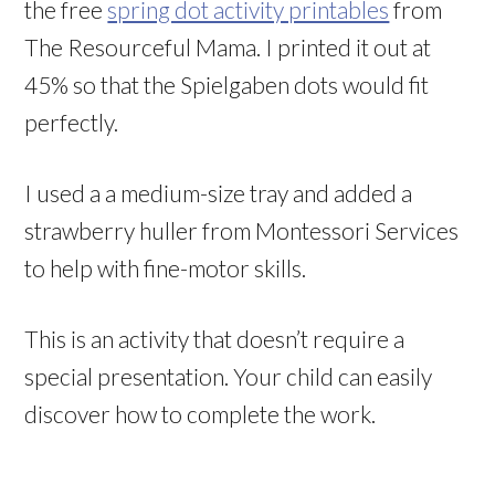
the free
spring dot activity printables
from
The Resourceful Mama. I printed it out at
45% so that the Spielgaben dots would fit
perfectly.
I used a a medium-size tray and added a
strawberry huller from Montessori Services
to help with fine-motor skills.
This is an activity that doesn’t require a
special presentation. Your child can easily
discover how to complete the work.