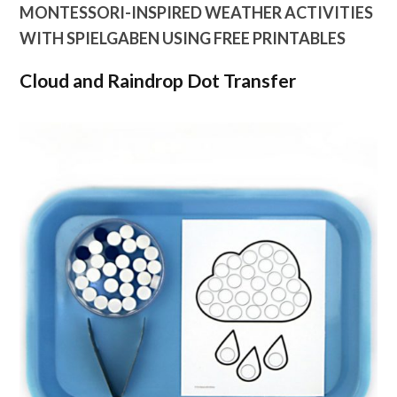
MONTESSORI-INSPIRED WEATHER ACTIVITIES
WITH SPIELGABEN USING FREE PRINTABLES
Cloud and Raindrop Dot Transfer