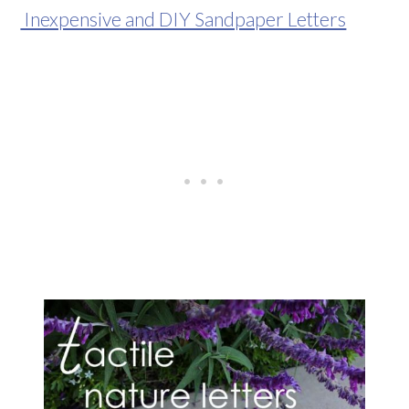
Inexpensive and DIY Sandpaper Letters