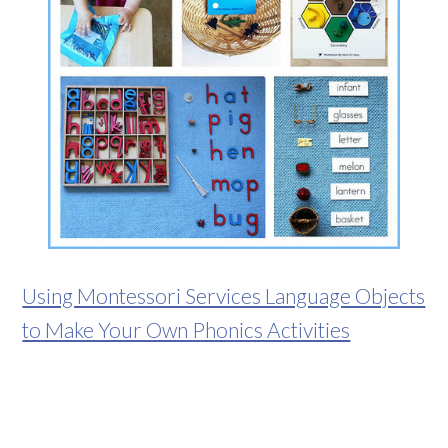
Using Montessori Services Language Objects
to Make Your Own Phonics Activities