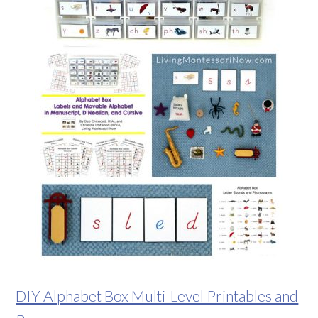
DIY Alphabet Box Multi-Level Printables and