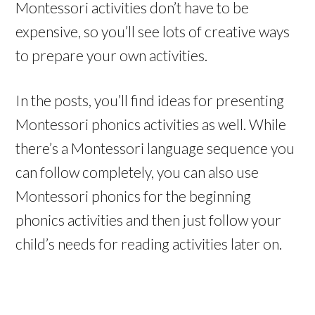
Montessori activities don’t have to be
expensive, so you’ll see lots of creative ways
to prepare your own activities.
In the posts, you’ll find ideas for presenting
Montessori phonics activities as well. While
there’s a Montessori language sequence you
can follow completely, you can also use
Montessori phonics for the beginning
phonics activities and then just follow your
child’s needs for reading activities later on.