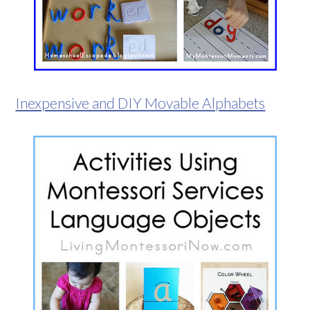
Inexpensive and DIY Movable Alphabets