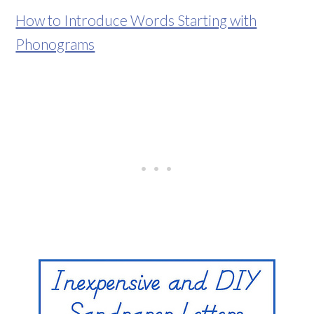
How to Introduce Words Starting with
Phonograms