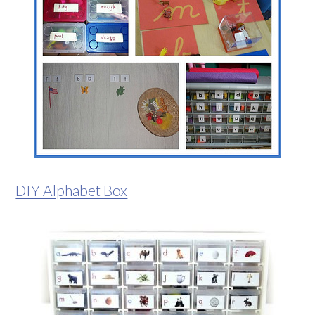
DIY Alphabet Box