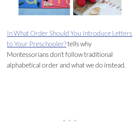
In What Order Should You Introduce Letters
to Your Preschooler?
tells why
Montessorians don’t follow traditional
alphabetical order and what we do instead.