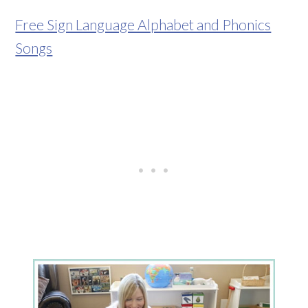
Free Sign Language Alphabet and Phonics
Songs