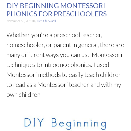
DIY BEGINNING MONTESSORI
PHONICS FOR PRESCHOOLERS
November 18, 2013
By
Deb Chitwood
Whether you’re a preschool teacher,
homeschooler, or parent in general, there are
many different ways you can use Montessori
techniques to introduce phonics. I used
Montessori methods to easily teach children
to read as a Montessori teacher and with my
own children.