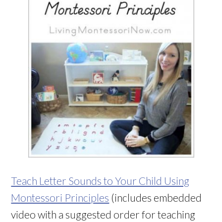
Teach Letter Sounds to Your Child Using
Montessori Principles
(includes embedded
video with a suggested order for teaching