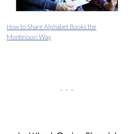
How to Share Alphabet Books the
Montessori Way