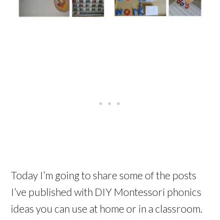
Today I’m going to share some of the posts
I’ve published with DIY Montessori phonics
ideas you can use at home or in a classroom.