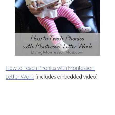
How to Teach Phonics with Montessori
Letter Work
(includes embedded video)