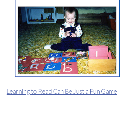
Learning to Read Can Be Just a Fun Game