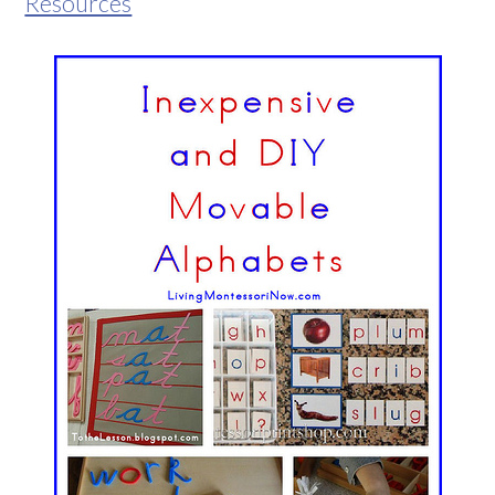
Resources