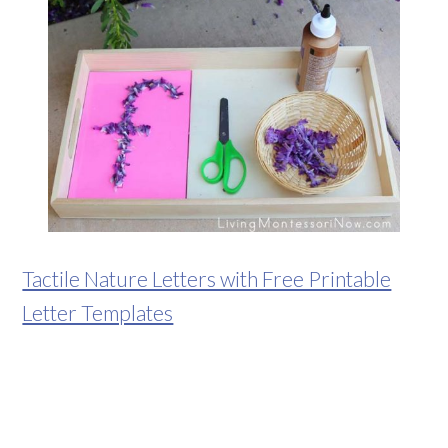
Tactile Nature Letters with Free Printable
Letter Templates