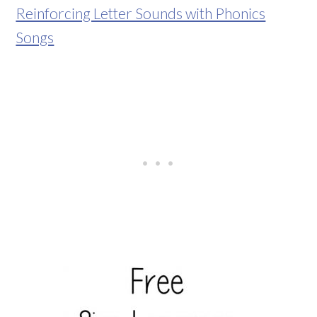
Reinforcing Letter Sounds with Phonics
Songs