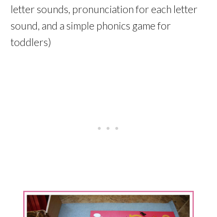
letter sounds, pronunciation for each letter
sound, and a simple phonics game for
toddlers)