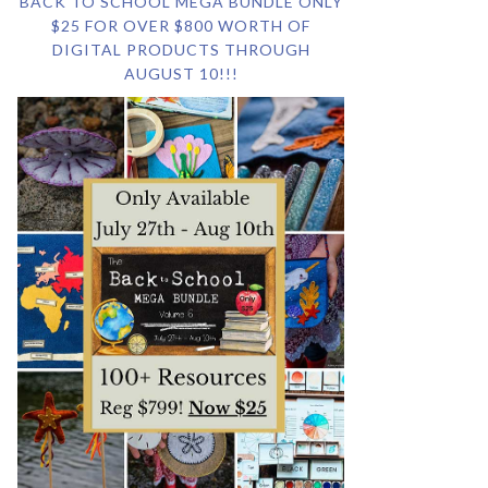
BACK TO SCHOOL MEGA BUNDLE ONLY
$25 FOR OVER $800 WORTH OF
DIGITAL PRODUCTS THROUGH
AUGUST 10!!!