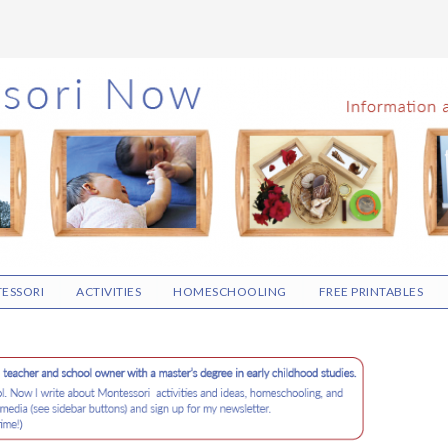
ESSORI
ACTIVITIES
HOMESCHOOLING
FREE PRINTABLES