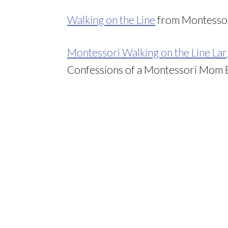
Walking on the Line
from Montessor
Montessori Walking on the Line L
Confessions of a Montessori Mom 