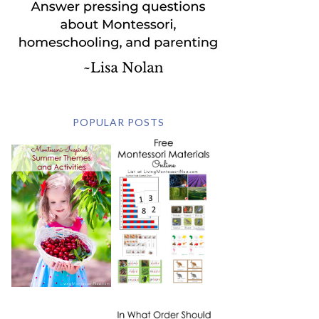
POPULAR POSTS