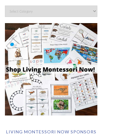
LIVING MONTESSORI NOW SPONSORS