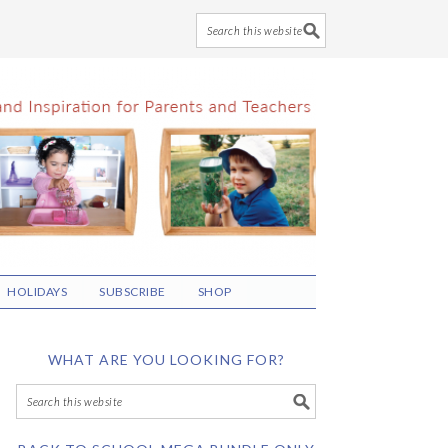
HOLIDAYS
SUBSCRIBE
SHOP
WHAT ARE YOU LOOKING FOR?