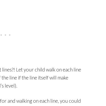
 lines?! Let your child walk on each line
he line if the line itself will make
’s level).
for and walking on each line, you could