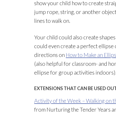
show your child how to create straigh
jump rope, string, or another objec
lines to walk on.
Your child could also create shapes o
could even create a perfect ellipse
directions on
How to Make an Ellips
(also helpful for classroom- and h
ellipse for group activities indoors)
EXTENSIONS THAT CAN BE USED OU
Activity of the Week – Walking on t
from Nurturing the Tender Years an