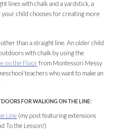
t lines with chalk and a yardstick, a
t your child chooses for creating more
ther than a straight line. An older child
 outdoors with chalk by using the
e on the Floor
from Montessori Messy
omeschool teachers who want to make an
.
TDOORS FOR WALKING ON THE LINE:
he Line
(my post featuring extensions
d To the Lesson!)