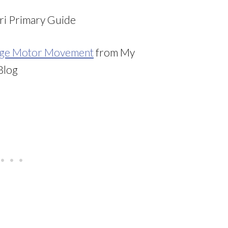
i Primary Guide
arge Motor Movement
from My
Blog