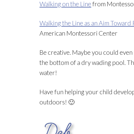
Walking on the Line
from Montesso
Walking the Line as an Aim Toward
American Montessori Center
Be creative. Maybe you could even 
the bottom of a dry wading pool. The
water!
Have fun helping your child devel
outdoors! 🙂