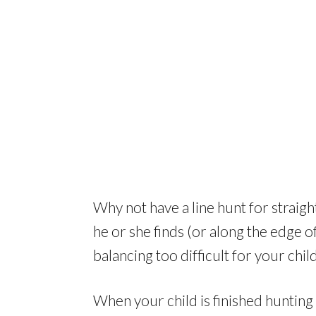
Why not have a line hunt for straight
he or she finds (or along the edge of t
balancing too difficult for your child
When your child is finished hunting 