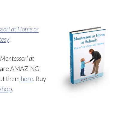
sori at Home or
tesy
!
Montessori at
e are AMAZING
out them
here
. Buy
 shop
.