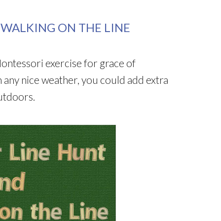
WALKING ON THE LINE
 Montessori exercise for grace of
any nice weather, you could add extra
outdoors.