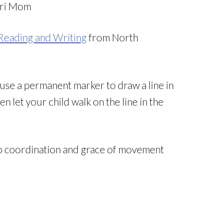
ri Mom
 Reading and Writing
from North
use a permanent marker to draw a line in
n let your child walk on the line in the
op coordination and grace of movement