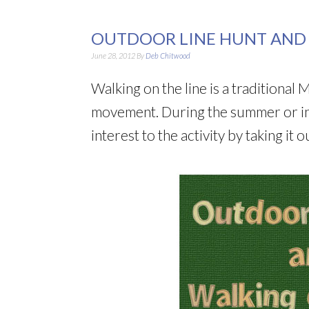
OUTDOOR LINE HUNT AND 
June 28, 2012
By
Deb Chitwood
Walking on the line is a traditional
movement. During the summer or in 
interest to the activity by taking it 