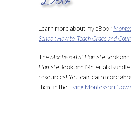
Learn more about my eBook
Montes
School: How to. Teach Grace and Cour
The
Montessori at Home!
eBook and
Home!
eBook and Materials Bundl
resources! You can learn more ab
them in the
Living Montessori Now