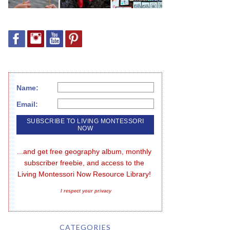
Name:
Email:
...and get free geography album, monthly 
subscriber freebie, and access to the 
Living Montessori Now Resource Library!
I respect your privacy
CATEGORIES