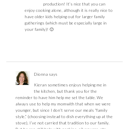
production! It’s nice that you can
enjoy cooking alone, although it is really nice to
have older kids helping out for larger family
gatherings (which must be especially large in
your family)! 🙂
Dionna
says
Kieran sometimes enjoys helping me in
the kitchen, but thank you for the
reminder to have him help me set the table. We
always use to help my momwith that when we were
younger, but since I don’t serve our meals “family
style,” (choosing instead to dish everything up at the
stove), I’ve not carried that tradition to our family.