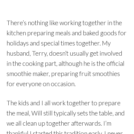
There’s nothing like working together in the
kitchen preparing meals and baked goods for
holidays and special times together. My
husband, Terry, doesn’t usually get involved
in the cooking part, although he is the official
smoothie maker, preparing fruit smoothies
for everyone on occasion.
The kids and I all work together to prepare
the meal, Will still typically sets the table, and
we all clean up together afterwards. I’m
thankful I started this tradition early. I never