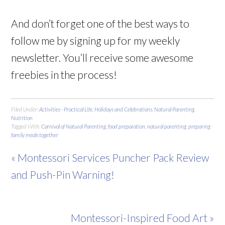
And don’t forget one of the best ways to
follow me by signing up for my weekly
newsletter. You’ll receive some awesome
freebies in the process!
Filed Under:
Activities - Practical Life
,
Holidays and Celebrations
,
Natural Parenting
,
Nutrition
Tagged With:
Carnival of Natural Parenting
,
food preparation
,
natural parenting
,
preparing
family meals together
« Montessori Services Puncher Pack Review
and Push-Pin Warning!
Montessori-Inspired Food Art »