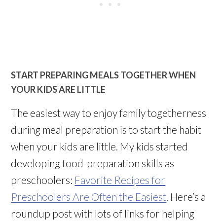
START PREPARING MEALS TOGETHER WHEN
YOUR KIDS ARE LITTLE
The easiest way to enjoy family togetherness
during meal preparation is to start the habit
when your kids are little. My kids started
developing food-preparation skills as
preschoolers:
Favorite Recipes for
Preschoolers Are Often the Easiest
. Here’s a
roundup post with lots of links for helping