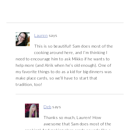
Lauren
says
This is so beautiful! Sam does most of the
cooking around here, and I’m thinking I
need to encourage him to ask Mikko if he wants to
help more (and Alrik when he’s old enough). One of
my favorite things to do as a kid for big dinners was
make place cards, so we’ll have to start that
tradition, too!
Deb
says
Thanks so much, Lauren! How
awesome that Sam does most of the