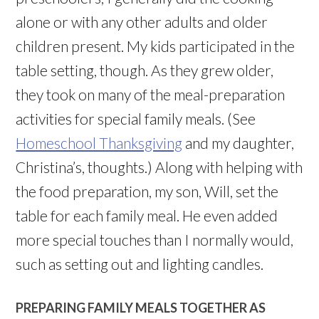
alone or with any other adults and older
children present. My kids participated in the
table setting, though. As they grew older,
they took on many of the meal-preparation
activities for special family meals. (See
Homeschool Thanksgiving
and my daughter,
Christina’s, thoughts.) Along with helping with
the food preparation, my son, Will, set the
table for each family meal. He even added
more special touches than I normally would,
such as setting out and lighting candles.
PREPARING FAMILY MEALS TOGETHER AS