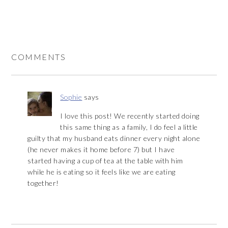
COMMENTS
Sophie
says
I love this post! We recently started doing
this same thing as a family, I do feel a little
guilty that my husband eats dinner every night alone
(he never makes it home before 7) but I have
started having a cup of tea at the table with him
while he is eating so it feels like we are eating
together!