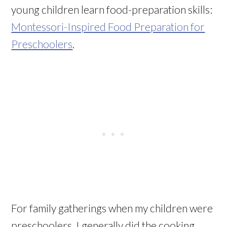
young children learn food-preparation skills:
Montessori-Inspired Food Preparation for
Preschoolers
.
For family gatherings when my children were
preschoolers, I generally did the cooking