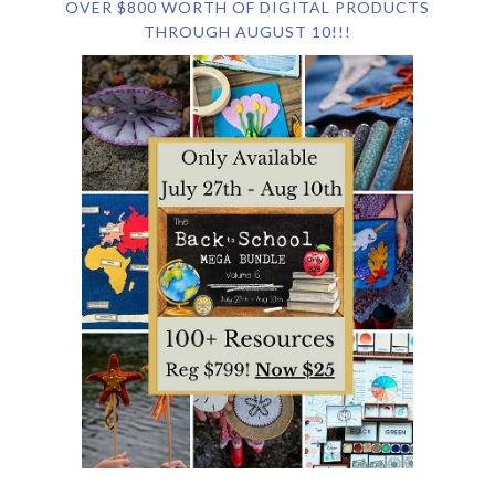
OVER $800 WORTH OF DIGITAL PRODUCTS
THROUGH AUGUST 10!!!