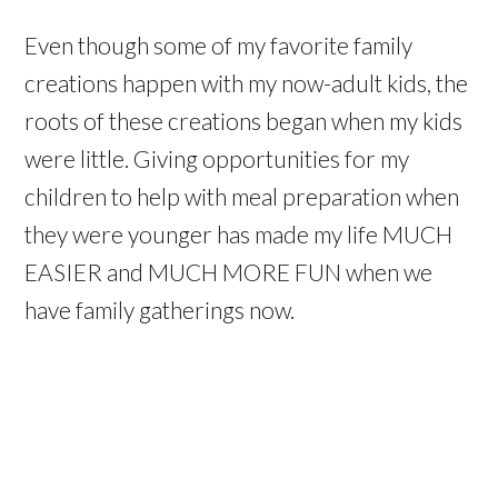
Even though some of my favorite family
creations happen with my now-adult kids, the
roots of these creations began when my kids
were little. Giving opportunities for my
children to help with meal preparation when
they were younger has made my life MUCH
EASIER and MUCH MORE FUN when we
have family gatherings now.