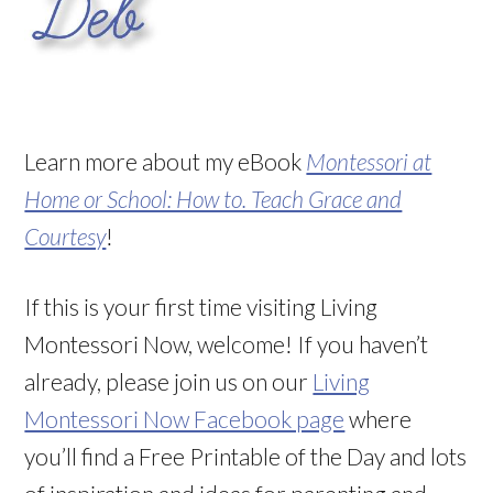
Learn more about my eBook
Montessori at
Home or School: How to. Teach Grace and
Courtesy
!
If this is your first time visiting Living
Montessori Now, welcome! If you haven’t
already, please join us on our
Living
Montessori Now Facebook page
where
you’ll find a Free Printable of the Day and lots