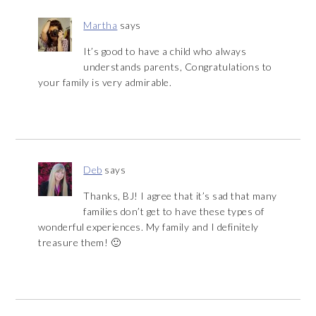
Martha
says
It’s good to have a child who always
understands parents, Congratulations to
your family is very admirable.
Deb
says
Thanks, BJ! I agree that it’s sad that many
families don’t get to have these types of
wonderful experiences. My family and I definitely
treasure them! 🙂