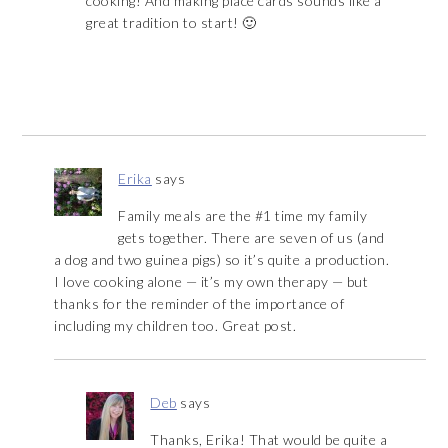
cooking! And making place cards sounds like a
great tradition to start! 🙂
Erika
says
Family meals are the #1 time my family
gets together. There are seven of us (and
a dog and two guinea pigs) so it’s quite a production.
I love cooking alone — it’s my own therapy — but
thanks for the reminder of the importance of
including my children too. Great post.
Deb
says
Thanks, Erika! That would be quite a