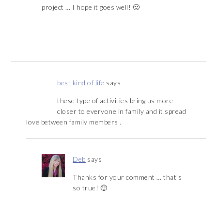
project … I hope it goes well! 🙂
best kind of life
says
these type of activities bring us more
closer to everyone in family and it spread
love between family members .
Deb
says
Thanks for your comment … that’s
so true! 🙂