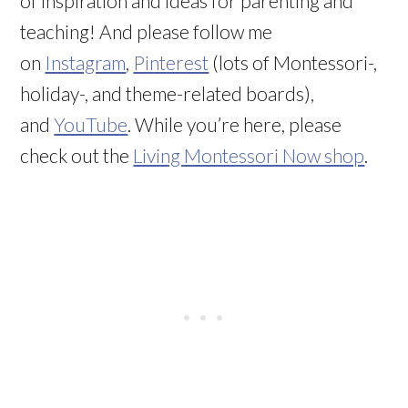
of inspiration and ideas for parenting and
teaching! And please follow me
on
Instagram
,
Pinterest
(lots of Montessori-,
holiday-, and theme-related boards),
and
YouTube
. While you’re here, please
check out the
Living Montessori Now shop
.