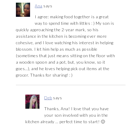
Ana
says
I agree: making food together is a great
way to spend time with littles : ) My son is
quickly approaching the 2-year mark, so his
assistance in the kitchen is becoming ever more
cohesive, and I love watching his interest in helping
blossom. I let him help as much as possible
(sometimes that just means sitting on the floor with
a wooden spoon and a pot, but, you know, so it
goes…), and he loves helping pick out items at the
grocer. Thanks for sharing! : )
Deb
says
Thanks, Ana! I love that you have
your son involved with you in the
kitchen already … perfect time to start! 🙂