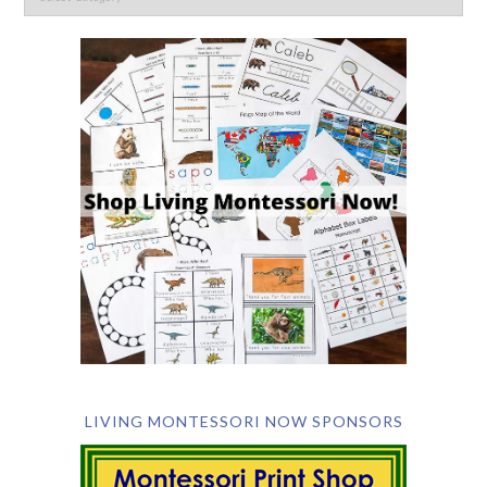
LIVING MONTESSORI NOW SPONSORS