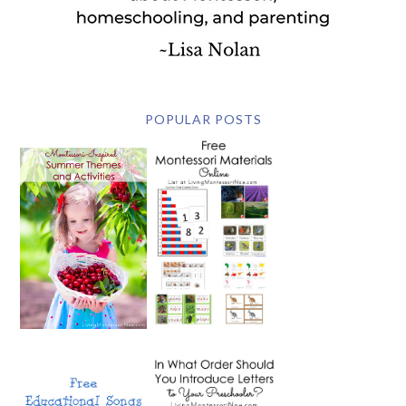
POPULAR POSTS