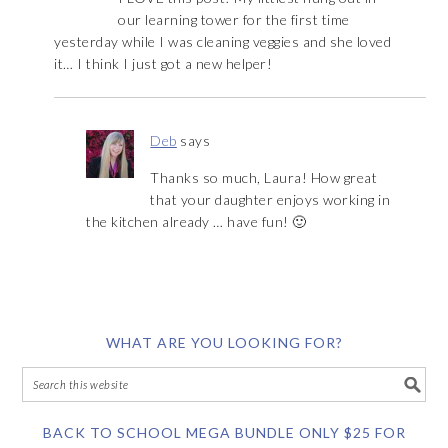
our learning tower for the first time
yesterday while I was cleaning veggies and she loved
it… I think I just got a new helper!
Deb
says
Thanks so much, Laura! How great
that your daughter enjoys working in
the kitchen already … have fun! 🙂
WHAT ARE YOU LOOKING FOR?
BACK TO SCHOOL MEGA BUNDLE ONLY $25 FOR