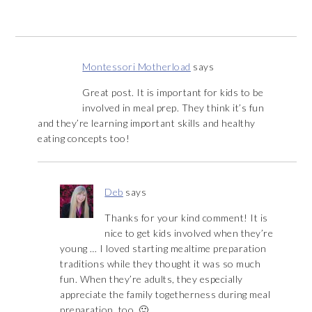
Montessori Motherload
says
Great post. It is important for kids to be
involved in meal prep. They think it’s fun
and they’re learning important skills and healthy
eating concepts too!
Deb
says
Thanks for your kind comment! It is
nice to get kids involved when they’re
young … I loved starting mealtime preparation
traditions while they thought it was so much
fun. When they’re adults, they especially
appreciate the family togetherness during meal
preparation, too. 🙂