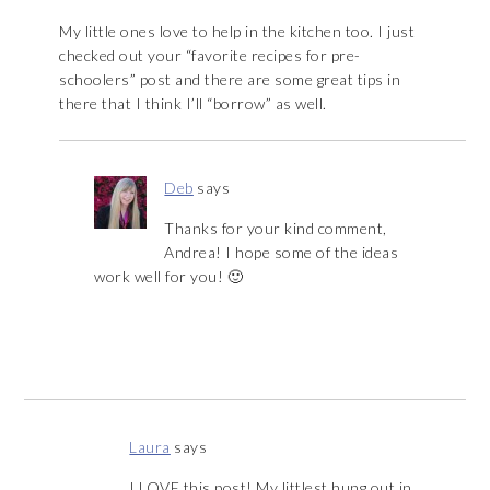
My little ones love to help in the kitchen too. I just
checked out your “favorite recipes for pre-
schoolers” post and there are some great tips in
there that I think I’ll “borrow” as well.
Deb
says
Thanks for your kind comment,
Andrea! I hope some of the ideas
work well for you! 🙂
Laura
says
I LOVE this post! My littlest hung out in