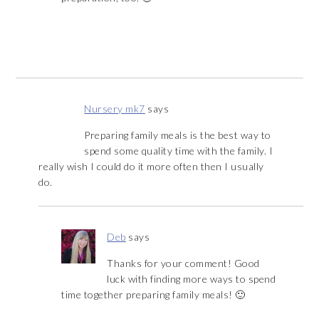
Nursery mk7
says
Preparing family meals is the best way to
spend some quality time with the family. I
really wish I could do it more often then I usually
do.
Deb
says
Thanks for your comment! Good
luck with finding more ways to spend
time together preparing family meals! 🙂