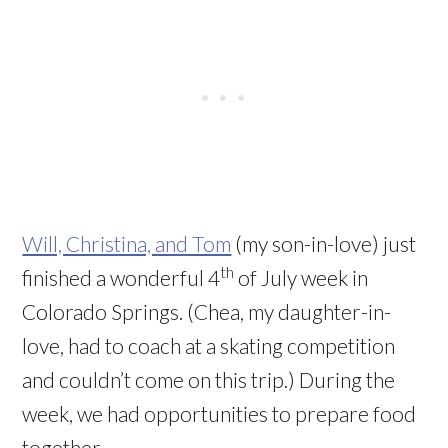
Will, Christina, and Tom
(my son-in-love) just
th
finished a wonderful 4
of July week in
Colorado Springs. (Chea, my daughter-in-
love, had to coach at a skating competition
and couldn’t come on this trip.) During the
week, we had opportunities to prepare food
together.