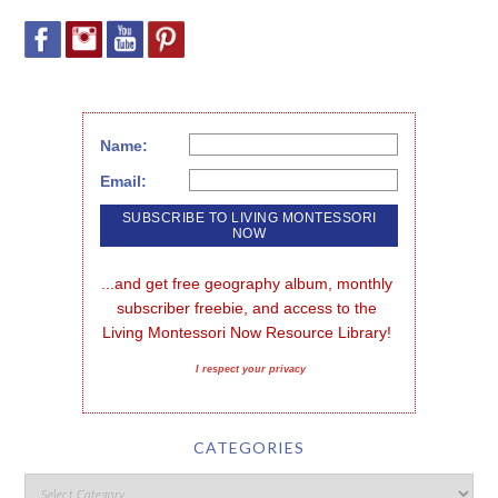
Name:
Email:
...and get free geography album, monthly 
subscriber freebie, and access to the 
Living Montessori Now Resource Library!
I respect your privacy
CATEGORIES