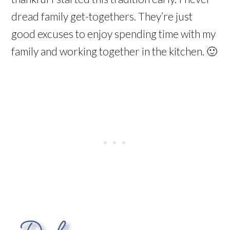
dread family get-togethers. They’re just
good excuses to enjoy spending time with my
family and working together in the kitchen. 🙂