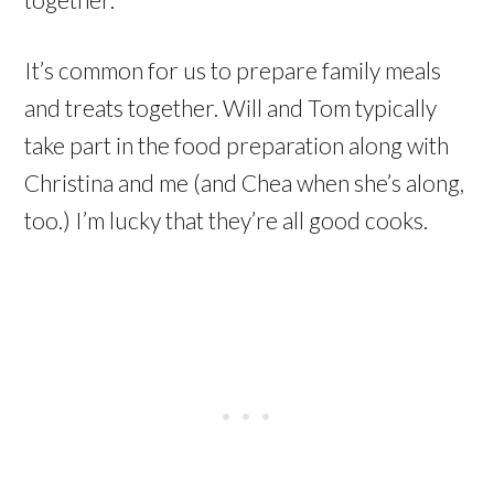
It’s common for us to prepare family meals
and treats together. Will and Tom typically
take part in the food preparation along with
Christina and me (and Chea when she’s along,
too.) I’m lucky that they’re all good cooks.