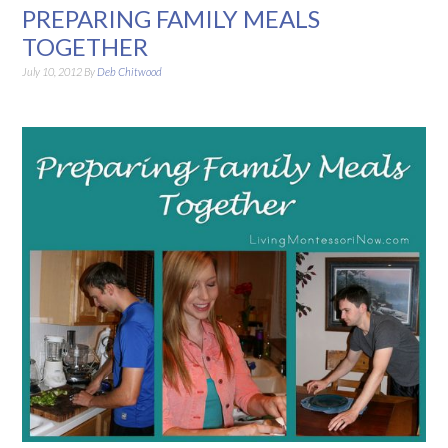
PREPARING FAMILY MEALS
TOGETHER
July 10, 2012
By
Deb Chitwood