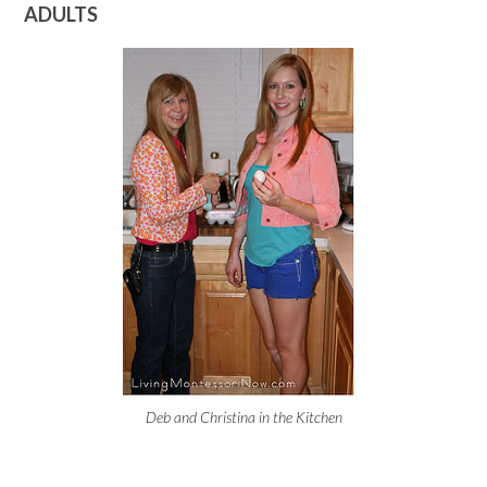
ADULTS
Deb and Christina in the Kitchen