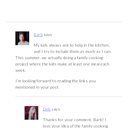
Barb
says
My kids always ask to help in the kitchen,
and I try to include them as much as I can.
This summer, we actually doing a family cooking
project where the kids make at least one meal each
week.
I’m looking forward to reading the links you
mentioned in your post.
Deb
says
Thanks for your comment, Barb! I
love your idea of the family cooking