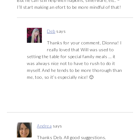
But he can still help with napkins, silverware, etc. –
I’ll start making an efort to be more mindful of that!
Deb
says
Thanks for your comment, Dionna! I
really loved that Will was used to
setting the table for special family meals … it
was always nice not to have to rush to do it
myself. And he tends to be more thorough than
me, too, so it’s especially nice! 🙂
Andrea
says
Thanks Deb. All good suggestions.