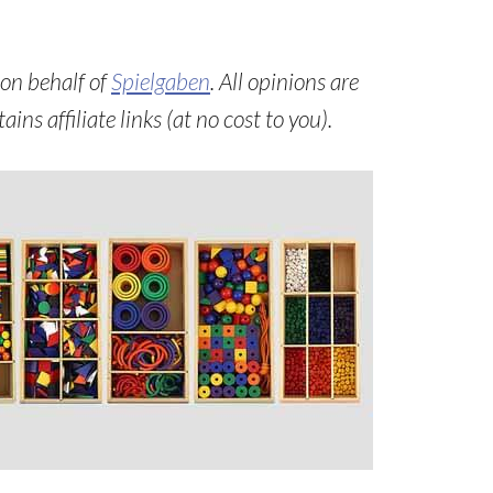
 on behalf of
Spielgaben
. All opinions are
ns affiliate links (at no cost to you).