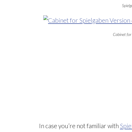
Spielg
Cabinet for
In case you’re not familiar with
Spie