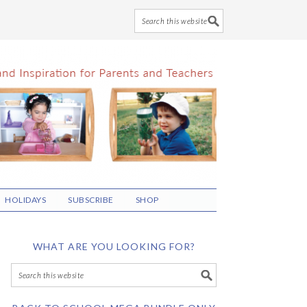
HOLIDAYS
SUBSCRIBE
SHOP
WHAT ARE YOU LOOKING FOR?