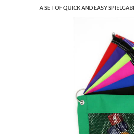
A SET OF QUICK AND EASY SPIELGAB