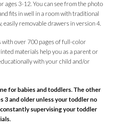
or ages 3-12. You can see from the photo
and fits in well in a room with traditional
, easily removable drawers in version 4.
with over 700 pages of full-color
inted materials help you as a parent or
educationally with your child and/or
fine for babies and toddlers. The other
s 3 and older unless your toddler no
 constantly supervising your toddler
ials.