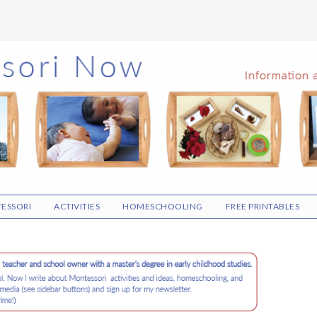
ESSORI
ACTIVITIES
HOMESCHOOLING
FREE PRINTABLES