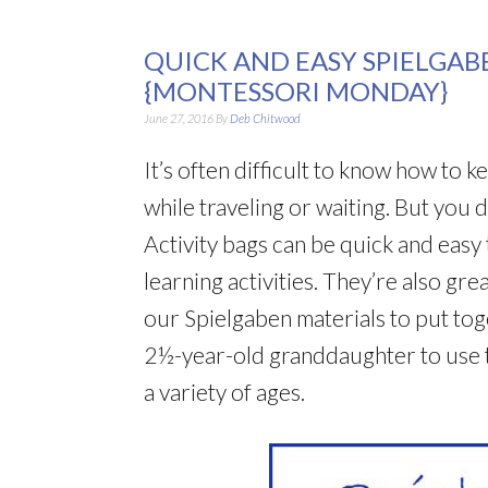
QUICK AND EASY SPIELGAB
{MONTESSORI MONDAY}
June 27, 2016
By
Deb Chitwood
It’s often difficult to know how to 
while traveling or waiting. But you 
Activity bags can be quick and easy
learning activities. They’re also gr
our Spielgaben materials to put tog
2½-year-old granddaughter to use t
a variety of ages.