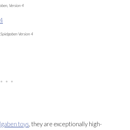
aben, Version 4
 Spielgaben Version 4
lgaben toys
, they are exceptionally high-