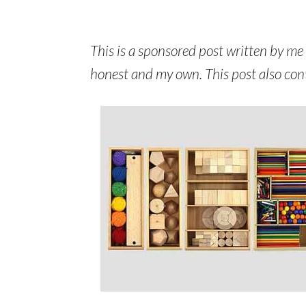
This is a sponsored post written by me
honest and my own. This post also contai