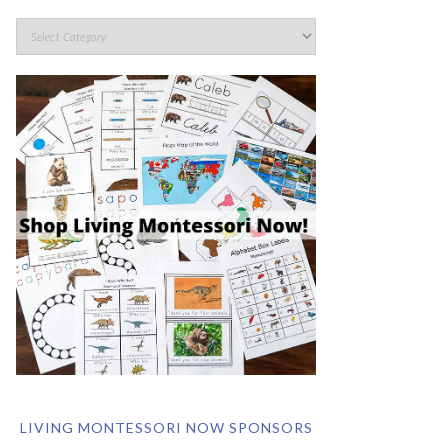
LIVING MONTESSORI NOW SPONSORS