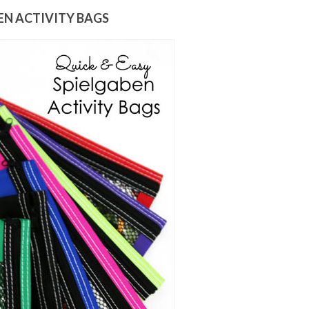
EN ACTIVITY BAGS