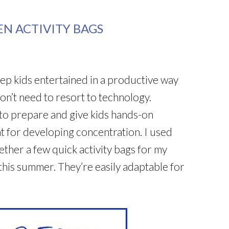
EN ACTIVITY BAGS
keep kids entertained in a productive way
don’t need to resort to technology.
 to prepare and give kids hands-on
eat for developing concentration. I used
ether a few quick activity bags for my
his summer. They’re easily adaptable for