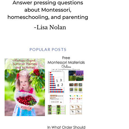
POPULAR POSTS