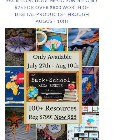
BACK TO SCHOOL MEGA BUNDLE ONLY
$25 FOR OVER $800 WORTH OF
DIGITAL PRODUCTS THROUGH
AUGUST 10!!!