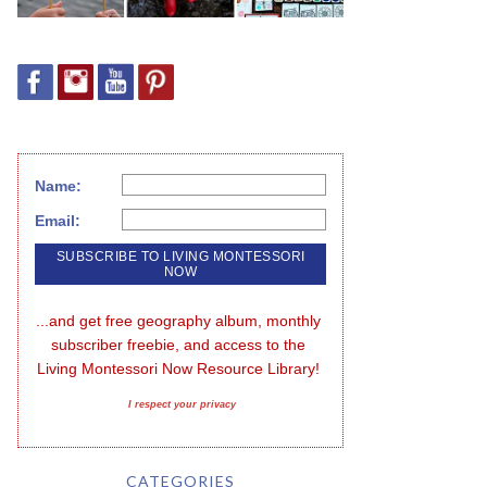
Name:
Email:
...and get free geography album, monthly 
subscriber freebie, and access to the 
Living Montessori Now Resource Library!
I respect your privacy
CATEGORIES