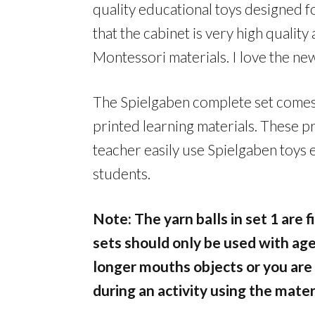
quality educational toys designed f
that the cabinet is very high quality 
Montessori materials. I love the new
The Spielgaben complete set comes 
printed learning materials. These pr
teacher easily use Spielgaben toys 
students.
Note: The yarn balls in set 1 are 
sets should only be used with age
longer mouths objects or you are
during an activity using the mater