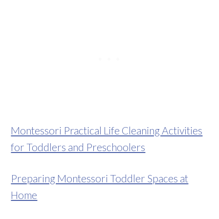
Montessori Practical Life Cleaning Activities
for Toddlers and Preschoolers
Preparing Montessori Toddler Spaces at
Home