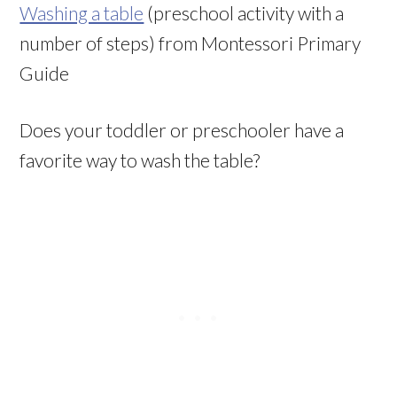
Washing a table
(preschool activity with a
number of steps) from Montessori Primary
Guide
Does your toddler or preschooler have a
favorite way to wash the table?