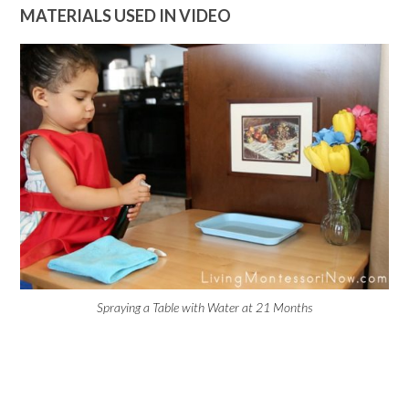
MATERIALS USED IN VIDEO
Spraying a Table with Water at 21 Months