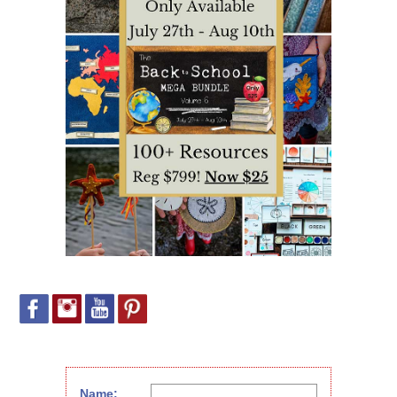
Name: