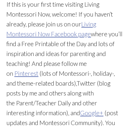
If this is your first time visiting Living
Montessori Now, welcome! If you haven’t
already, please join us on our
Living
Montessori Now Facebook page
where you’ll
find a Free Printable of the Day and lots of
inspiration and ideas for parenting and
teaching! And please follow me
on
Pinterest
(lots of Montessori-, holiday-,
and theme-related boards),Twitter (blog
posts by me and others along with
the Parent/Teacher Daily and other
interesting information), and
Google+
(post
updates and Montessori Community). You