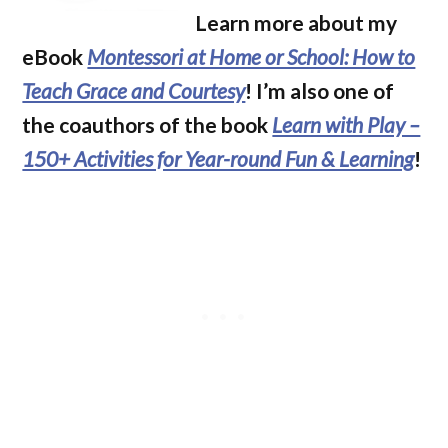
Learn more about my
eBook
Montessori at Home or School: How to
Teach Grace and Courtesy
! I’m also one of
the coauthors of the book
Learn with Play –
150+ Activities for Year-round Fun & Learning
!