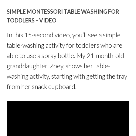
SIMPLE MONTESSORI TABLE WASHING FOR
TODDLERS – VIDEO
In this 15-second video, you’ll see a simple
table-washing activity for toddlers who are
able to use a spray bottle. My 21-month-old
granddaughter, Zoey, shows her table-
washing activity, starting with getting the tray
from her snack cupboard.