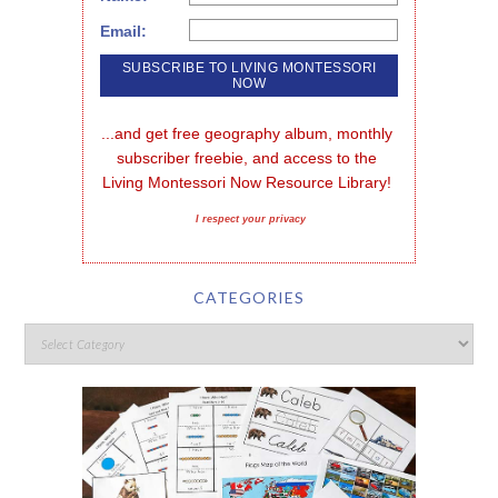
Email:
...and get free geography album, monthly 
subscriber freebie, and access to the 
Living Montessori Now Resource Library!
I respect your privacy
CATEGORIES