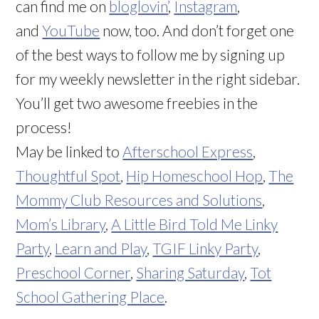
can find me on
bloglovin’
,
Instagram
,
and
YouTube
now, too. And don’t forget one
of the best ways to follow me by signing up
for my weekly newsletter in the right sidebar.
You’ll get two awesome freebies in the
process!
May be linked to
Afterschool
Express
,
Thoughtful Spot
,
Hip Homeschool Hop
,
The
Mommy Club Resources and Solutions
,
Mom’s Library
,
A Little Bird Told Me Linky
Party
,
Learn and Play
,
TGIF Linky Party
,
Preschool Corner
,
Sharing Saturday
,
Tot
School Gathering Place
.