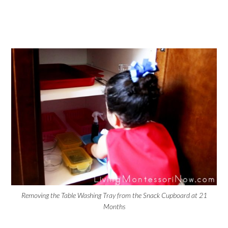
Removing the Table Washing Tray from the Snack Cupboard at 21
Months