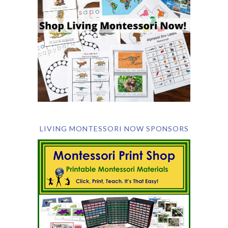
LIVING MONTESSORI NOW SPONSORS