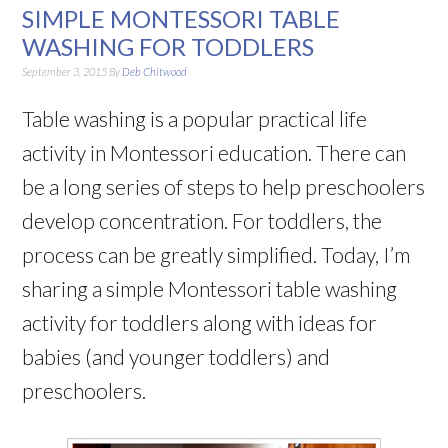
SIMPLE MONTESSORI TABLE
WASHING FOR TODDLERS
September 3, 2015
By
Deb Chitwood
Table washing is a popular practical life
activity in Montessori education. There can
be a long series of steps to help preschoolers
develop concentration. For toddlers, the
process can be greatly simplified. Today, I’m
sharing a simple Montessori table washing
activity for toddlers along with ideas for
babies (and younger toddlers) and
preschoolers.