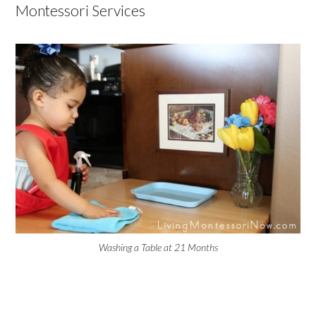
Montessori Services
Washing a Table at 21 Months