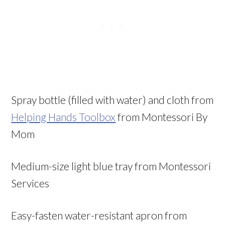
Spray bottle (filled with water) and cloth from
Helping Hands Toolbox
from Montessori By
Mom
Medium-size light blue tray from Montessori
Services
Easy-fasten water-resistant apron from