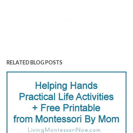
RELATED BLOG POSTS