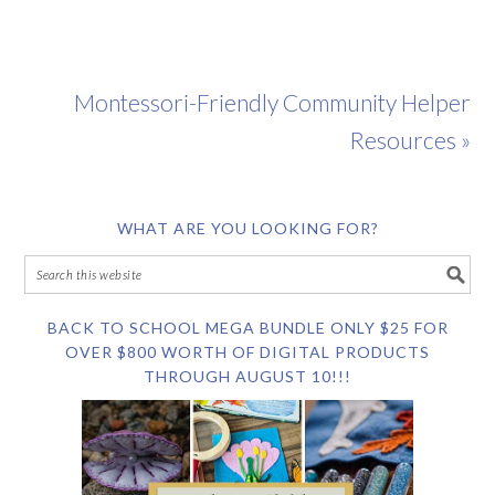
Montessori-Friendly Community Helper
Resources »
WHAT ARE YOU LOOKING FOR?
BACK TO SCHOOL MEGA BUNDLE ONLY $25 FOR
OVER $800 WORTH OF DIGITAL PRODUCTS
THROUGH AUGUST 10!!!