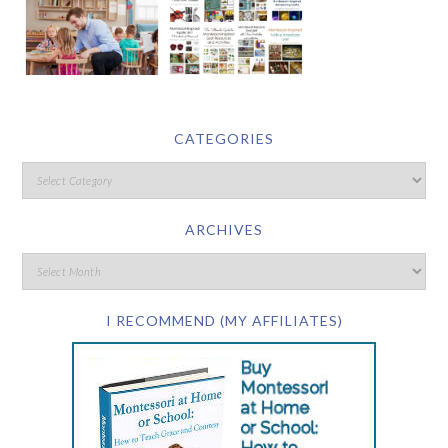
CATEGORIES
ARCHIVES
I RECOMMEND (MY AFFILIATES)