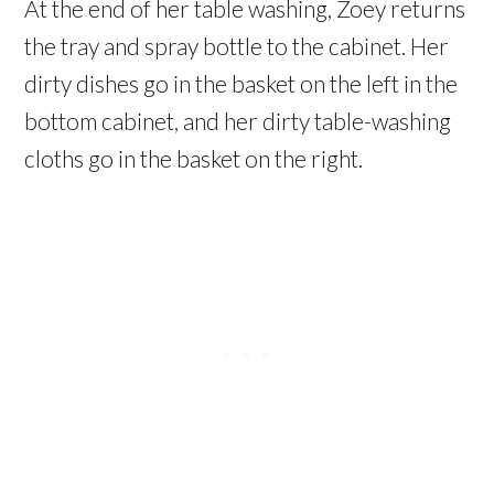
At the end of her table washing, Zoey returns
the tray and spray bottle to the cabinet. Her
dirty dishes go in the basket on the left in the
bottom cabinet, and her dirty table-washing
cloths go in the basket on the right.