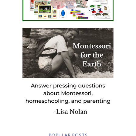
POPULAR POSTS