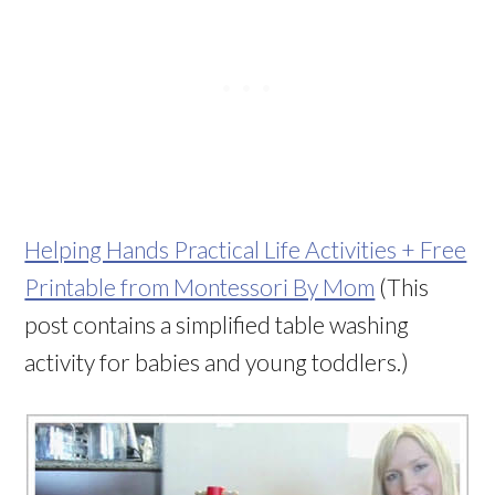
Helping Hands Practical Life Activities + Free
Printable from Montessori By Mom
(This
post contains a simplified table washing
activity for babies and young toddlers.)