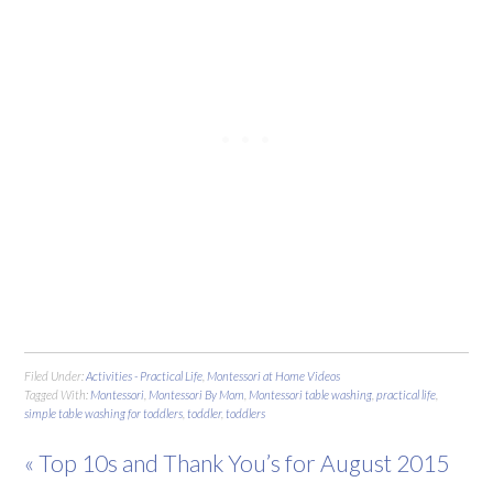
Filed Under:
Activities - Practical Life
,
Montessori at Home Videos
Tagged With:
Montessori
,
Montessori By Mom
,
Montessori table washing
,
practical life
,
simple table washing for toddlers
,
toddler
,
toddlers
« Top 10s and Thank You’s for August 2015