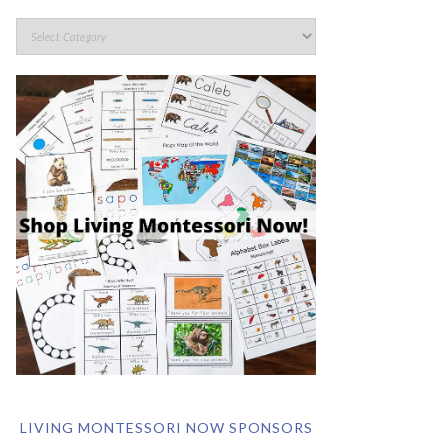
LIVING MONTESSORI NOW SPONSORS