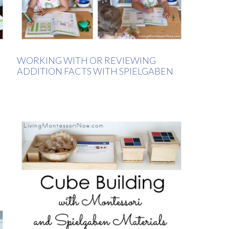
WORKING WITH OR REVIEWING
ADDITION FACTS WITH SPIELGABEN
N