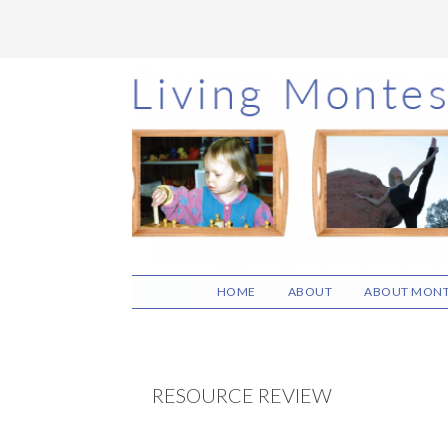
Skip
Skip
Skip
to
to
to
main
primary
footer
content
sidebar
HOME
ABOUT
ABOUT MONT
RESOURCE REVIEW