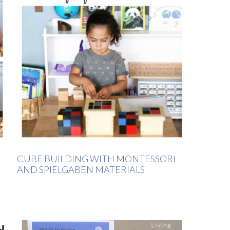
CUBE BUILDING WITH MONTESSORI
AND SPIELGABEN MATERIALS