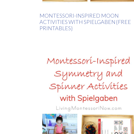
MONTESSORI-INSPIRED MOON
ACTIVITIES WITH SPIELGABEN {FREE
PRINTABLES}