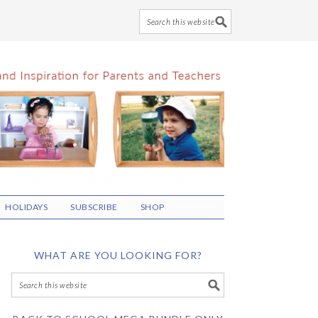
HOLIDAYS
SUBSCRIBE
SHOP
WHAT ARE YOU LOOKING FOR?