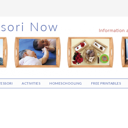
ESSORI
ACTIVITIES
HOMESCHOOLING
FREE PRINTABLES