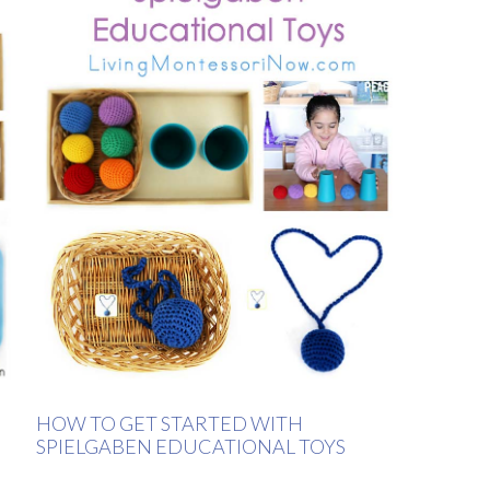
HOW TO GET STARTED WITH
SPIELGABEN EDUCATIONAL TOYS