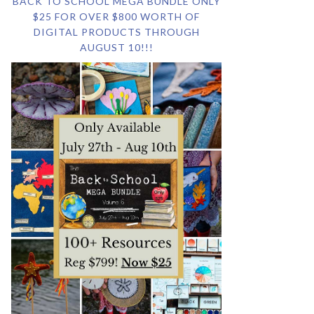
BACK TO SCHOOL MEGA BUNDLE ONLY
$25 FOR OVER $800 WORTH OF
DIGITAL PRODUCTS THROUGH
AUGUST 10!!!