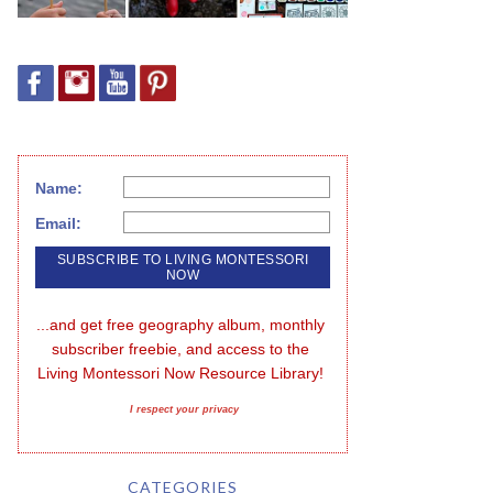
Name:
Email:
...and get free geography album, monthly 
subscriber freebie, and access to the 
Living Montessori Now Resource Library!
I respect your privacy
CATEGORIES