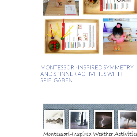
MONTESSORI-INSPIRED SYMMETRY
AND SPINNER ACTIVITIES WITH
SPIELGABEN