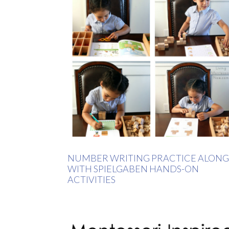
NUMBER WRITING PRACTICE ALONG
WITH SPIELGABEN HANDS-ON
ACTIVITIES