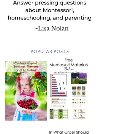
POPULAR POSTS