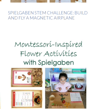
SPIELGABEN STEM CHALLENGE: BUILD
AND FLY A MAGNETIC AIRPLANE