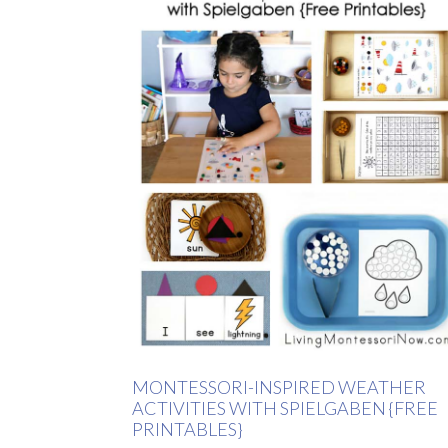
MONTESSORI-INSPIRED WEATHER
ACTIVITIES WITH SPIELGABEN {FREE
PRINTABLES}