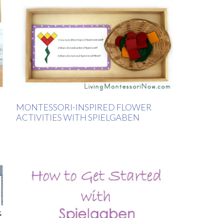
MONTESSORI-INSPIRED FLOWER
ACTIVITIES WITH SPIELGABEN