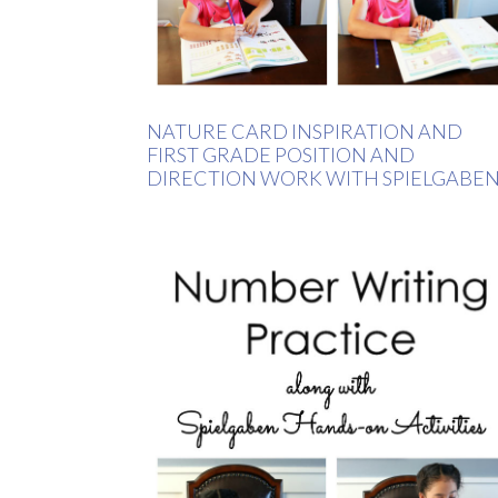
NATURE CARD INSPIRATION AND
FIRST GRADE POSITION AND
DIRECTION WORK WITH SPIELGABE