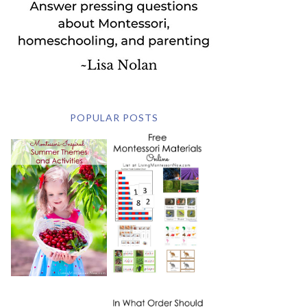
POPULAR POSTS