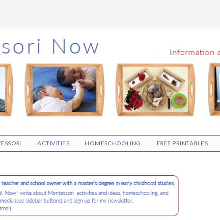
ESSORI
ACTIVITIES
HOMESCHOOLING
FREE PRINTABLES