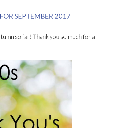
 FOR SEPTEMBER 2017
utumn so far! Thank you so much for a