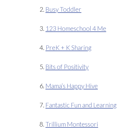
2.
Busy Toddler
3.
123 Homeschool 4 Me
4.
PreK + K Sharing
5.
Bits of Positivity
6.
Mama’s Happy Hive
7.
Fantastic Fun and Learning
8.
Trillium Montessori