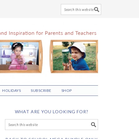
HOLIDAYS
SUBSCRIBE
SHOP
WHAT ARE YOU LOOKING FOR?