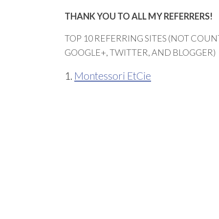
THANK YOU TO ALL MY REFERRERS!
TOP 10 REFERRING SITES (NOT COUNT
GOOGLE+, TWITTER, AND BLOGGER)
1.
Montessori EtCie