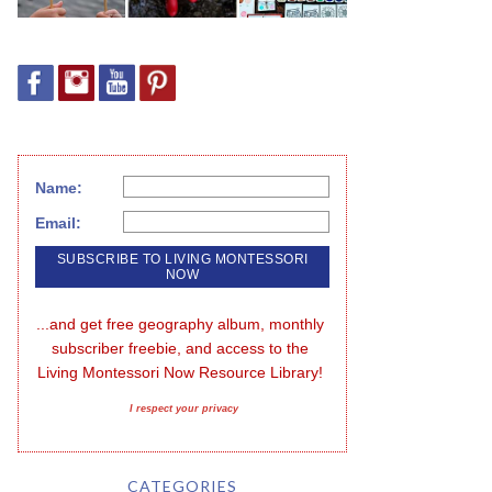
Name:
Email:
...and get free geography album, monthly 
subscriber freebie, and access to the 
Living Montessori Now Resource Library!
I respect your privacy
CATEGORIES