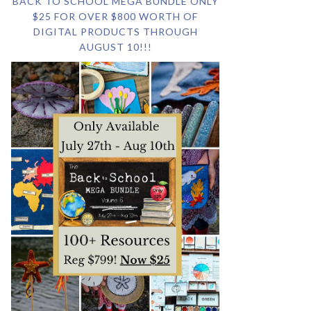
BACK TO SCHOOL MEGA BUNDLE ONLY
$25 FOR OVER $800 WORTH OF
DIGITAL PRODUCTS THROUGH
AUGUST 10!!!