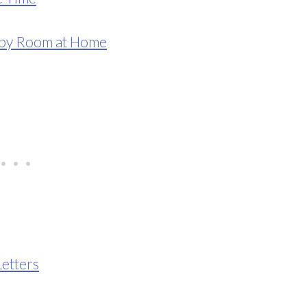
aby Room at Home
etters