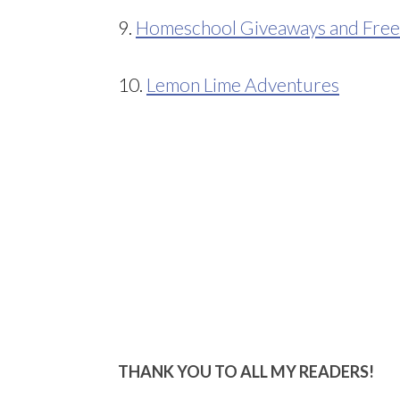
9.
Homeschool Giveaways and Free
10.
Lemon Lime Adventures
THANK YOU TO ALL MY READERS!