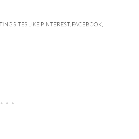
ING SITES LIKE PINTEREST, FACEBOOK,