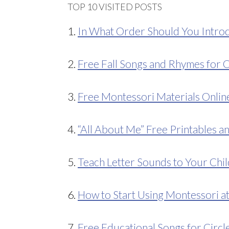
TOP 10 VISITED POSTS
1.
In What Order Should You Introd
2.
Free Fall Songs and Rhymes for C
3.
Free Montessori Materials Onlin
4.
“All About Me” Free Printables an
5.
Teach Letter Sounds to Your Chil
6.
How to Start Using Montessori 
7.
Free Educational Songs for Circl