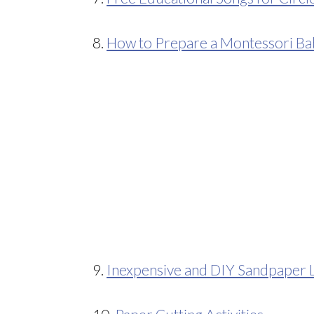
8.
How to Prepare a Montessori B
9.
Inexpensive and DIY Sandpaper L