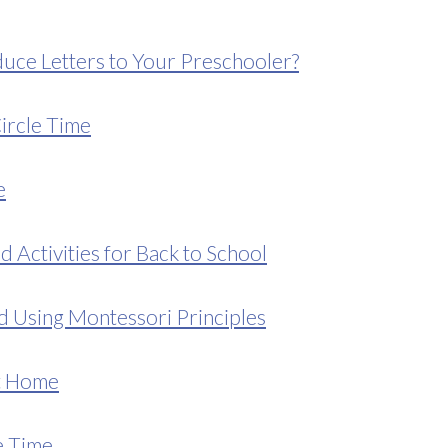
uce Letters to Your Preschooler?
ircle Time
e
d Activities for Back to School
d Using Montessori Principles
at Home
e Time