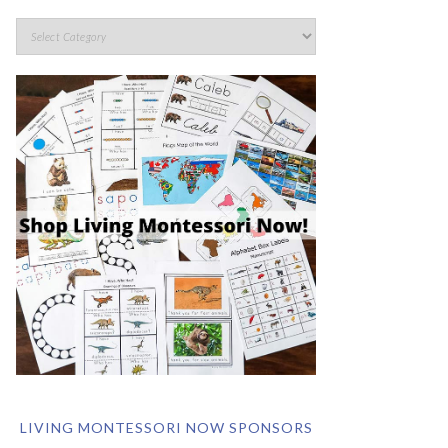
LIVING MONTESSORI NOW SPONSORS