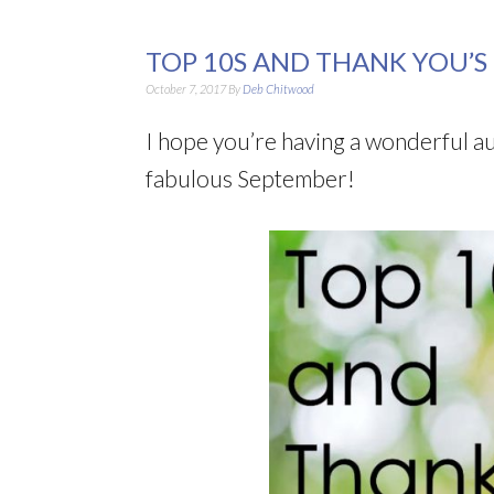
TOP 10S AND THANK YOU’S
October 7, 2017
By
Deb Chitwood
I hope you’re having a wonderful a
fabulous September!