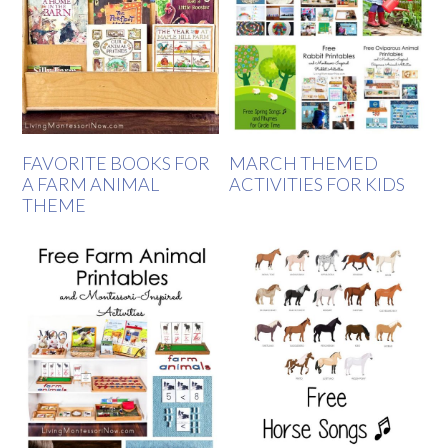
FAVORITE BOOKS FOR
MARCH THEMED
A FARM ANIMAL
ACTIVITIES FOR KIDS
THEME