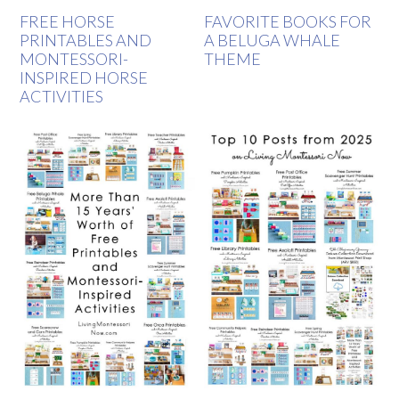
FREE HORSE
FAVORITE BOOKS FOR
PRINTABLES AND
A BELUGA WHALE
MONTESSORI-
THEME
INSPIRED HORSE
ACTIVITIES