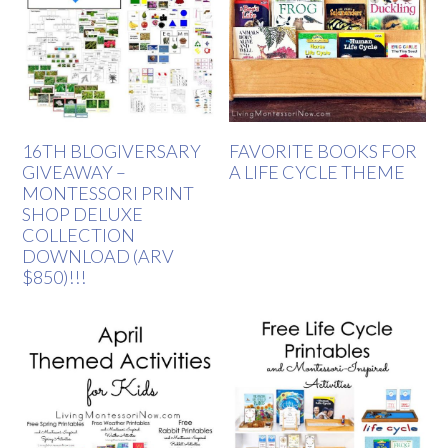
16TH BLOGIVERSARY
FAVORITE BOOKS FOR
GIVEAWAY –
A LIFE CYCLE THEME
MONTESSORI PRINT
SHOP DELUXE
COLLECTION
DOWNLOAD (ARV
$850)!!!