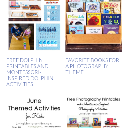
FREE DOLPHIN
FAVORITE BOOKS FOR
PRINTABLES AND
A PHOTOGRAPHY
MONTESSORI-
THEME
INSPIRED DOLPHIN
ACTIVITIES