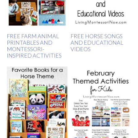
FREE FARM ANIMAL
FREE HORSE SONGS
PRINTABLES AND
AND EDUCATIONAL
MONTESSORI-
VIDEOS
INSPIRED ACTIVITIES