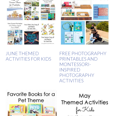
JUNE THEMED
FREE PHOTOGRAPHY
ACTIVITIES FOR KIDS
PRINTABLES AND
MONTESSORI-
INSPIRED
PHOTOGRAPHY
ACTIVITIES