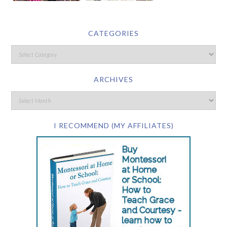
CATEGORIES
ARCHIVES
I RECOMMEND (MY AFFILIATES)