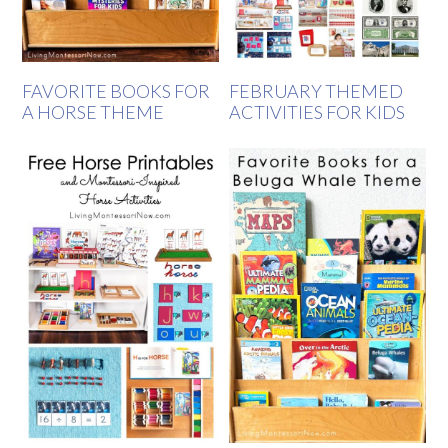
FAVORITE BOOKS FOR
FEBRUARY THEMED
A HORSE THEME
ACTIVITIES FOR KIDS