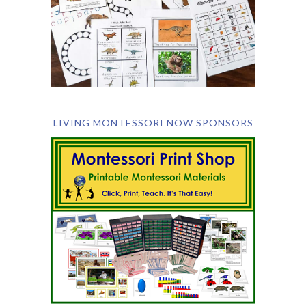
LIVING MONTESSORI NOW SPONSORS