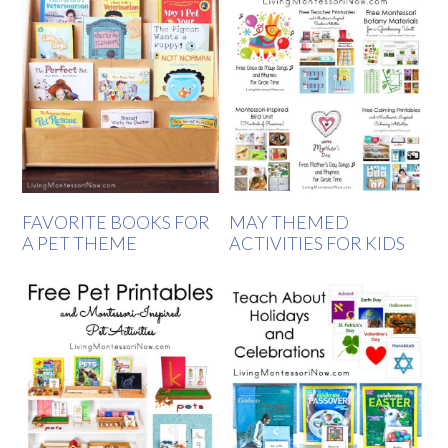
FAVORITE BOOKS FOR
MAY THEMED
A PET THEME
ACTIVITIES FOR KIDS