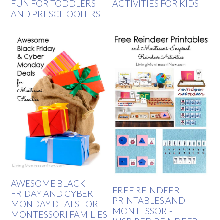
FUN FOR TODDLERS
ACTIVITIES FOR KIDS
AND PRESCHOOLERS
AWESOME BLACK
FREE REINDEER
FRIDAY AND CYBER
PRINTABLES AND
MONDAY DEALS FOR
MONTESSORI-
MONTESSORI FAMILIES