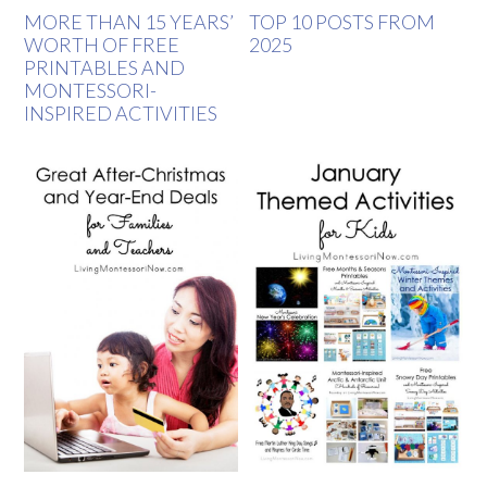
MORE THAN 15 YEARS’
TOP 10 POSTS FROM
WORTH OF FREE
2025
PRINTABLES AND
MONTESSORI-
INSPIRED ACTIVITIES