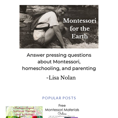
POPULAR POSTS