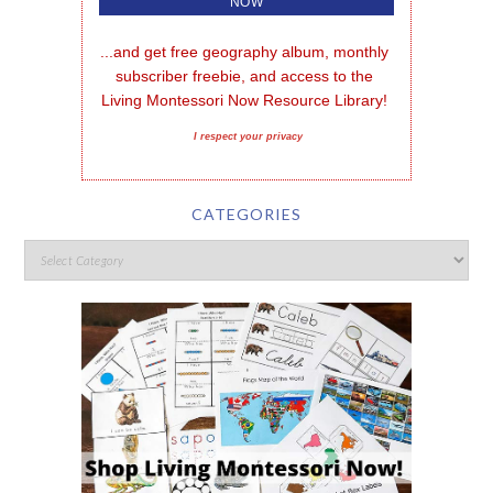
...and get free geography album, monthly 
subscriber freebie, and access to the 
Living Montessori Now Resource Library!
I respect your privacy
CATEGORIES