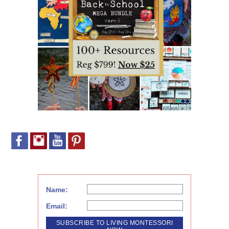
Name:
Email: