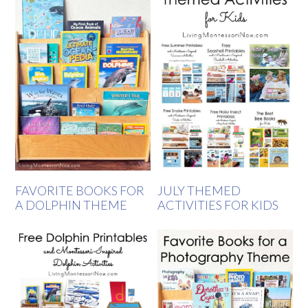
FAVORITE BOOKS FOR
JULY THEMED
A DOLPHIN THEME
ACTIVITIES FOR KIDS