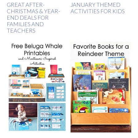
GREAT AFTER-
JANUARY THEMED
CHRISTMAS & YEAR-
ACTIVITIES FOR KIDS
END DEALS FOR
FAMILIES AND
TEACHERS