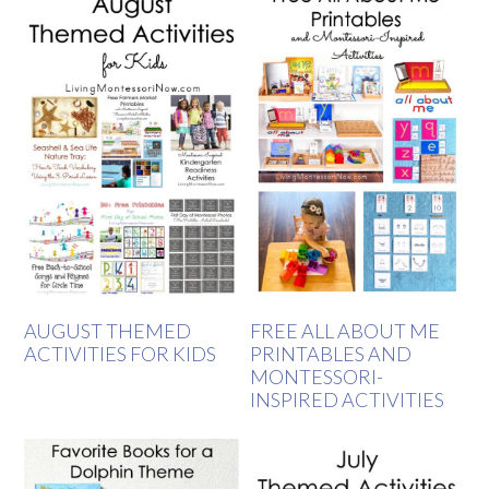
AUGUST THEMED
FREE ALL ABOUT ME
ACTIVITIES FOR KIDS
PRINTABLES AND
MONTESSORI-
INSPIRED ACTIVITIES