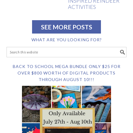
INSPIRED REINDEER
ACTIVITIES
SEE MORE POSTS
WHAT ARE YOU LOOKING FOR?
BACK TO SCHOOL MEGA BUNDLE ONLY $25 FOR
OVER $800 WORTH OF DIGITAL PRODUCTS
THROUGH AUGUST 10!!!