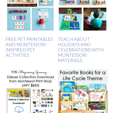
FREE PET PRINTABLES
TEACH ABOUT
AND MONTESSORI-
HOLIDAYS AND
INSPIRED PET
CELEBRATIONS WITH
ACTIVITIES
MONTESSORI
MATERIALS