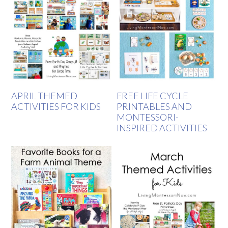
APRIL THEMED
FREE LIFE CYCLE
ACTIVITIES FOR KIDS
PRINTABLES AND
MONTESSORI-
INSPIRED ACTIVITIES