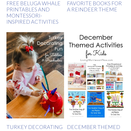
FREE BELUGA WHALE
FAVORITE BOOKS FOR
PRINTABLES AND
A REINDEER THEME
MONTESSORI-
INSPIRED ACTIVITIES
TURKEY DECORATING
DECEMBER THEMED