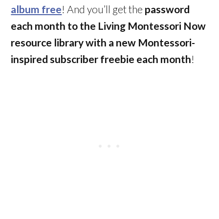
album free
! And you’ll get the
password
each month to the Living Montessori Now
resource library with a new Montessori-
inspired subscriber freebie each month
!