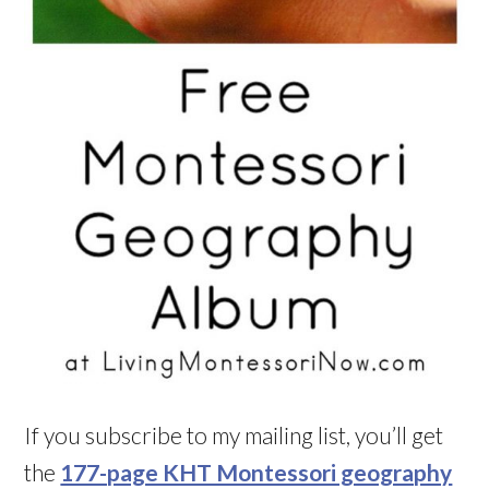
If you subscribe to my mailing list, you’ll get
the
177-page KHT Montessori geography