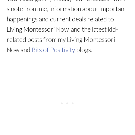
a note from me, information about important
happenings and current deals related to
Living Montessori Now, and the latest kid-
related posts from my Living Montessori
Now and
Bits of Positivity
blogs.