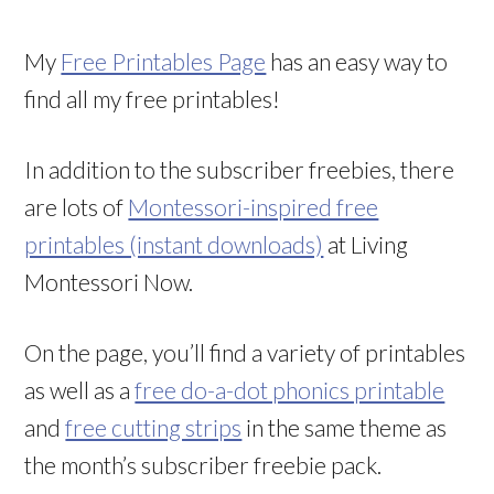
My
Free Printables Page
has an easy way to
find all my free printables!
In addition to the subscriber freebies, there
are lots of
Montessori-inspired free
printables (instant downloads)
at Living
Montessori Now.
On the page, you’ll find a variety of printables
as well as a
free do-a-dot phonics printable
and
free cutting strips
in the same theme as
the month’s subscriber freebie pack.