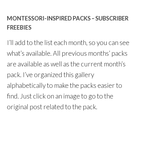
MONTESSORI-INSPIRED PACKS – SUBSCRIBER
FREEBIES
I’ll add to the list each month, so you can see
what’s available. All previous months’ packs
are available as well as the current month’s
pack. I’ve organized this gallery
alphabetically to make the packs easier to
find. Just click on an image to go to the
original post related to the pack.