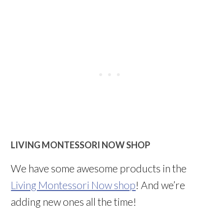
LIVING MONTESSORI NOW SHOP
We have some awesome products in the
Living Montessori Now shop
! And we’re
adding new ones all the time!