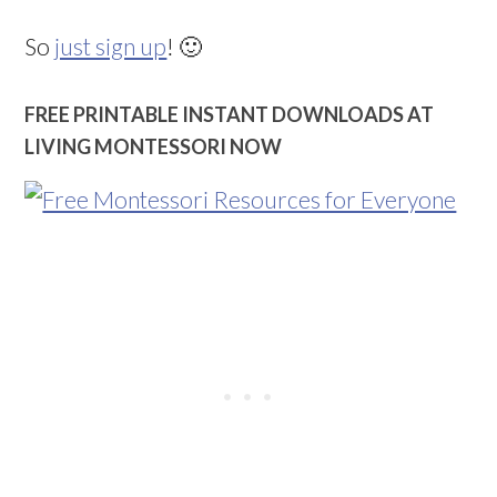
So
just sign up
! 🙂
FREE PRINTABLE INSTANT DOWNLOADS AT
LIVING MONTESSORI NOW