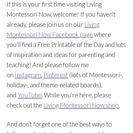
If this is your first time visiting Living
Montessori Now, welcome! If you haven’t
already, please join us on our
Living
Montessori Now Facebook page
where
you’ll find a Free Printable of the Day and lots
of inspiration and ideas for parenting and
teaching! And please follow me
on
Instagram
,
Pinterest
(lots of Montessori-,
holiday-, and theme-related boards),
and
YouTube
. While you’re here, please
check out the
Living Montessori Now shop
.
And don’t forget one of the best ways to