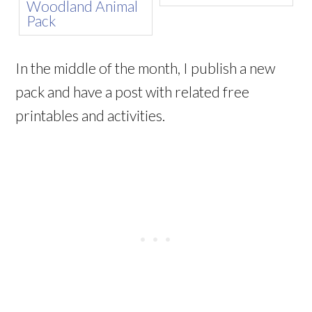
In the middle of the month, I publish a new
pack and have a post with related free
printables and activities.