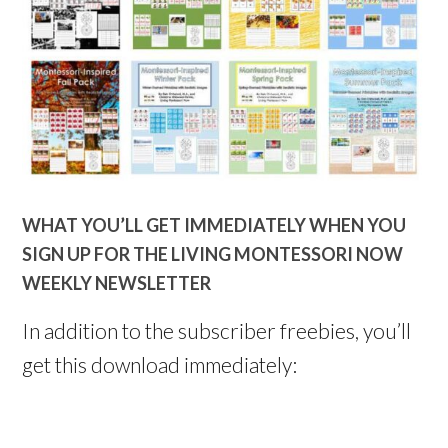
WHAT YOU’LL GET IMMEDIATELY WHEN YOU
SIGN UP FOR THE LIVING MONTESSORI NOW
WEEKLY NEWSLETTER
In addition to the subscriber freebies, you’ll
get this download immediately: