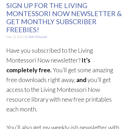
SIGN UP FOR THE LIVING
MONTESSORI NOW NEWSLETTER &
GET MONTHLY SUBSCRIBER
FREEBIES!
May 22, 2021
By
Deb Chitwood
Have you subscribed to the Living
Montessori Now newsletter?
It’s
completely free.
You’ll get some amazing
free downloads right away,
and
you’ll get
access to the Living Montessori Now
resource library with new free printables
each month.
You’ll also get my weekly-ish newsletter with