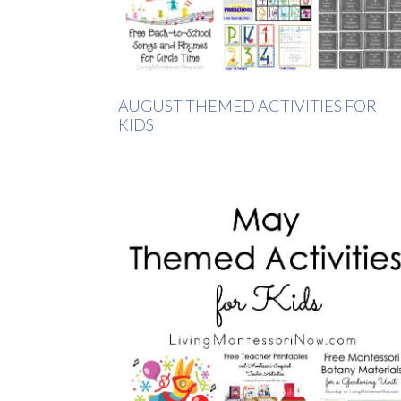
AUGUST THEMED ACTIVITIES FOR
KIDS