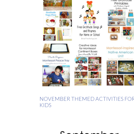
NOVEMBER THEMED ACTIVITIES FO
KIDS