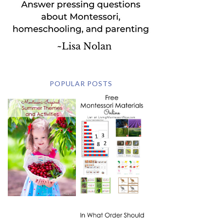
POPULAR POSTS