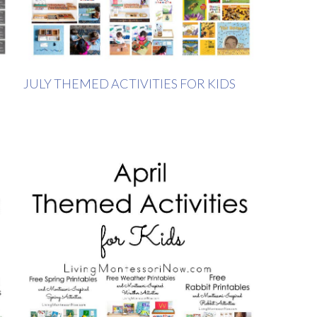
JULY THEMED ACTIVITIES FOR KIDS