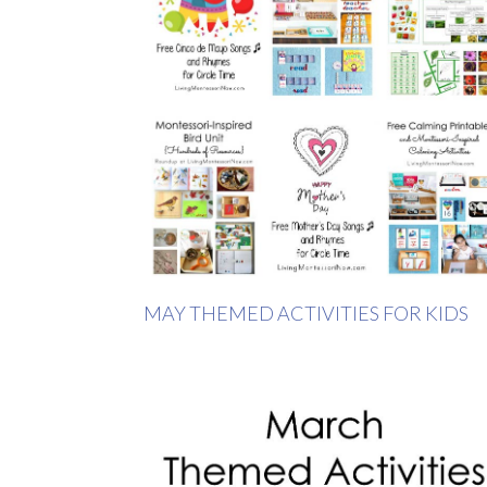
MAY THEMED ACTIVITIES FOR KIDS