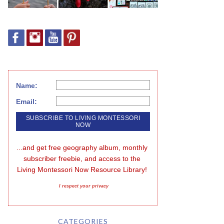
Name:
Email:
...and get free geography album, monthly 
subscriber freebie, and access to the 
Living Montessori Now Resource Library!
I respect your privacy
CATEGORIES