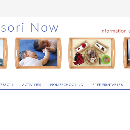
ESSORI
ACTIVITIES
HOMESCHOOLING
FREE PRINTABLES