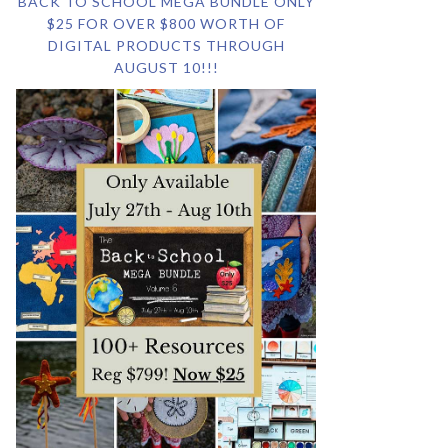
BACK TO SCHOOL MEGA BUNDLE ONLY
$25 FOR OVER $800 WORTH OF
DIGITAL PRODUCTS THROUGH
AUGUST 10!!!