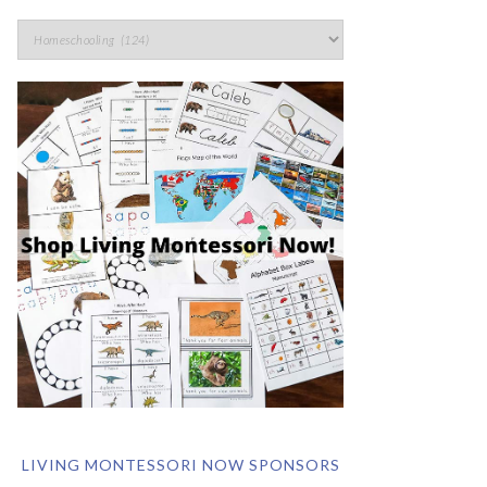
LIVING MONTESSORI NOW SPONSORS