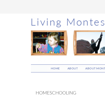
Skip
Skip
Skip
to
to
to
main
primary
footer
content
sidebar
HOME
ABOUT
ABOUT MONT
HOMESCHOOLING