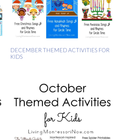
DECEMBER THEMED ACTIVITIES FOR
KIDS