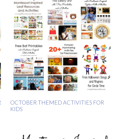
R
OCTOBER THEMED ACTIVITIES FOR
KIDS