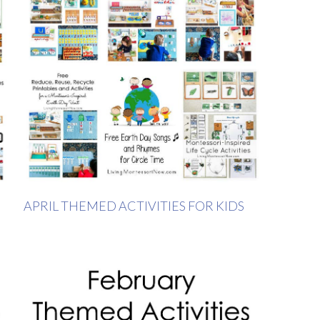
APRIL THEMED ACTIVITIES FOR KIDS