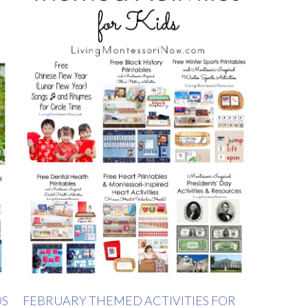
DS
FEBRUARY THEMED ACTIVITIES FOR