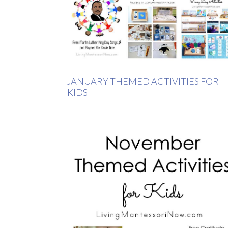
JANUARY THEMED ACTIVITIES FOR
KIDS