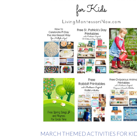
MARCH THEMED ACTIVITIES FOR KI