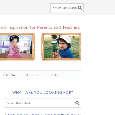
HOLIDAYS
SUBSCRIBE
SHOP
WHAT ARE YOU LOOKING FOR?