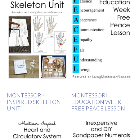
MONTESSORI-
MONTESSORI
INSPIRED SKELETON
EDUCATION WEEK
UNIT
FREE PEACE LESSON