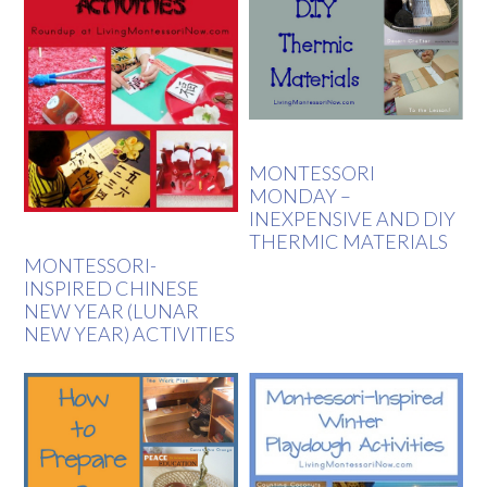
MONTESSORI
MONDAY –
INEXPENSIVE AND DIY
THERMIC MATERIALS
MONTESSORI-
INSPIRED CHINESE
NEW YEAR (LUNAR
NEW YEAR) ACTIVITIES