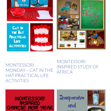
MONTESSORI-
MONTESSORI
INSPIRED STUDY OF
MONDAY – CAT IN THE
AFRICA
HAT PRACTICAL LIFE
ACTIVITIES