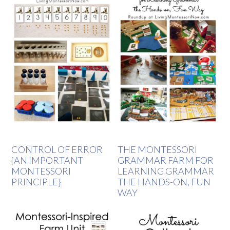
CONTROL OF ERROR
THE MONTESSORI
{AN IMPORTANT
GRAMMAR FARM FOR
MONTESSORI
LEARNING GRAMMAR
PRINCIPLE}
THE HANDS-ON, FUN
WAY