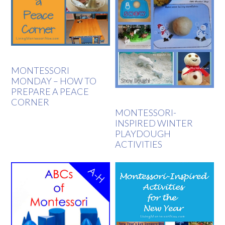
MONTESSORI
MONDAY – HOW TO
PREPARE A PEACE
CORNER
MONTESSORI-
INSPIRED WINTER
PLAYDOUGH
ACTIVITIES