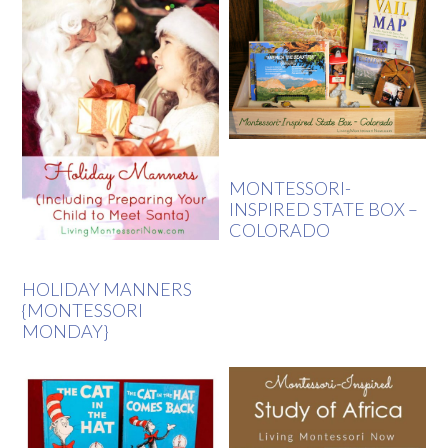
MONTESSORI-
INSPIRED STATE BOX –
COLORADO
HOLIDAY MANNERS
{MONTESSORI
MONDAY}