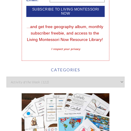
...and get free geography album, monthly 
subscriber freebie, and access to the 
Living Montessori Now Resource Library!
I respect your privacy
CATEGORIES