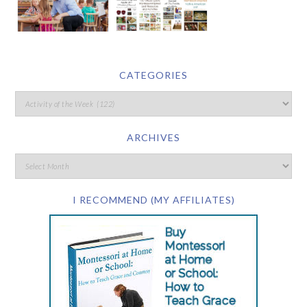
CATEGORIES
ARCHIVES
I RECOMMEND (MY AFFILIATES)