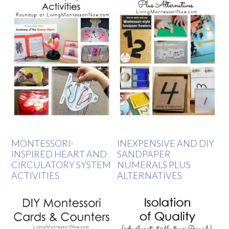
MONTESSORI-
INEXPENSIVE AND DIY
INSPIRED HEART AND
SANDPAPER
CIRCULATORY SYSTEM
NUMERALS PLUS
ACTIVITIES
ALTERNATIVES