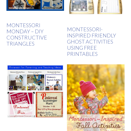
MONTESSORI
MONTESSORI-
MONDAY – DIY
INSPIRED FRIENDLY
CONSTRUCTIVE
GHOST ACTIVITIES
TRIANGLES
USING FREE
PRINTABLES