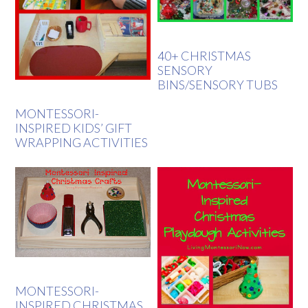
40+ CHRISTMAS
SENSORY
BINS/SENSORY TUBS
MONTESSORI-
INSPIRED KIDS’ GIFT
WRAPPING ACTIVITIES
MONTESSORI-
INSPIRED CHRISTMAS