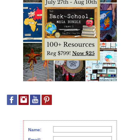
Name:
Email: