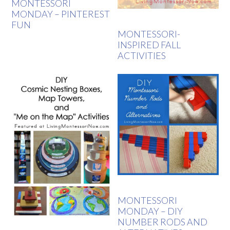
MONTESSORI
MONDAY – PINTEREST
FUN
MONTESSORI-
INSPIRED FALL
ACTIVITIES
MONTESSORI
MONDAY – DIY
NUMBER RODS AND