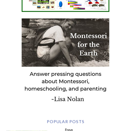
POPULAR POSTS