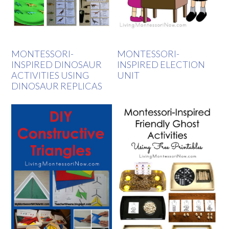
MONTESSORI-
MONTESSORI-
INSPIRED DINOSAUR
INSPIRED ELECTION
ACTIVITIES USING
UNIT
DINOSAUR REPLICAS