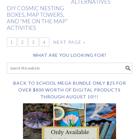
ALTERNATIVES
DIY COSMIC NESTING
BOXES, MAP TOWERS,
AND “ME ON THE MAP”
ACTIVITIES
1
2
3
4
NEXT PAGE »
WHAT ARE YOU LOOKING FOR?
BACK TO SCHOOL MEGA BUNDLE ONLY $25 FOR
OVER $800 WORTH OF DIGITAL PRODUCTS
THROUGH AUGUST 10!!!