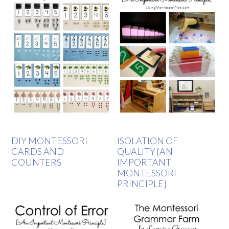
DIY MONTESSORI
ISOLATION OF
CARDS AND
QUALITY {AN
COUNTERS
IMPORTANT
MONTESSORI
PRINCIPLE}