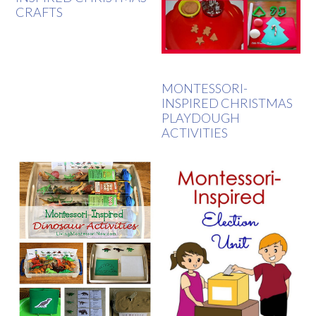
CRAFTS
MONTESSORI-
INSPIRED CHRISTMAS
PLAYDOUGH
ACTIVITIES