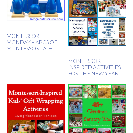
MONTESSORI
MONDAY – ABCS OF
MONTESSORI: A-H
MONTESSORI-
INSPIRED ACTIVITIES
FOR THE NEW YEAR