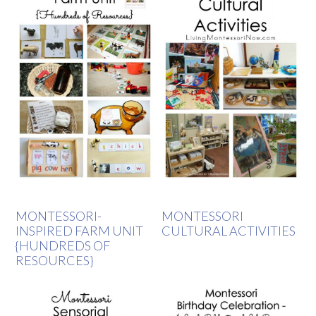
MONTESSORI-
MONTESSORI
INSPIRED FARM UNIT
CULTURAL ACTIVITIES
{HUNDREDS OF
RESOURCES}