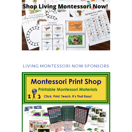
LIVING MONTESSORI NOW SPONSORS