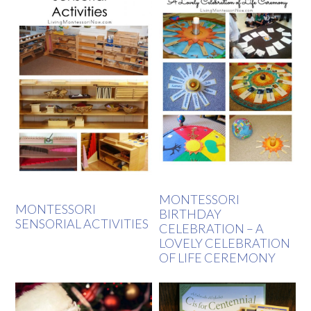
MONTESSORI
MONTESSORI
BIRTHDAY
SENSORIAL ACTIVITIES
CELEBRATION – A
LOVELY CELEBRATION
OF LIFE CEREMONY