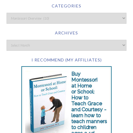
CATEGORIES
ARCHIVES
I RECOMMEND (MY AFFILIATES)