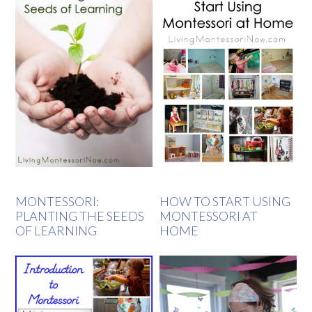
MONTESSORI:
HOW TO START USING
PLANTING THE SEEDS
MONTESSORI AT
OF LEARNING
HOME