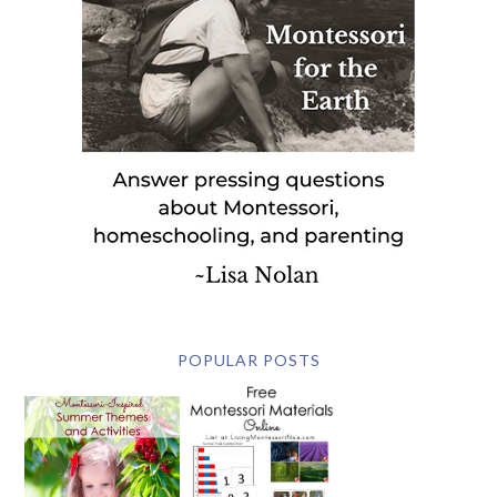
POPULAR POSTS