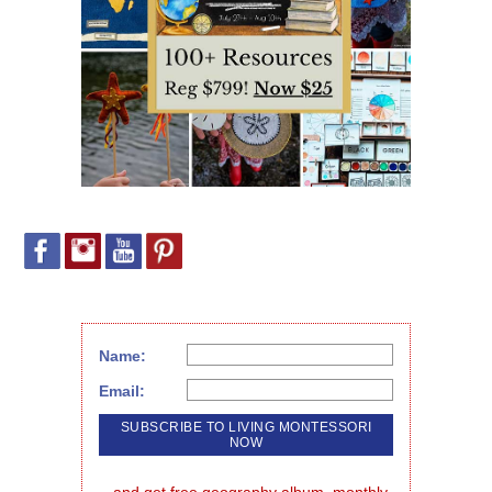
Name:
Email: