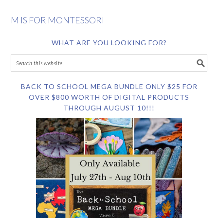
M IS FOR MONTESSORI
WHAT ARE YOU LOOKING FOR?
BACK TO SCHOOL MEGA BUNDLE ONLY $25 FOR
OVER $800 WORTH OF DIGITAL PRODUCTS
THROUGH AUGUST 10!!!