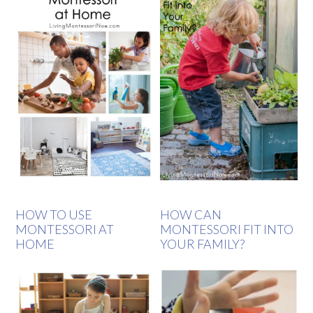
HOW TO USE
HOW CAN
MONTESSORI AT
MONTESSORI FIT INTO
HOME
YOUR FAMILY?