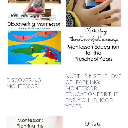
NURTURING THE LOVE
DISCOVERING
OF LEARNING:
MONTESSORI
MONTESSORI
EDUCATION FOR THE
EARLY CHILDHOOD
YEARS