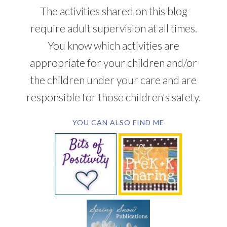
The activities shared on this blog
require adult supervision at all times.
You know which activities are
appropriate for your children and/or
the children under your care and are
responsible for those children's safety.
YOU CAN ALSO FIND ME