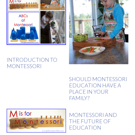
INTRODUCTION TO
MONTESSORI
SHOULD MONTESSORI
EDUCATION HAVE A
PLACE IN YOUR
FAMILY?
MONTESSORI AND
THE FUTURE OF
EDUCATION