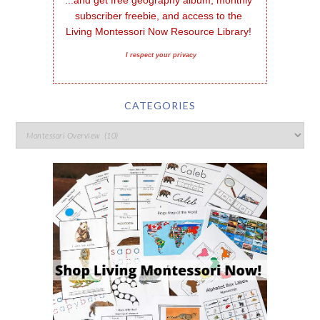
...and get free geography album, monthly 
subscriber freebie, and access to the 
Living Montessori Now Resource Library!
I respect your privacy
CATEGORIES