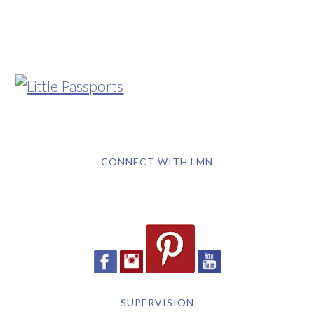
CONNECT WITH LMN
SUPERVISION