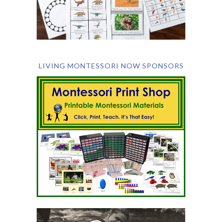
LIVING MONTESSORI NOW SPONSORS