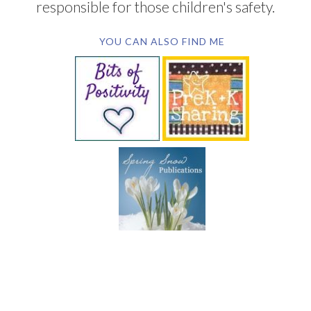
responsible for those children's safety.
YOU CAN ALSO FIND ME
SUBSCRIBE BY EMAIL