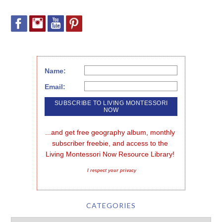
Name:
Email:
...and get free geography album, monthly 
subscriber freebie, and access to the 
Living Montessori Now Resource Library!
I respect your privacy
CATEGORIES