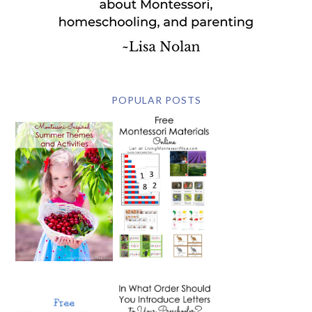
POPULAR POSTS