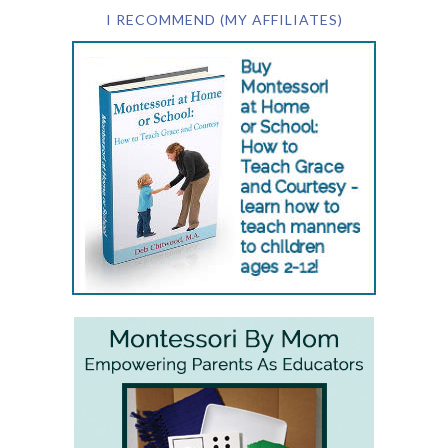
I RECOMMEND (MY AFFILIATES)