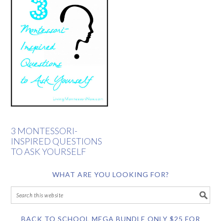
3 MONTESSORI-
INSPIRED QUESTIONS
TO ASK YOURSELF
WHAT ARE YOU LOOKING FOR?
BACK TO SCHOOL MEGA BUNDLE ONLY $25 FOR