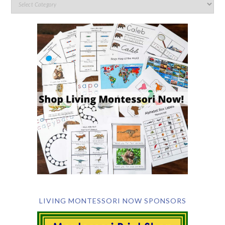
LIVING MONTESSORI NOW SPONSORS