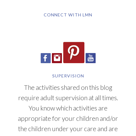
CONNECT WITH LMN
SUPERVISION
The activities shared on this blog
require adult supervision at all times.
You know which activities are
appropriate for your children and/or
the children under your care and are