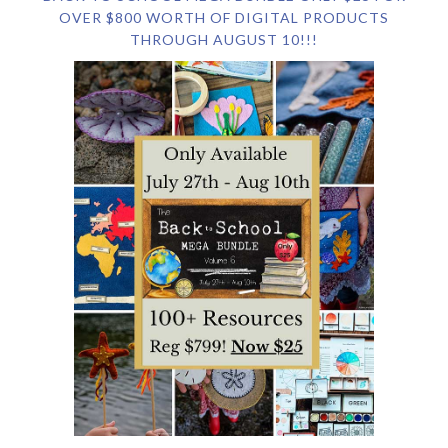
OVER $800 WORTH OF DIGITAL PRODUCTS
THROUGH AUGUST 10!!!