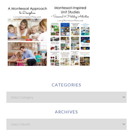
CATEGORIES
ARCHIVES