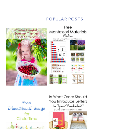
POPULAR POSTS