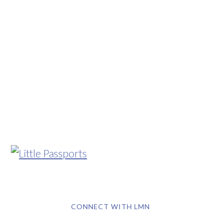
CONNECT WITH LMN