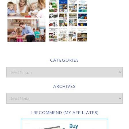
CATEGORIES
ARCHIVES
I RECOMMEND (MY AFFILIATES)