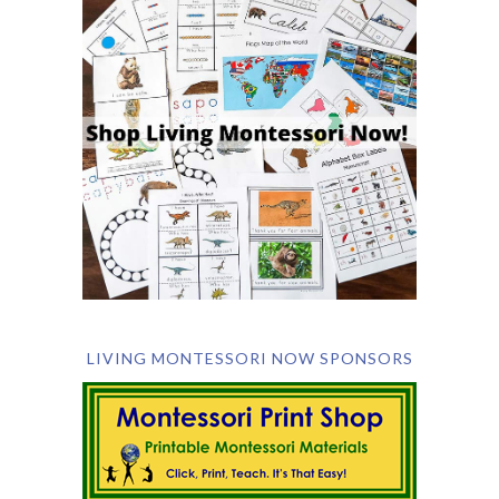
LIVING MONTESSORI NOW SPONSORS