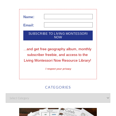
Name:
Email:
...and get free geography album, monthly 
subscriber freebie, and access to the 
Living Montessori Now Resource Library!
I respect your privacy
CATEGORIES