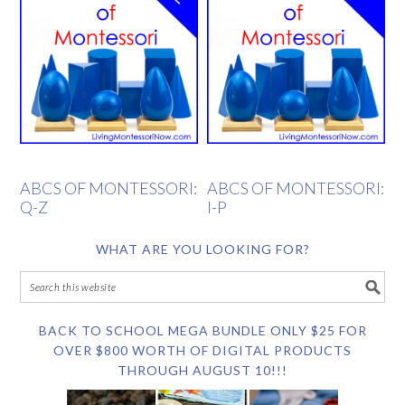
ABCS OF MONTESSORI:
ABCS OF MONTESSORI:
Q-Z
I-P
WHAT ARE YOU LOOKING FOR?
BACK TO SCHOOL MEGA BUNDLE ONLY $25 FOR
OVER $800 WORTH OF DIGITAL PRODUCTS
THROUGH AUGUST 10!!!