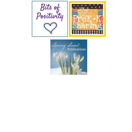
SUBSCRIBE BY EMAIL
COPYRIGHT © 2026 DEB CHITWOOD · WEB DESIGN &
HOSTING ·
SERVOUSLY.COM