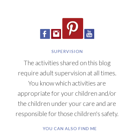
SUPERVISION
The activities shared on this blog
require adult supervision at all times.
You know which activities are
appropriate for your children and/or
the children under your care and are
responsible for those children's safety.
YOU CAN ALSO FIND ME