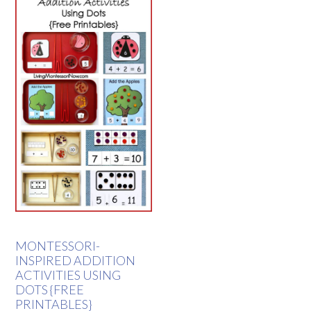
MONTESSORI-
INSPIRED ADDITION
ACTIVITIES USING
DOTS {FREE
PRINTABLES}