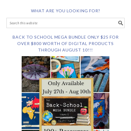
WHAT ARE YOU LOOKING FOR?
BACK TO SCHOOL MEGA BUNDLE ONLY $25 FOR
OVER $800 WORTH OF DIGITAL PRODUCTS
THROUGH AUGUST 10!!!