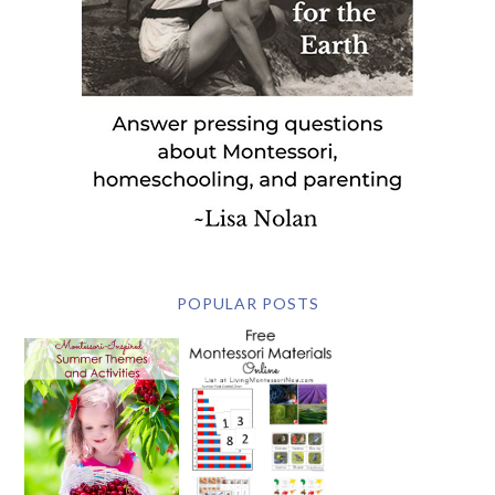
POPULAR POSTS