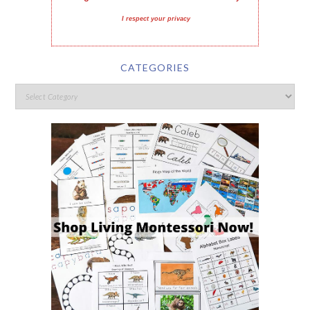
I respect your privacy
CATEGORIES