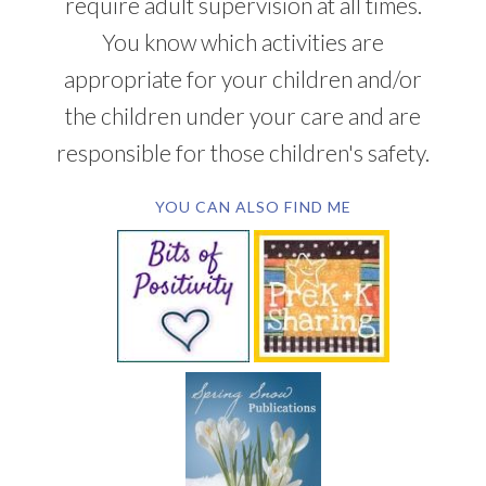
require adult supervision at all times.
You know which activities are
appropriate for your children and/or
the children under your care and are
responsible for those children's safety.
YOU CAN ALSO FIND ME