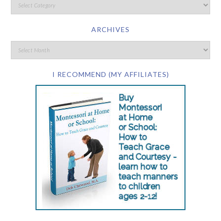
ARCHIVES
I RECOMMEND (MY AFFILIATES)