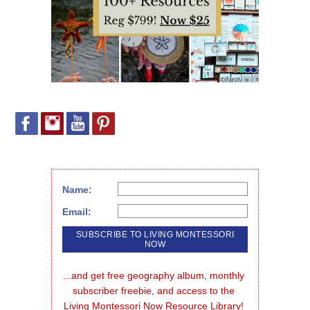
Name:
Email:
...and get free geography album, monthly 
subscriber freebie, and access to the 
Living Montessori Now Resource Library!