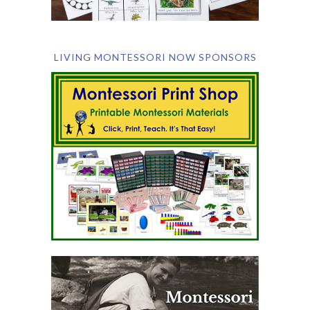
LIVING MONTESSORI NOW SPONSORS