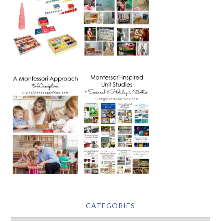
CATEGORIES