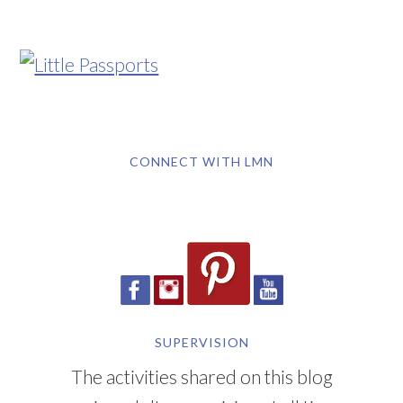
CONNECT WITH LMN
SUPERVISION
The activities shared on this blog