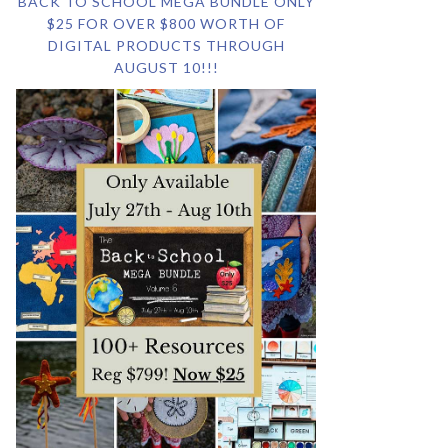
BACK TO SCHOOL MEGA BUNDLE ONLY
$25 FOR OVER $800 WORTH OF
DIGITAL PRODUCTS THROUGH
AUGUST 10!!!