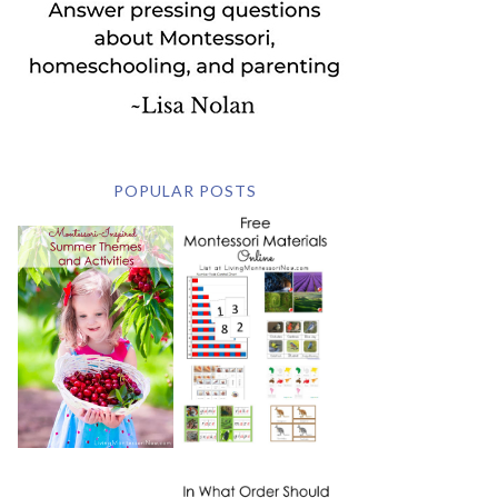
POPULAR POSTS