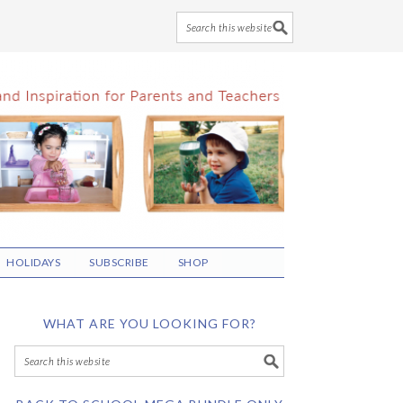
HOLIDAYS
SUBSCRIBE
SHOP
WHAT ARE YOU LOOKING FOR?