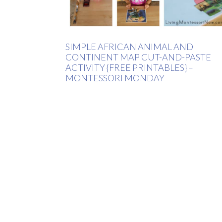
SIMPLE AFRICAN ANIMAL AND
CONTINENT MAP CUT-AND-PASTE
ACTIVITY {FREE PRINTABLES} –
MONTESSORI MONDAY