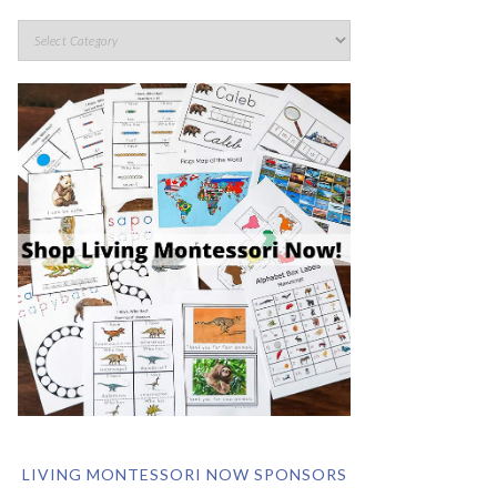
LIVING MONTESSORI NOW SPONSORS