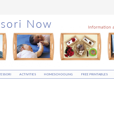
ESSORI
ACTIVITIES
HOMESCHOOLING
FREE PRINTABLES