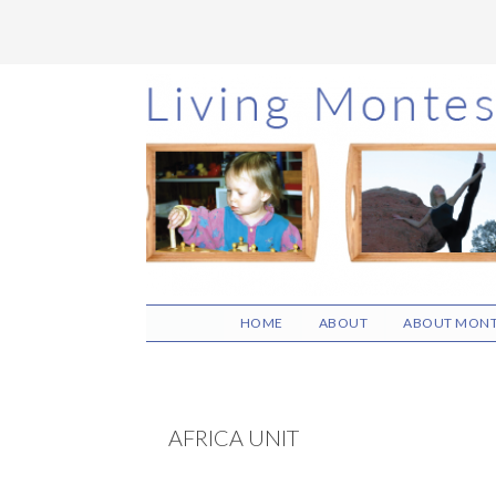
Skip
Skip
Skip
to
to
to
main
primary
footer
content
sidebar
HOME
ABOUT
ABOUT MONT
AFRICA UNIT