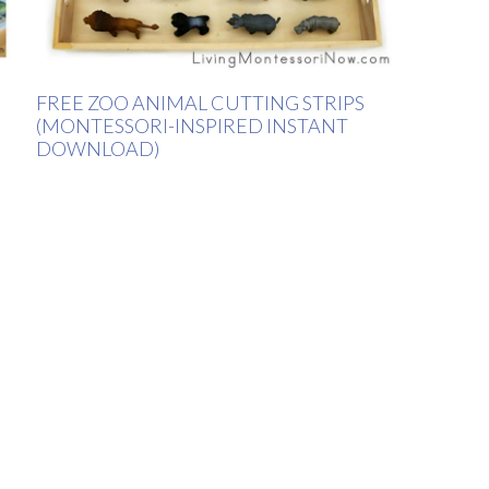
FREE ZOO ANIMAL CUTTING STRIPS
(MONTESSORI-INSPIRED INSTANT
DOWNLOAD)