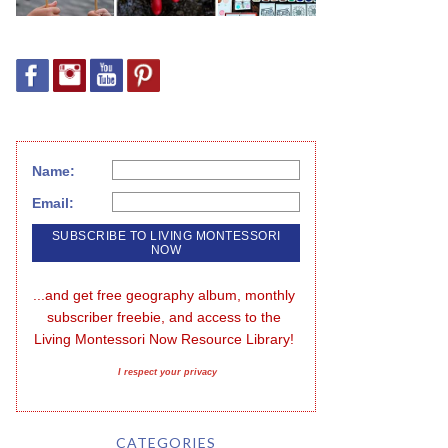
Name:
Email:
...and get free geography album, monthly 
subscriber freebie, and access to the 
Living Montessori Now Resource Library!
I respect your privacy
CATEGORIES