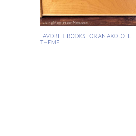
FAVORITE BOOKS FOR AN AXOLOTL
THEME