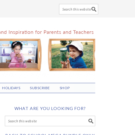
HOLIDAYS
SUBSCRIBE
SHOP
WHAT ARE YOU LOOKING FOR?