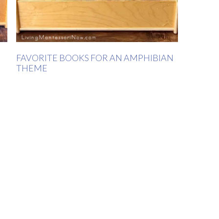
FAVORITE BOOKS FOR AN AMPHIBIAN
THEME