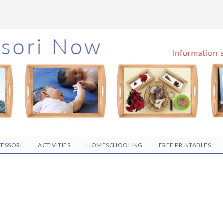
ESSORI
ACTIVITIES
HOMESCHOOLING
FREE PRINTABLES