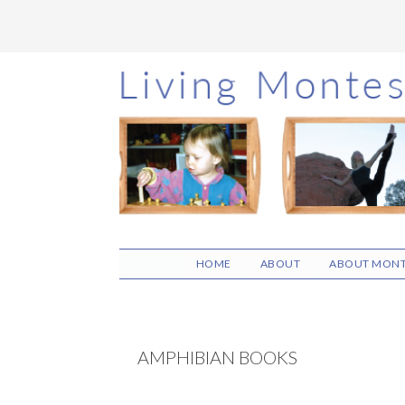
Skip
Skip
Skip
to
to
to
main
primary
footer
content
sidebar
HOME
ABOUT
ABOUT MONT
AMPHIBIAN BOOKS