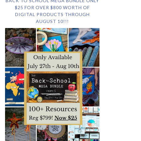
BACK TO SCHOOL MEGA BUNDLE ONLY
$25 FOR OVER $800 WORTH OF
DIGITAL PRODUCTS THROUGH
AUGUST 10!!!