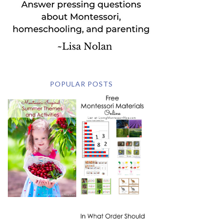
POPULAR POSTS