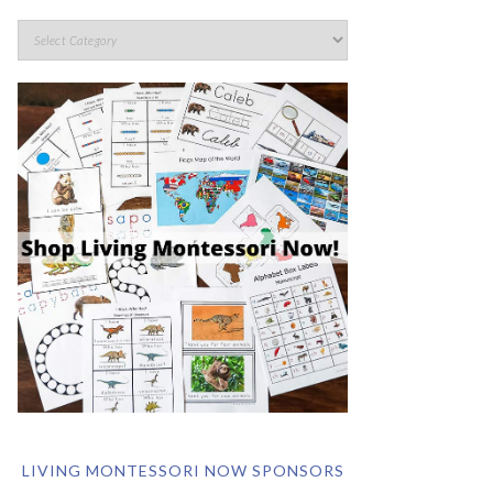
LIVING MONTESSORI NOW SPONSORS