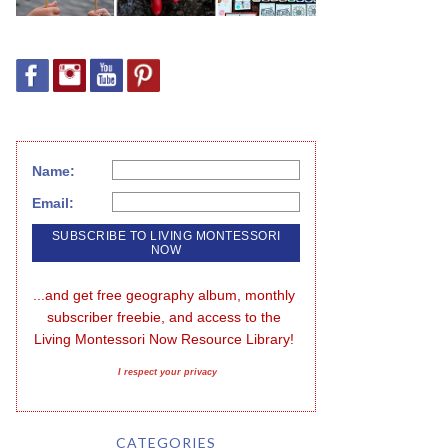
Name:
Email:
...and get free geography album, monthly 
subscriber freebie, and access to the 
Living Montessori Now Resource Library!
I respect your privacy
CATEGORIES