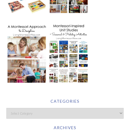
CATEGORIES
ARCHIVES