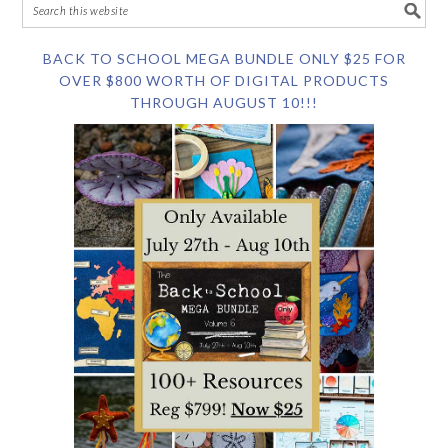
BACK TO SCHOOL MEGA BUNDLE ONLY $25 FOR
OVER $800 WORTH OF DIGITAL PRODUCTS
THROUGH AUGUST 10!!!