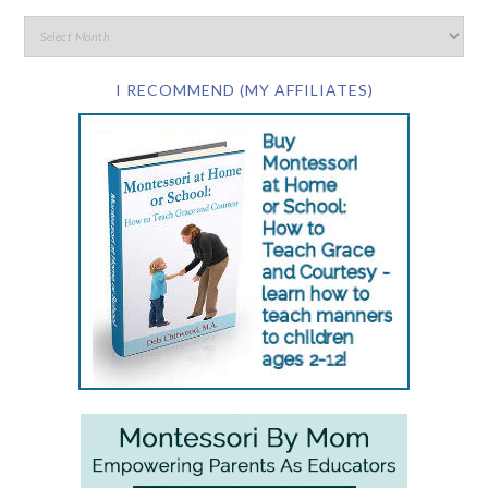
I RECOMMEND (MY AFFILIATES)