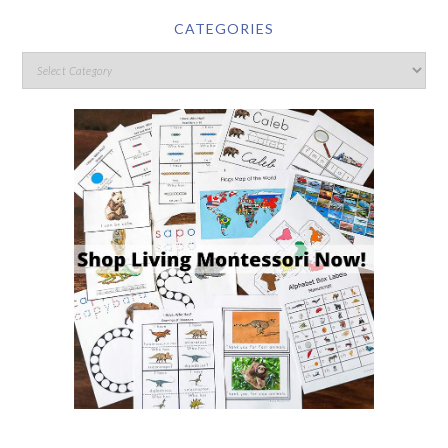
CATEGORIES