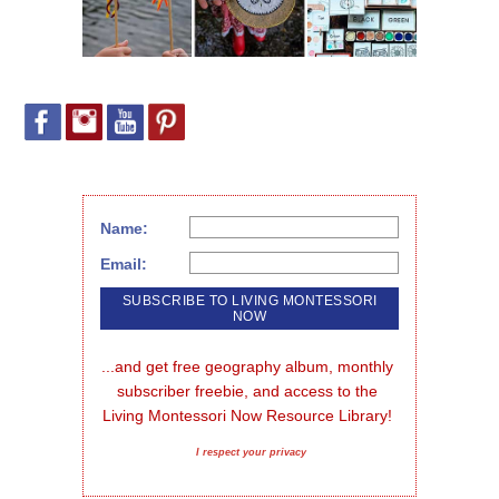
Name:
Email:
...and get free geography album, monthly 
subscriber freebie, and access to the 
Living Montessori Now Resource Library!
I respect your privacy