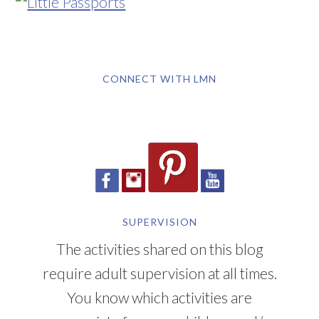
CONNECT WITH LMN
SUPERVISION
The activities shared on this blog
require adult supervision at all times.
You know which activities are