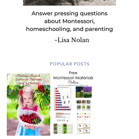
POPULAR POSTS