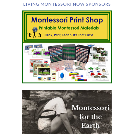
LIVING MONTESSORI NOW SPONSORS