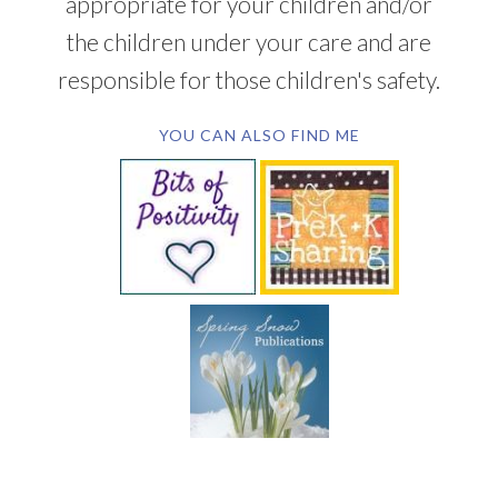
appropriate for your children and/or
the children under your care and are
responsible for those children's safety.
YOU CAN ALSO FIND ME
SUBSCRIBE BY EMAIL