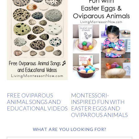
FREE OVIPAROUS
MONTESSORI-
ANIMAL SONGS AND
INSPIRED FUN WITH
EDUCATIONAL VIDEOS
EASTER EGGS AND
OVIPAROUS ANIMALS
WHAT ARE YOU LOOKING FOR?