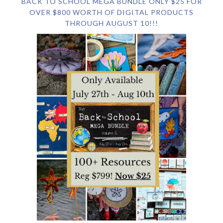
BACK TO SCHOOL MEGA BUNDLE ONLY $25 FOR
OVER $800 WORTH OF DIGITAL PRODUCTS
THROUGH AUGUST 10!!!