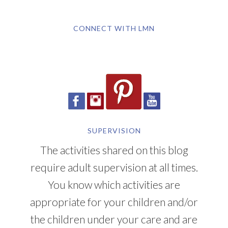
CONNECT WITH LMN
SUPERVISION
The activities shared on this blog
require adult supervision at all times.
You know which activities are
appropriate for your children and/or
the children under your care and are