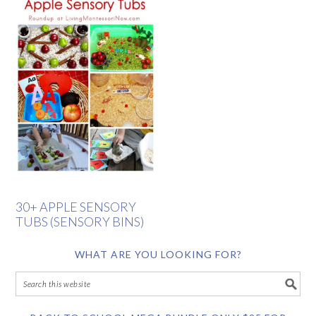
30+ APPLE SENSORY
TUBS (SENSORY BINS)
WHAT ARE YOU LOOKING FOR?