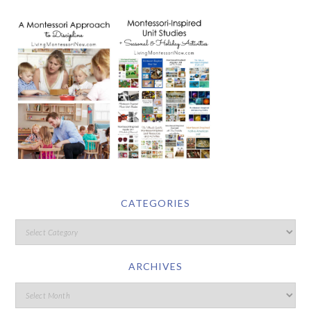
CATEGORIES
ARCHIVES