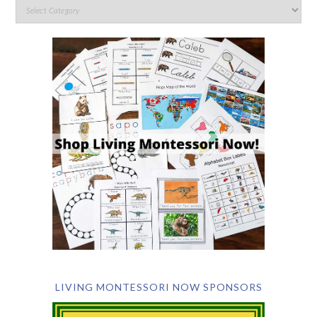
LIVING MONTESSORI NOW SPONSORS