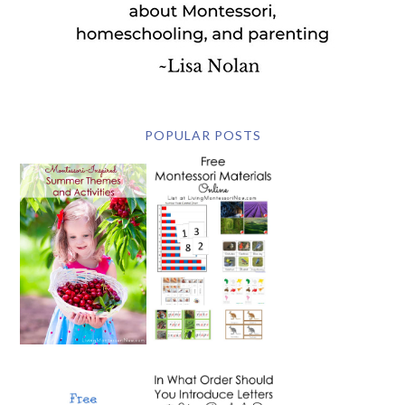
POPULAR POSTS