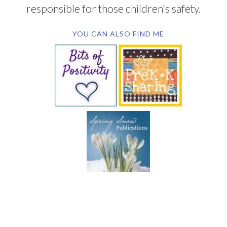
responsible for those children's safety.
YOU CAN ALSO FIND ME
SUBSCRIBE BY EMAIL