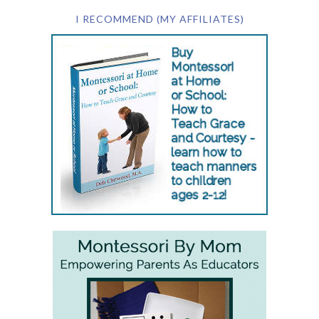
I RECOMMEND (MY AFFILIATES)