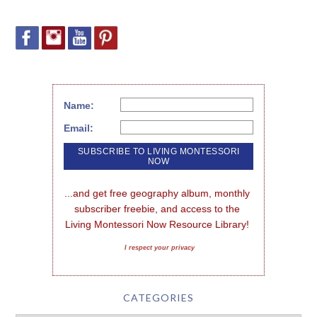
Name:
Email:
...and get free geography album, monthly 
subscriber freebie, and access to the 
Living Montessori Now Resource Library!
I respect your privacy
CATEGORIES