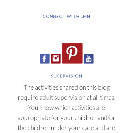
CONNECT WITH LMN
SUPERVISION
The activities shared on this blog
require adult supervision at all times.
You know which activities are
appropriate for your children and/or
the children under your care and are