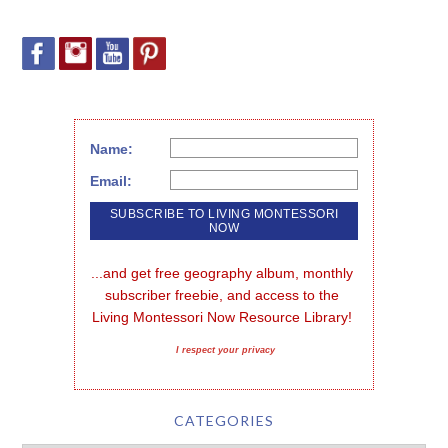
Name:
Email:
...and get free geography album, monthly 
subscriber freebie, and access to the 
Living Montessori Now Resource Library!
I respect your privacy
CATEGORIES