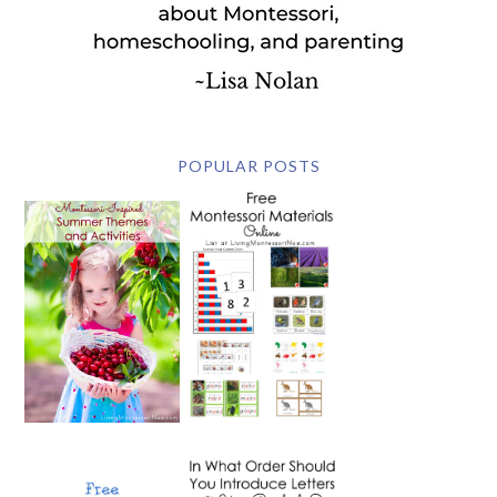
POPULAR POSTS