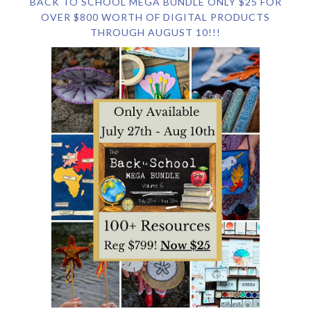
BACK TO SCHOOL MEGA BUNDLE ONLY $25 FOR
OVER $800 WORTH OF DIGITAL PRODUCTS
THROUGH AUGUST 10!!!