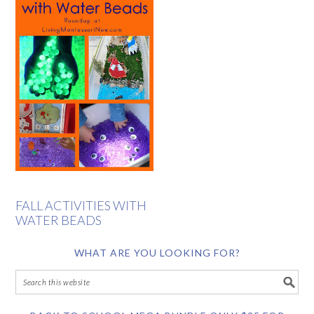
FALL ACTIVITIES WITH
WATER BEADS
WHAT ARE YOU LOOKING FOR?