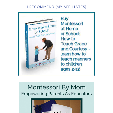
I RECOMMEND (MY AFFILIATES)