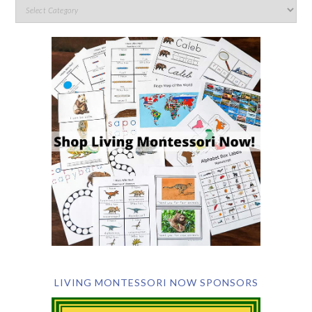
LIVING MONTESSORI NOW SPONSORS