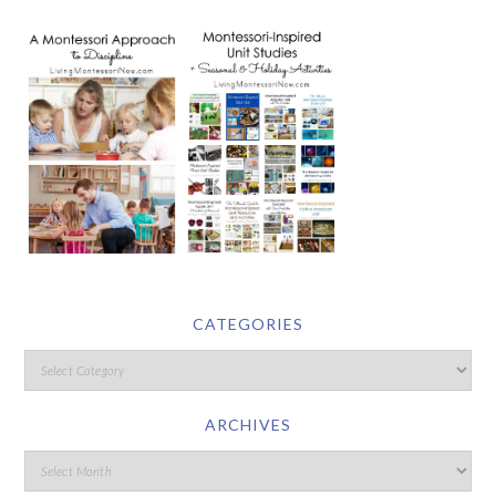
CATEGORIES
ARCHIVES