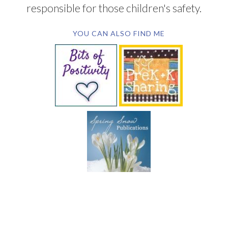
responsible for those children's safety.
YOU CAN ALSO FIND ME
SUBSCRIBE BY EMAIL