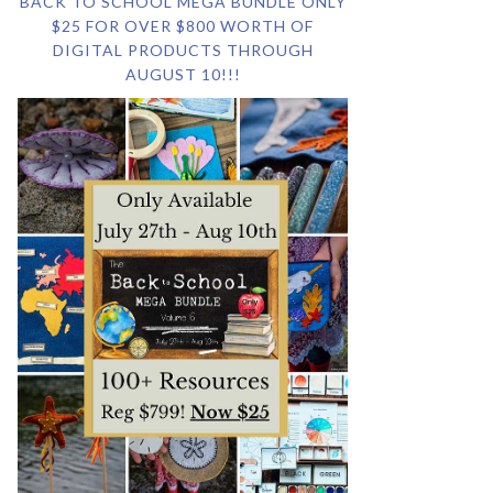
BACK TO SCHOOL MEGA BUNDLE ONLY
$25 FOR OVER $800 WORTH OF
DIGITAL PRODUCTS THROUGH
AUGUST 10!!!