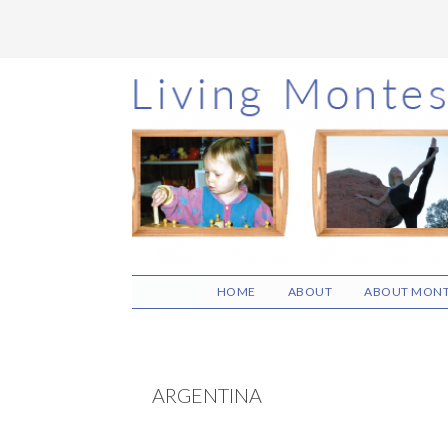
Skip
Skip
Skip
to
to
to
main
primary
footer
content
sidebar
HOME
ABOUT
ABOUT MONT
ARGENTINA