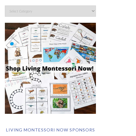
LIVING MONTESSORI NOW SPONSORS