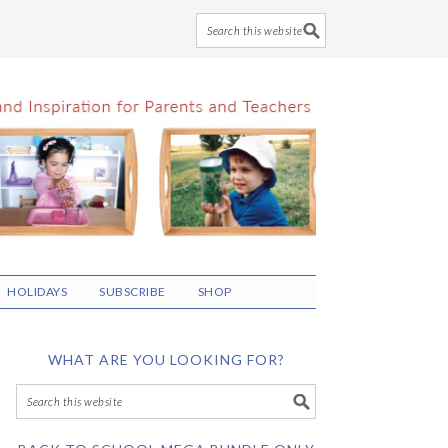
HOLIDAYS
SUBSCRIBE
SHOP
WHAT ARE YOU LOOKING FOR?