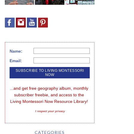
Name:
Email:
...and get free geography album, monthly 
subscriber freebie, and access to the 
Living Montessori Now Resource Library!
I respect your privacy
CATEGORIES