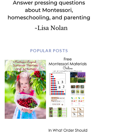
POPULAR POSTS