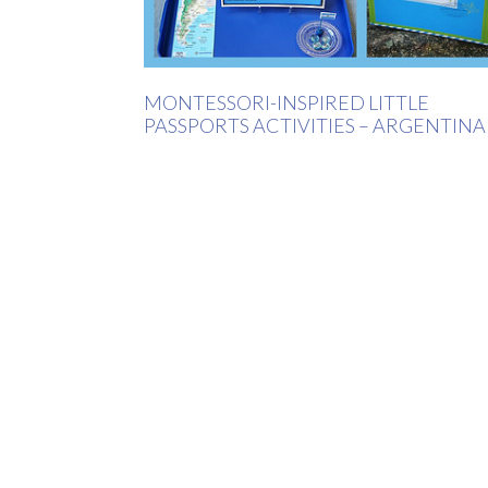
MONTESSORI-INSPIRED LITTLE
PASSPORTS ACTIVITIES – ARGENTINA