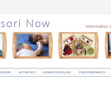
ESSORI
ACTIVITIES
HOMESCHOOLING
FREE PRINTABLES