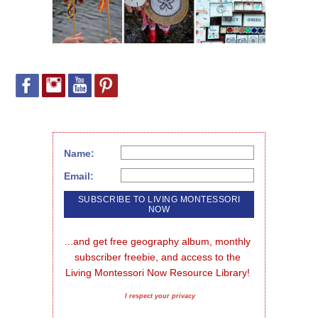
Name:
Email:
...and get free geography album, monthly 
subscriber freebie, and access to the 
Living Montessori Now Resource Library!
I respect your privacy