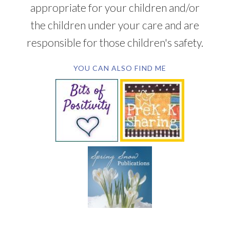
appropriate for your children and/or
the children under your care and are
responsible for those children's safety.
YOU CAN ALSO FIND ME
SUBSCRIBE BY EMAIL