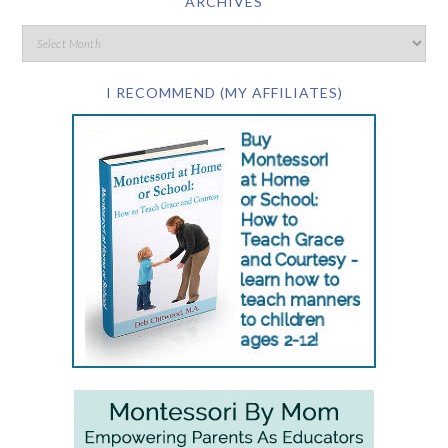
ARCHIVES
I RECOMMEND (MY AFFILIATES)