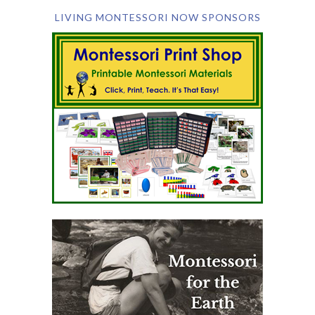
LIVING MONTESSORI NOW SPONSORS