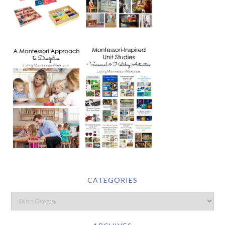
CATEGORIES