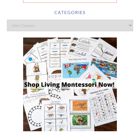
CATEGORIES