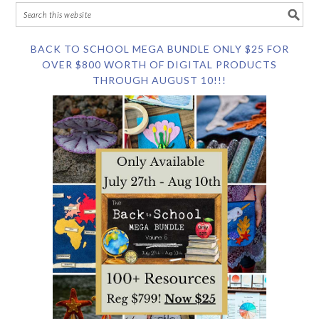
BACK TO SCHOOL MEGA BUNDLE ONLY $25 FOR
OVER $800 WORTH OF DIGITAL PRODUCTS
THROUGH AUGUST 10!!!