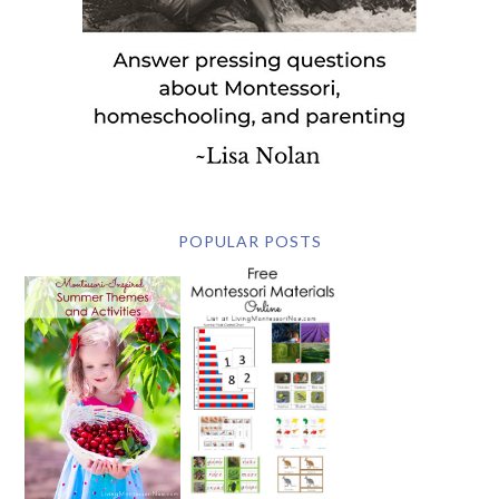
POPULAR POSTS