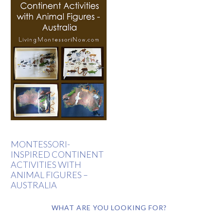
MONTESSORI-
INSPIRED CONTINENT
ACTIVITIES WITH
ANIMAL FIGURES –
AUSTRALIA
WHAT ARE YOU LOOKING FOR?