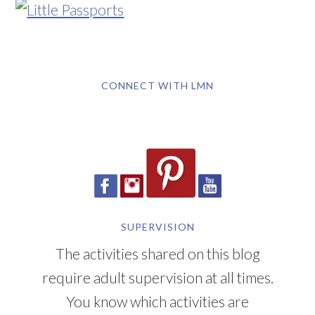
CONNECT WITH LMN
SUPERVISION
The activities shared on this blog
require adult supervision at all times.
You know which activities are