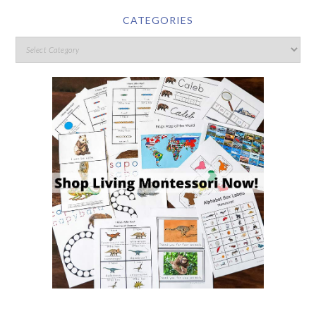
CATEGORIES