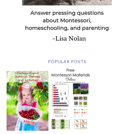
POPULAR POSTS