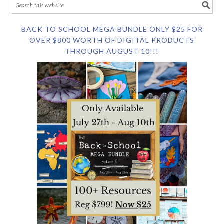
BACK TO SCHOOL MEGA BUNDLE ONLY $25 FOR
OVER $800 WORTH OF DIGITAL PRODUCTS
THROUGH AUGUST 10!!!