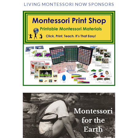
LIVING MONTESSORI NOW SPONSORS