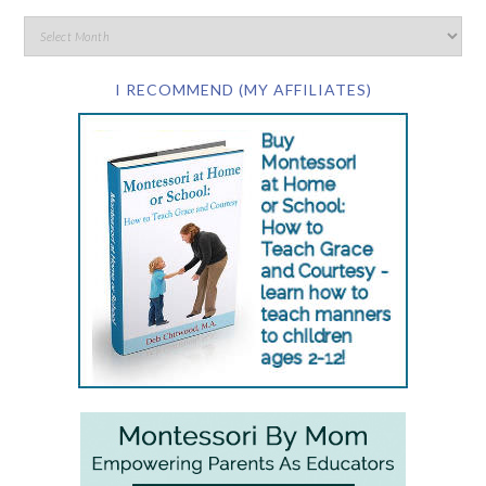
I RECOMMEND (MY AFFILIATES)