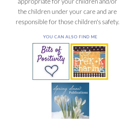
appropriate for your children and/or
the children under your care and are
responsible for those children's safety.
YOU CAN ALSO FIND ME
SUBSCRIBE BY EMAIL