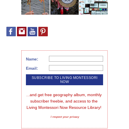
Name:
Email:
...and get free geography album, monthly 
subscriber freebie, and access to the 
Living Montessori Now Resource Library!
I respect your privacy