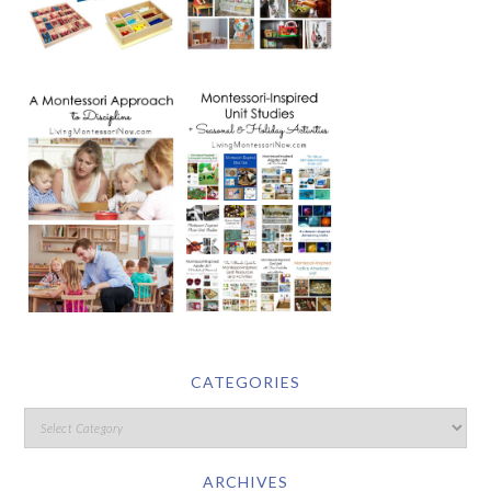
CATEGORIES
ARCHIVES