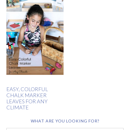
EASY, COLORFUL
CHALK MARKER
LEAVES FOR ANY
CLIMATE
WHAT ARE YOU LOOKING FOR?