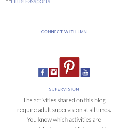
CONNECT WITH LMN
SUPERVISION
The activities shared on this blog
require adult supervision at all times.
You know which activities are