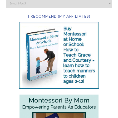
I RECOMMEND (MY AFFILIATES)