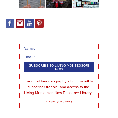
Name:
Email:
...and get free geography album, monthly 
subscriber freebie, and access to the 
Living Montessori Now Resource Library!
I respect your privacy