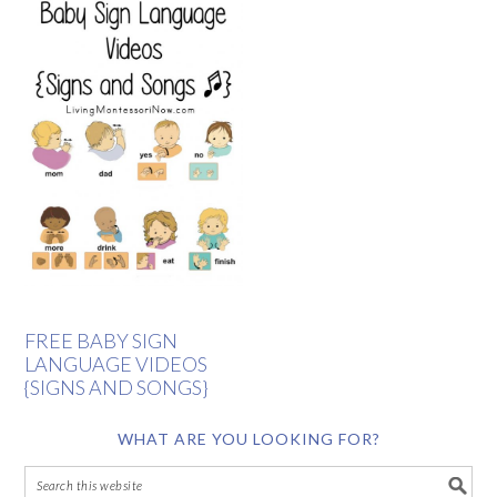
FREE BABY SIGN
LANGUAGE VIDEOS
{SIGNS AND SONGS}
WHAT ARE YOU LOOKING FOR?