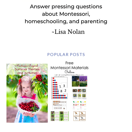
POPULAR POSTS