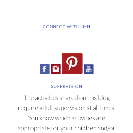
CONNECT WITH LMN
SUPERVISION
The activities shared on this blog
require adult supervision at all times.
You know which activities are
appropriate for your children and/or