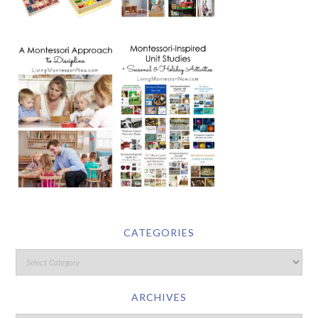
CATEGORIES
ARCHIVES