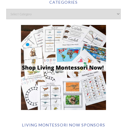
CATEGORIES
LIVING MONTESSORI NOW SPONSORS