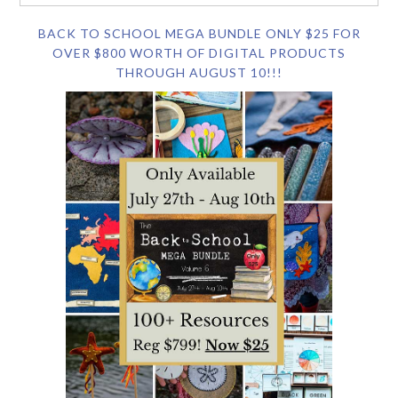
BACK TO SCHOOL MEGA BUNDLE ONLY $25 FOR
OVER $800 WORTH OF DIGITAL PRODUCTS
THROUGH AUGUST 10!!!