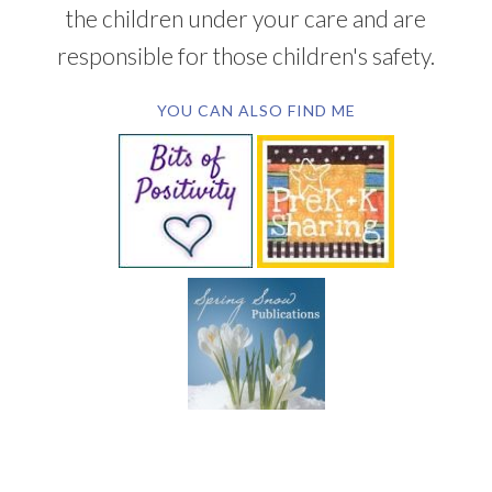
the children under your care and are
responsible for those children's safety.
YOU CAN ALSO FIND ME
SUBSCRIBE BY EMAIL