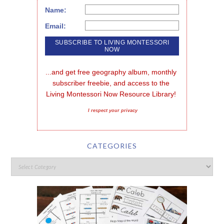
Name:
Email:
...and get free geography album, monthly 
subscriber freebie, and access to the 
Living Montessori Now Resource Library!
I respect your privacy
CATEGORIES