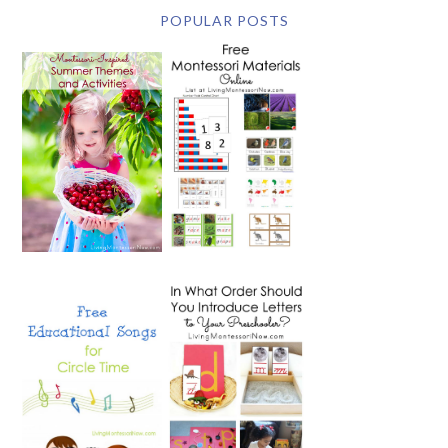
POPULAR POSTS