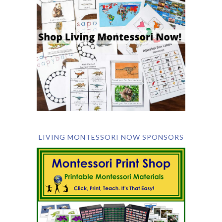
LIVING MONTESSORI NOW SPONSORS