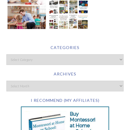
CATEGORIES
ARCHIVES
I RECOMMEND (MY AFFILIATES)