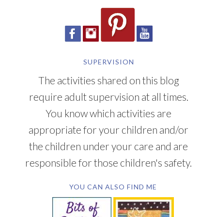
SUPERVISION
The activities shared on this blog
require adult supervision at all times.
You know which activities are
appropriate for your children and/or
the children under your care and are
responsible for those children's safety.
YOU CAN ALSO FIND ME