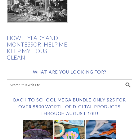
HOW FLYLADY AND
MONTESSORI HELP ME
KEEP MY HOUSE
CLEAN
WHAT ARE YOU LOOKING FOR?
BACK TO SCHOOL MEGA BUNDLE ONLY $25 FOR
OVER $800 WORTH OF DIGITAL PRODUCTS
THROUGH AUGUST 10!!!