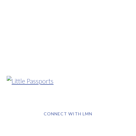
CONNECT WITH LMN