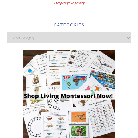
I respect your privacy
CATEGORIES