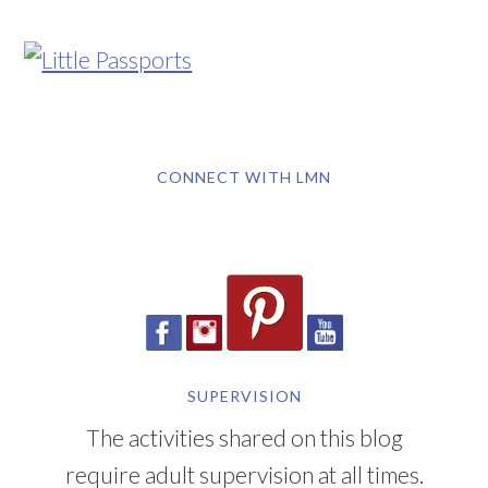
CONNECT WITH LMN
SUPERVISION
The activities shared on this blog
require adult supervision at all times.