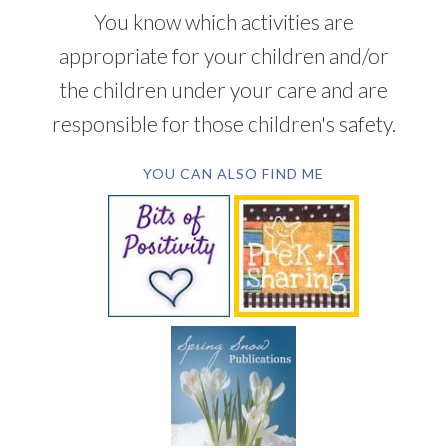
You know which activities are
appropriate for your children and/or
the children under your care and are
responsible for those children's safety.
YOU CAN ALSO FIND ME