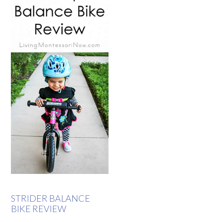
STRIDER BALANCE
BIKE REVIEW