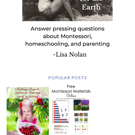
POPULAR POSTS