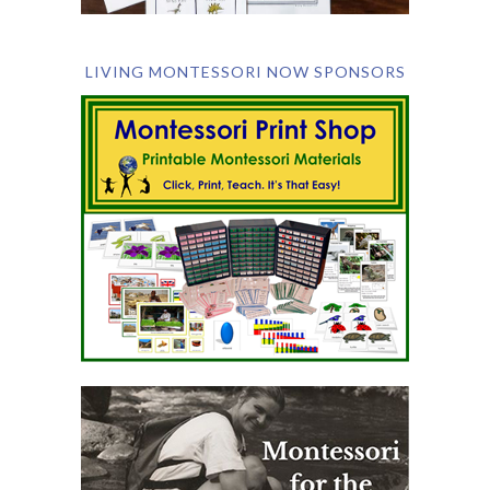
LIVING MONTESSORI NOW SPONSORS