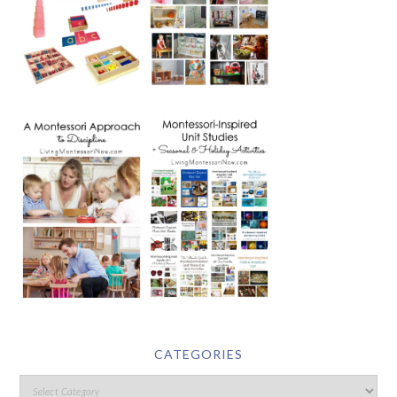
CATEGORIES