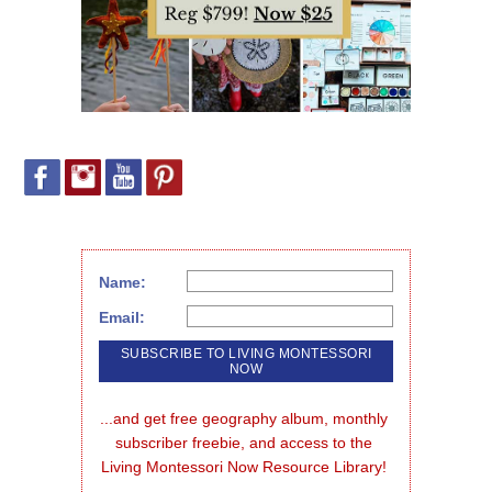
Name:
Email:
...and get free geography album, monthly 
subscriber freebie, and access to the 
Living Montessori Now Resource Library!