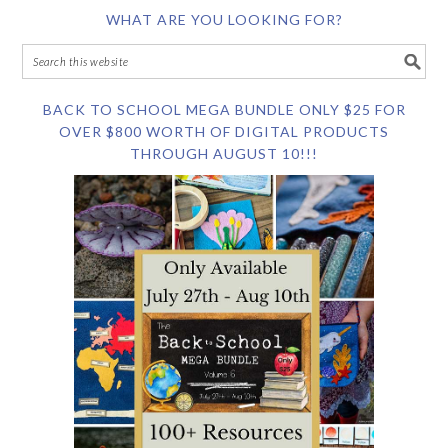
WHAT ARE YOU LOOKING FOR?
BACK TO SCHOOL MEGA BUNDLE ONLY $25 FOR
OVER $800 WORTH OF DIGITAL PRODUCTS
THROUGH AUGUST 10!!!