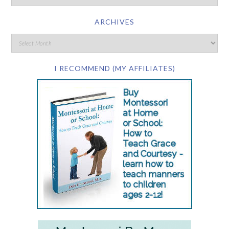
ARCHIVES
I RECOMMEND (MY AFFILIATES)