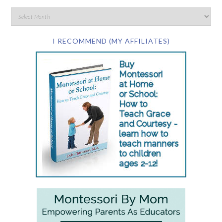
I RECOMMEND (MY AFFILIATES)