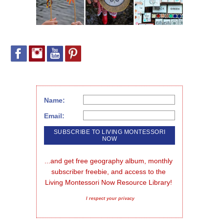
Name:
Email:
...and get free geography album, monthly 
subscriber freebie, and access to the 
Living Montessori Now Resource Library!
I respect your privacy