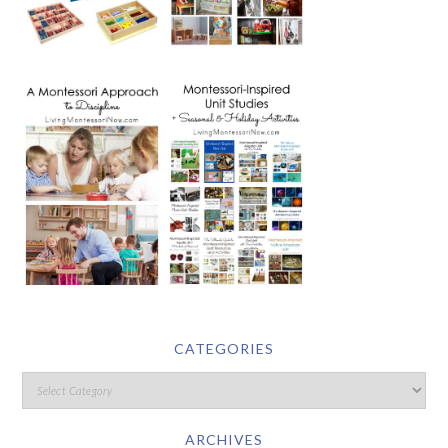
CATEGORIES
ARCHIVES