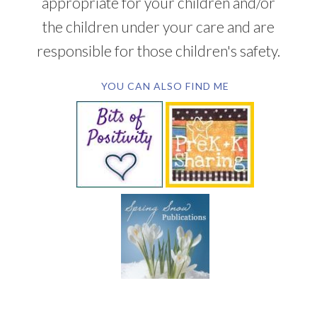
appropriate for your children and/or
the children under your care and are
responsible for those children's safety.
YOU CAN ALSO FIND ME
SUBSCRIBE BY EMAIL