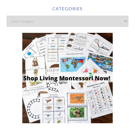
CATEGORIES