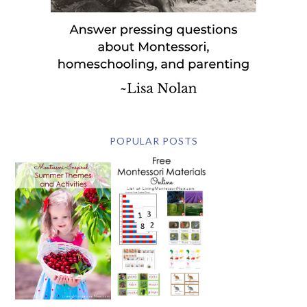
POPULAR POSTS