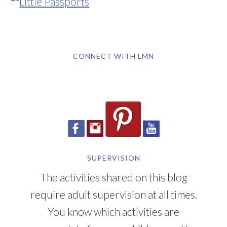
CONNECT WITH LMN
SUPERVISION
The activities shared on this blog
require adult supervision at all times.
You know which activities are