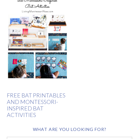
FREE BAT PRINTABLES
AND MONTESSORI-
INSPIRED BAT
ACTIVITIES
WHAT ARE YOU LOOKING FOR?