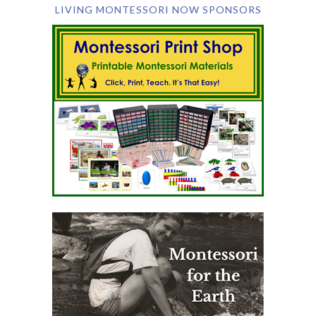
LIVING MONTESSORI NOW SPONSORS