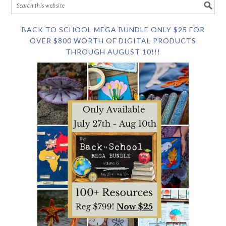
BACK TO SCHOOL MEGA BUNDLE ONLY $25 FOR
OVER $800 WORTH OF DIGITAL PRODUCTS
THROUGH AUGUST 10!!!