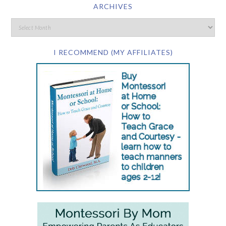
ARCHIVES
I RECOMMEND (MY AFFILIATES)