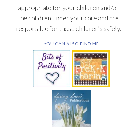
appropriate for your children and/or
the children under your care and are
responsible for those children's safety.
YOU CAN ALSO FIND ME