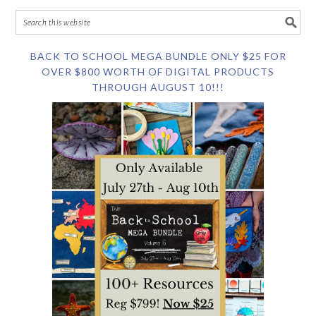
BACK TO SCHOOL MEGA BUNDLE ONLY $25 FOR
OVER $800 WORTH OF DIGITAL PRODUCTS
THROUGH AUGUST 10!!!