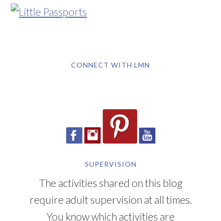
CONNECT WITH LMN
SUPERVISION
The activities shared on this blog
require adult supervision at all times.
You know which activities are