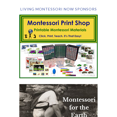
LIVING MONTESSORI NOW SPONSORS