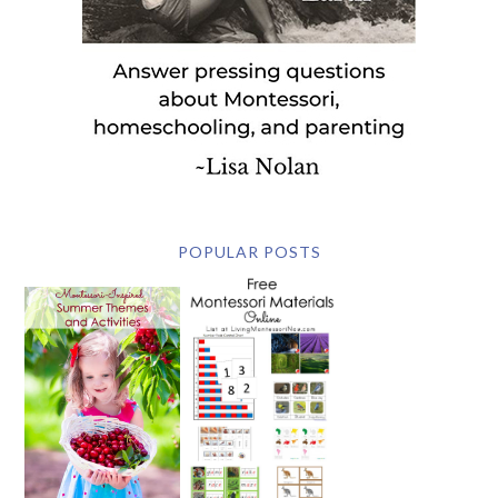
POPULAR POSTS