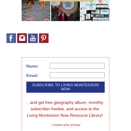
Name:
Email:
...and get free geography album, monthly 
subscriber freebie, and access to the 
Living Montessori Now Resource Library!
I respect your privacy