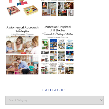
CATEGORIES