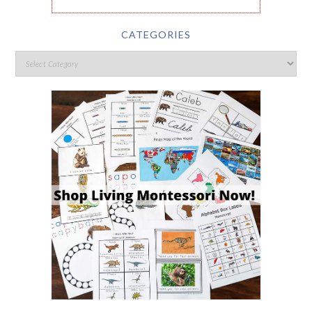
CATEGORIES