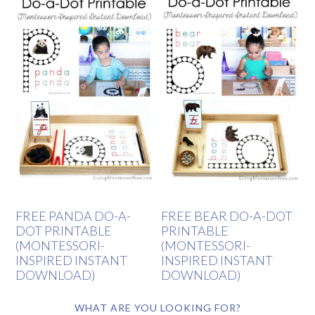
FREE PANDA DO-A-
FREE BEAR DO-A-DOT
DOT PRINTABLE
PRINTABLE
(MONTESSORI-
(MONTESSORI-
INSPIRED INSTANT
INSPIRED INSTANT
DOWNLOAD)
DOWNLOAD)
WHAT ARE YOU LOOKING FOR?