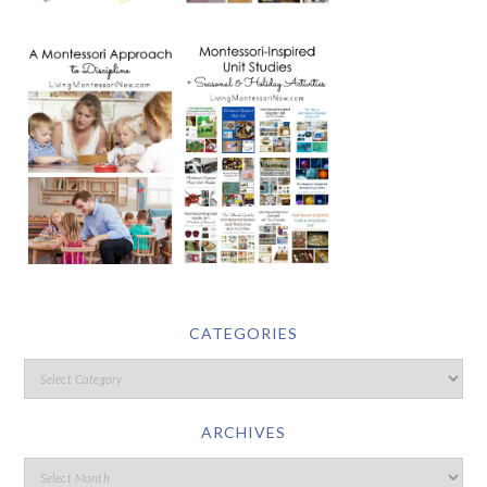
CATEGORIES
ARCHIVES