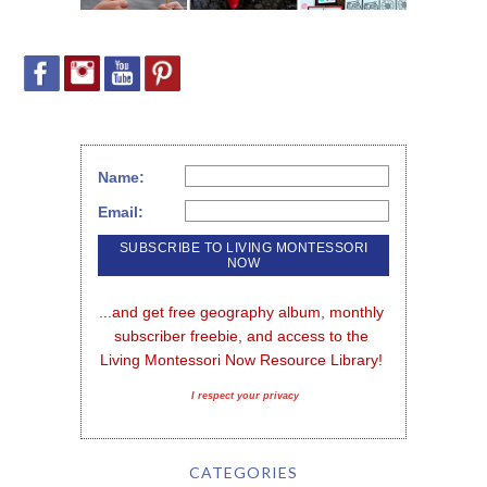
Name:
Email:
...and get free geography album, monthly 
subscriber freebie, and access to the 
Living Montessori Now Resource Library!
I respect your privacy
CATEGORIES