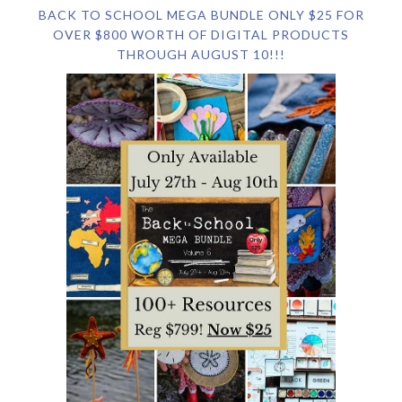
BACK TO SCHOOL MEGA BUNDLE ONLY $25 FOR
OVER $800 WORTH OF DIGITAL PRODUCTS
THROUGH AUGUST 10!!!