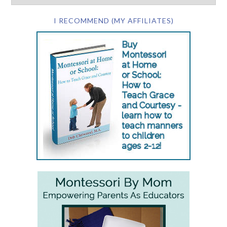
I RECOMMEND (MY AFFILIATES)