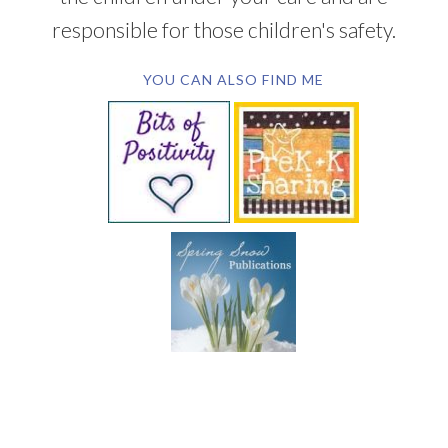
responsible for those children's safety.
YOU CAN ALSO FIND ME
SUBSCRIBE BY EMAIL