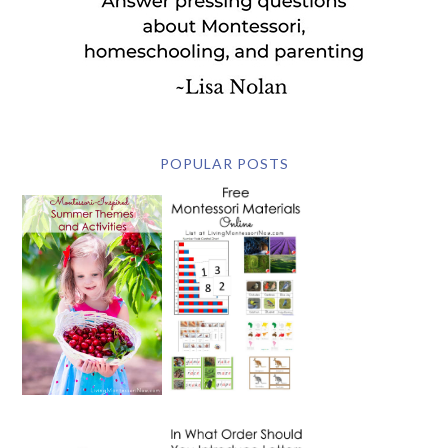
POPULAR POSTS