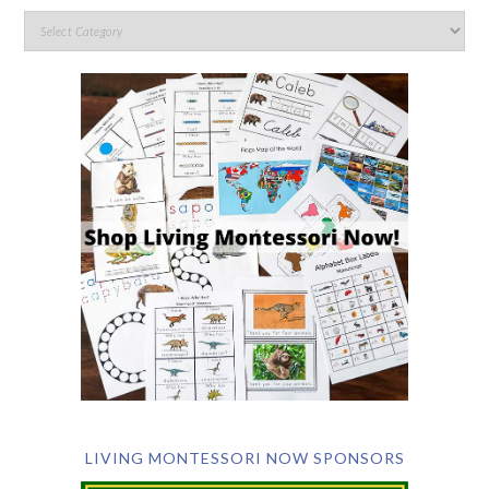
LIVING MONTESSORI NOW SPONSORS