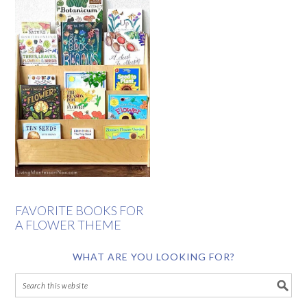
FAVORITE BOOKS FOR
A FLOWER THEME
WHAT ARE YOU LOOKING FOR?