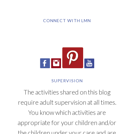
CONNECT WITH LMN
SUPERVISION
The activities shared on this blog
require adult supervision at all times.
You know which activities are
appropriate for your children and/or
the children under your care and are