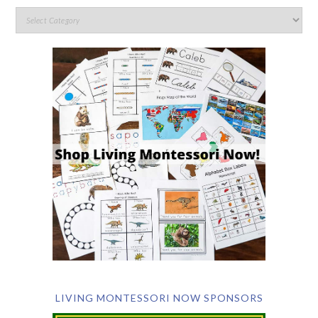
LIVING MONTESSORI NOW SPONSORS