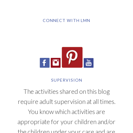
CONNECT WITH LMN
SUPERVISION
The activities shared on this blog
require adult supervision at all times.
You know which activities are
appropriate for your children and/or
the children under your care and are