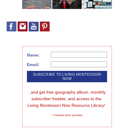
Name:
Email:
...and get free geography album, monthly 
subscriber freebie, and access to the 
Living Montessori Now Resource Library!
I respect your privacy