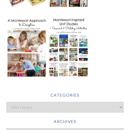
CATEGORIES
ARCHIVES