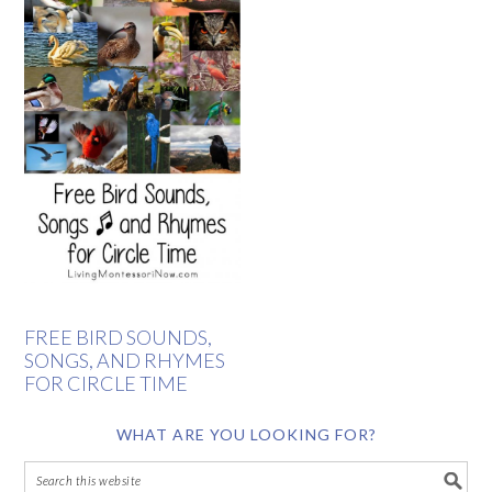
FREE BIRD SOUNDS,
SONGS, AND RHYMES
FOR CIRCLE TIME
WHAT ARE YOU LOOKING FOR?