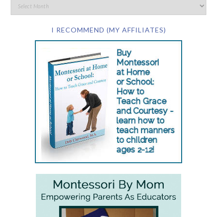
I RECOMMEND (MY AFFILIATES)