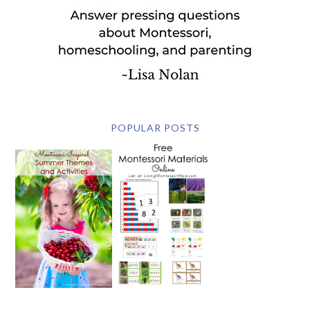
POPULAR POSTS