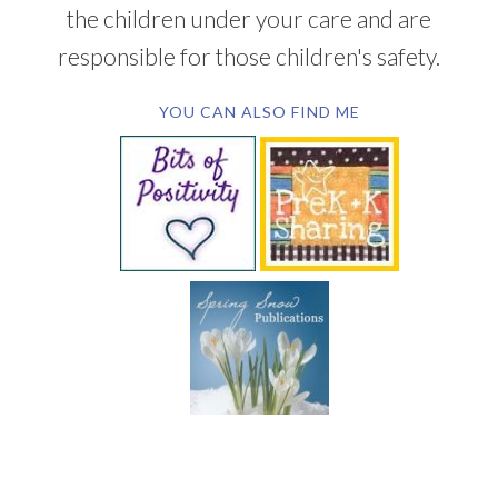
the children under your care and are
responsible for those children's safety.
YOU CAN ALSO FIND ME
SUBSCRIBE BY EMAIL