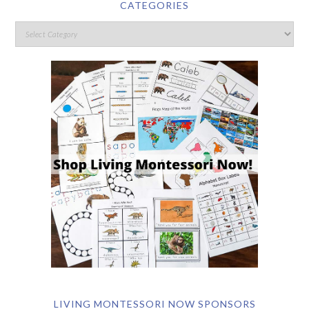
CATEGORIES
LIVING MONTESSORI NOW SPONSORS