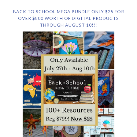
BACK TO SCHOOL MEGA BUNDLE ONLY $25 FOR
OVER $800 WORTH OF DIGITAL PRODUCTS
THROUGH AUGUST 10!!!