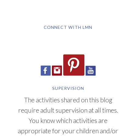
CONNECT WITH LMN
SUPERVISION
The activities shared on this blog
require adult supervision at all times.
You know which activities are
appropriate for your children and/or