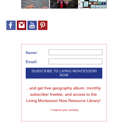
Name:
Email:
...and get free geography album, monthly 
subscriber freebie, and access to the 
Living Montessori Now Resource Library!
I respect your privacy