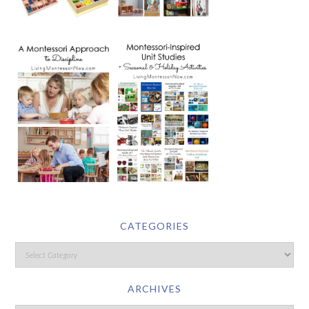
CATEGORIES
ARCHIVES