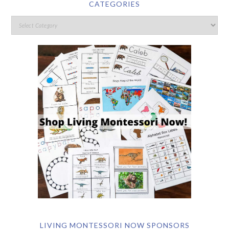
CATEGORIES
LIVING MONTESSORI NOW SPONSORS