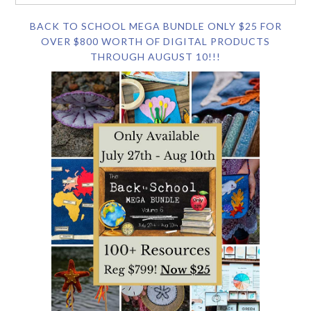
BACK TO SCHOOL MEGA BUNDLE ONLY $25 FOR
OVER $800 WORTH OF DIGITAL PRODUCTS
THROUGH AUGUST 10!!!