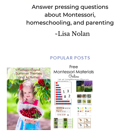
POPULAR POSTS