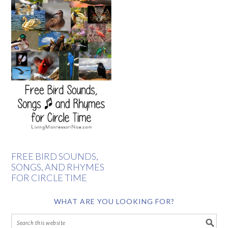
FREE BIRD SOUNDS,
SONGS, AND RHYMES
FOR CIRCLE TIME
WHAT ARE YOU LOOKING FOR?