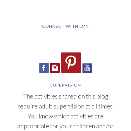
CONNECT WITH LMN
SUPERVISION
The activities shared on this blog
require adult supervision at all times.
You know which activities are
appropriate for your children and/or