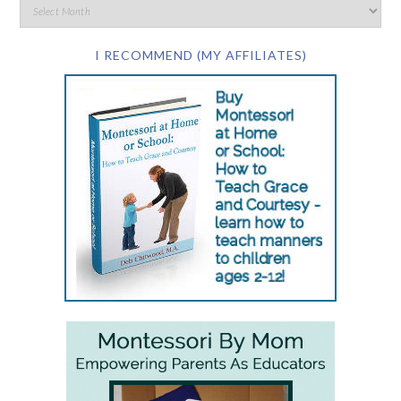
I RECOMMEND (MY AFFILIATES)