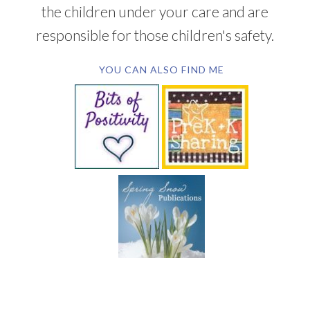
the children under your care and are
responsible for those children's safety.
YOU CAN ALSO FIND ME
SUBSCRIBE BY EMAIL