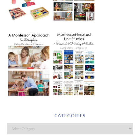
CATEGORIES