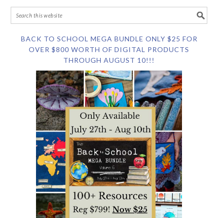
BACK TO SCHOOL MEGA BUNDLE ONLY $25 FOR
OVER $800 WORTH OF DIGITAL PRODUCTS
THROUGH AUGUST 10!!!