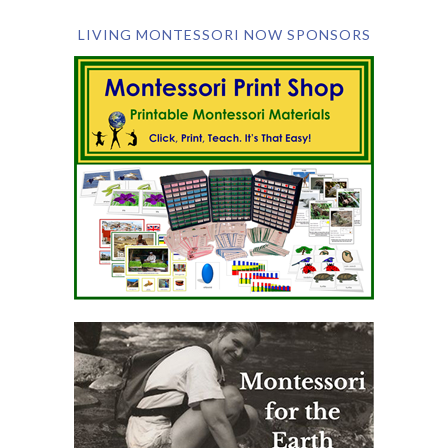
LIVING MONTESSORI NOW SPONSORS