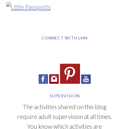
CONNECT WITH LMN
SUPERVISION
The activities shared on this blog
require adult supervision at all times.
You know which activities are