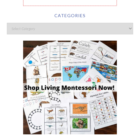
CATEGORIES