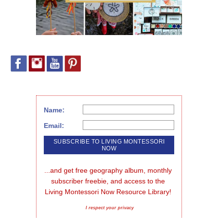
Name:
Email:
...and get free geography album, monthly 
subscriber freebie, and access to the 
Living Montessori Now Resource Library!
I respect your privacy