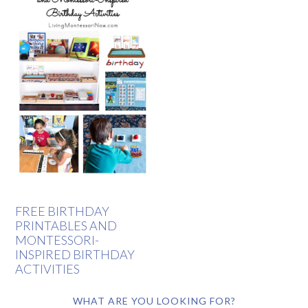
FREE BIRTHDAY
PRINTABLES AND
MONTESSORI-
INSPIRED BIRTHDAY
ACTIVITIES
WHAT ARE YOU LOOKING FOR?