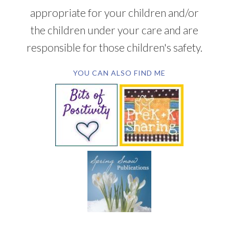
appropriate for your children and/or
the children under your care and are
responsible for those children's safety.
YOU CAN ALSO FIND ME