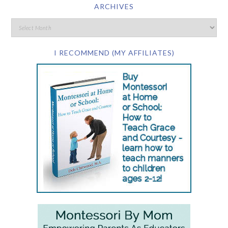
ARCHIVES
I RECOMMEND (MY AFFILIATES)