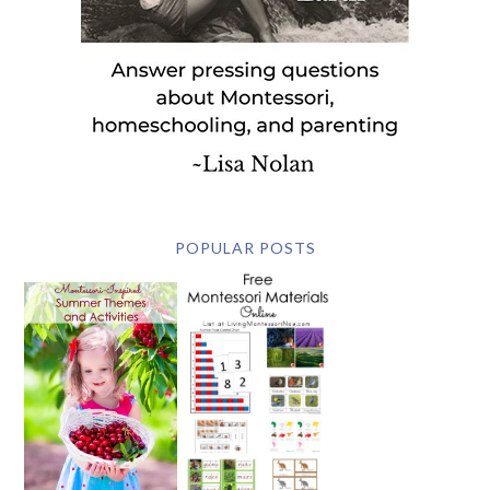
POPULAR POSTS