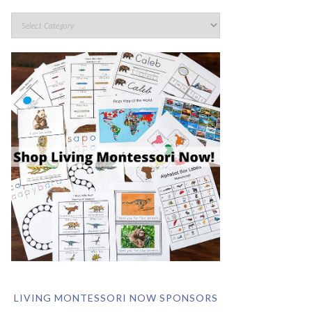
LIVING MONTESSORI NOW SPONSORS