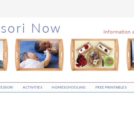
ESSORI
ACTIVITIES
HOMESCHOOLING
FREE PRINTABLES