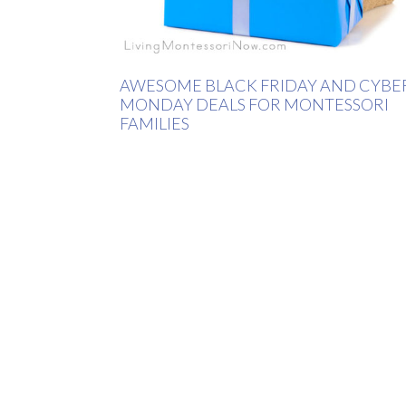
AWESOME BLACK FRIDAY AND CYBE
MONDAY DEALS FOR MONTESSORI
FAMILIES