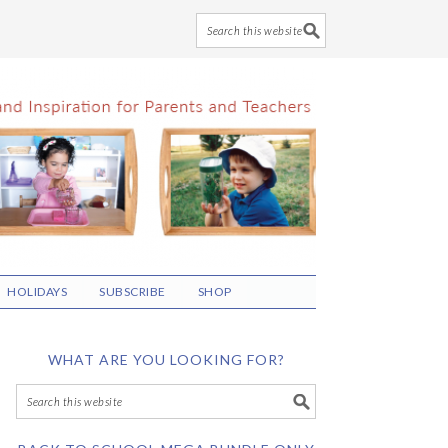
HOLIDAYS
SUBSCRIBE
SHOP
WHAT ARE YOU LOOKING FOR?