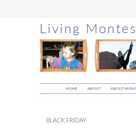
Skip
Skip
Skip
to
to
to
main
primary
footer
content
sidebar
HOME
ABOUT
ABOUT MONT
BLACK FRIDAY