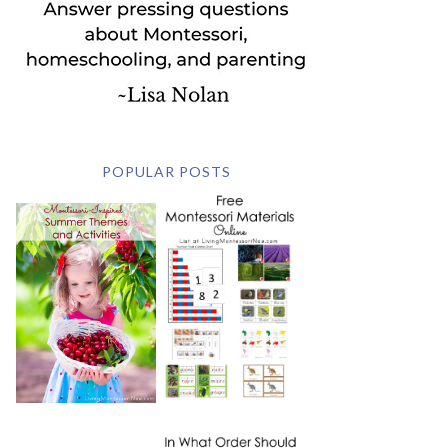
POPULAR POSTS