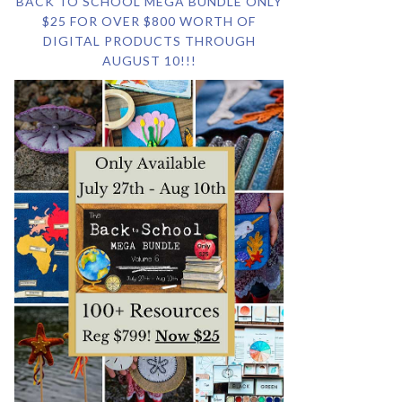
BACK TO SCHOOL MEGA BUNDLE ONLY
$25 FOR OVER $800 WORTH OF
DIGITAL PRODUCTS THROUGH
AUGUST 10!!!