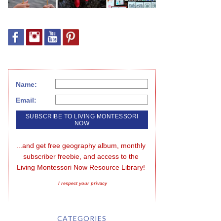
Name:
Email:
...and get free geography album, monthly 
subscriber freebie, and access to the 
Living Montessori Now Resource Library!
I respect your privacy
CATEGORIES