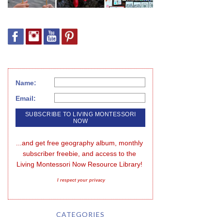
Name:
Email:
...and get free geography album, monthly 
subscriber freebie, and access to the 
Living Montessori Now Resource Library!
I respect your privacy
CATEGORIES