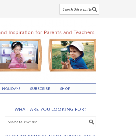
HOLIDAYS
SUBSCRIBE
SHOP
WHAT ARE YOU LOOKING FOR?