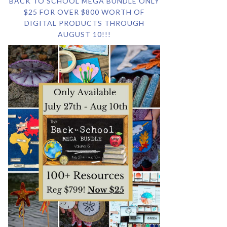
BACK TO SCHOOL MEGA BUNDLE ONLY
$25 FOR OVER $800 WORTH OF
DIGITAL PRODUCTS THROUGH
AUGUST 10!!!