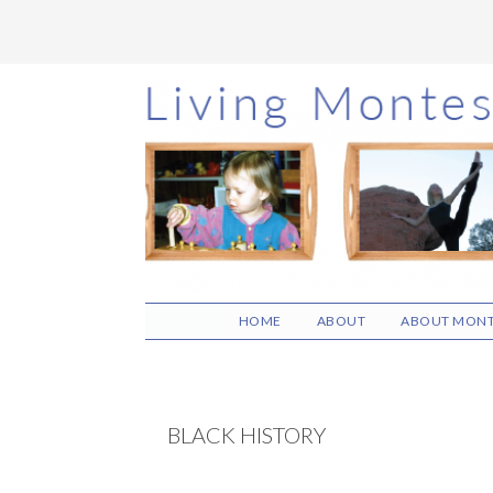
Skip
Skip
Skip
to
to
to
main
primary
footer
content
sidebar
HOME
ABOUT
ABOUT MONT
BLACK HISTORY