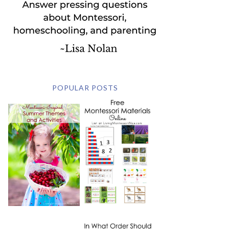
POPULAR POSTS