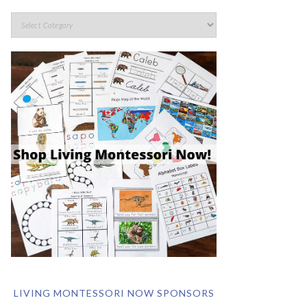
LIVING MONTESSORI NOW SPONSORS