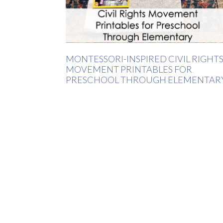
MONTESSORI-INSPIRED CIVIL RIGHT
MOVEMENT PRINTABLES FOR
PRESCHOOL THROUGH ELEMENTAR