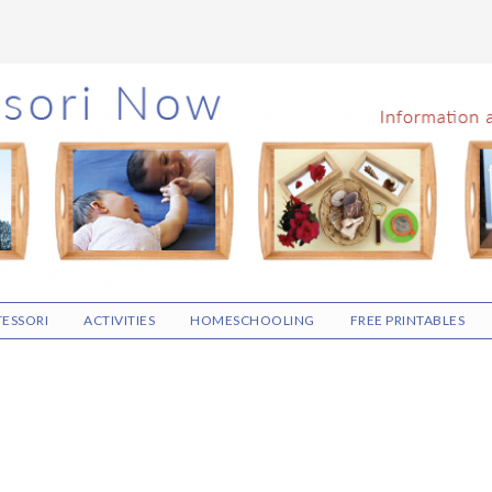
ESSORI
ACTIVITIES
HOMESCHOOLING
FREE PRINTABLES