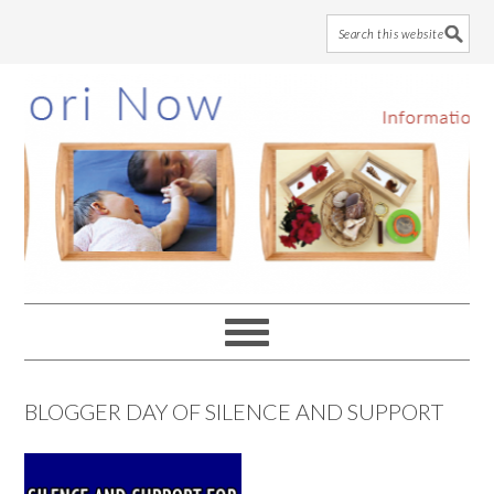
Skip
Skip
Skip
to
to
to
main
primary
footer
content
sidebar
BLOGGER DAY OF SILENCE AND SUPPORT