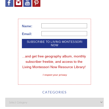
Name:
Email:
...and get free geography album, monthly 
subscriber freebie, and access to the 
Living Montessori Now Resource Library!
I respect your privacy
CATEGORIES