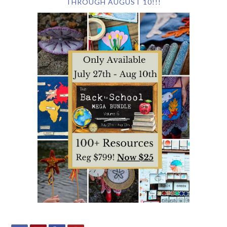
THROUGH AUGUST 10!!!