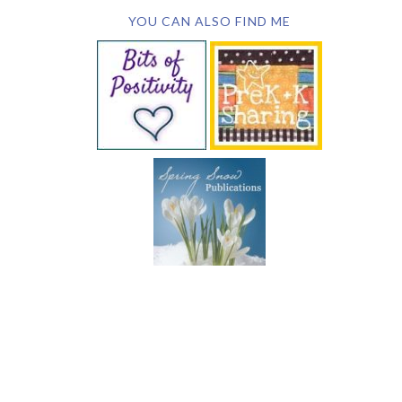
YOU CAN ALSO FIND ME
SUBSCRIBE BY EMAIL