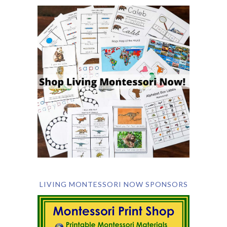
LIVING MONTESSORI NOW SPONSORS