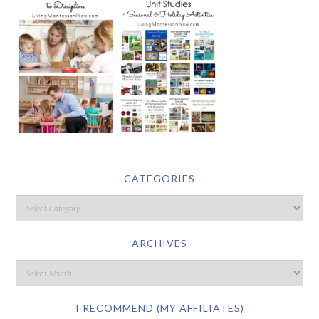
CATEGORIES
ARCHIVES
I RECOMMEND (MY AFFILIATES)