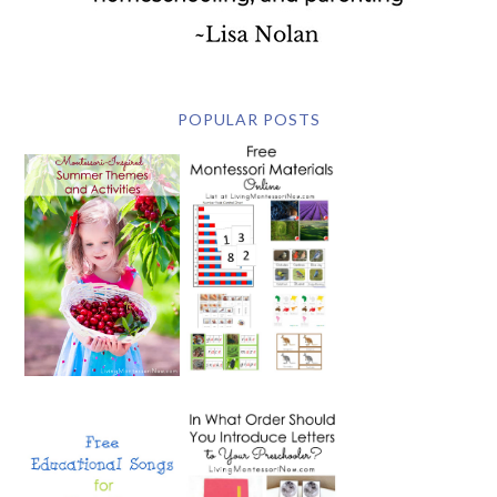
POPULAR POSTS