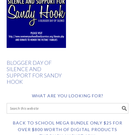
BLOGGER DAY OF
SILENCE AND
SUPPORT FOR SANDY
HOOK
WHAT ARE YOU LOOKING FOR?
BACK TO SCHOOL MEGA BUNDLE ONLY $25 FOR
OVER $800 WORTH OF DIGITAL PRODUCTS