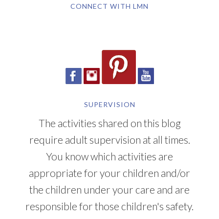
CONNECT WITH LMN
SUPERVISION
The activities shared on this blog
require adult supervision at all times.
You know which activities are
appropriate for your children and/or
the children under your care and are
responsible for those children's safety.