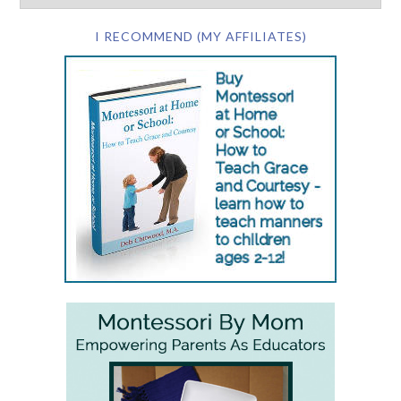
I RECOMMEND (MY AFFILIATES)