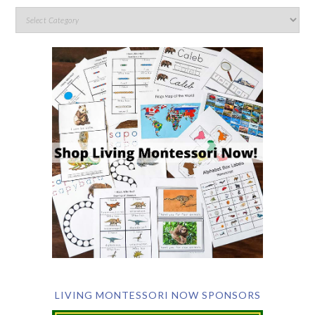
LIVING MONTESSORI NOW SPONSORS