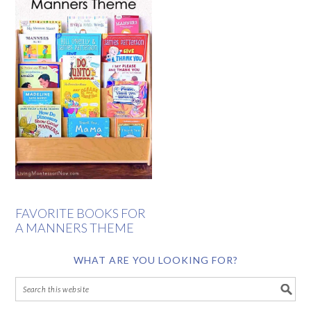
FAVORITE BOOKS FOR
A MANNERS THEME
WHAT ARE YOU LOOKING FOR?