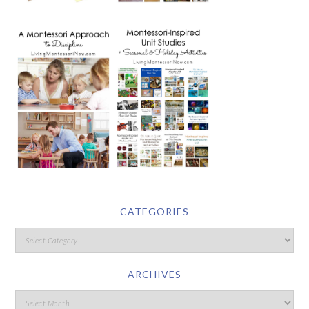
CATEGORIES
ARCHIVES