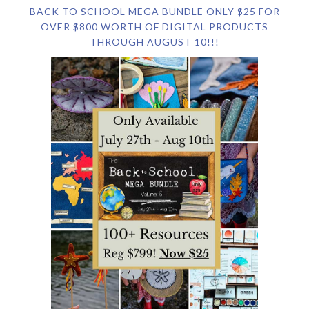
BACK TO SCHOOL MEGA BUNDLE ONLY $25 FOR
OVER $800 WORTH OF DIGITAL PRODUCTS
THROUGH AUGUST 10!!!