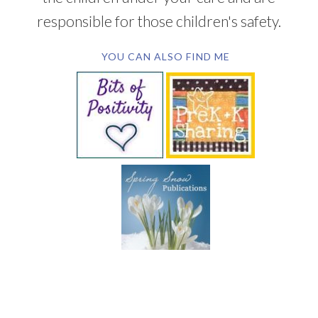
responsible for those children's safety.
YOU CAN ALSO FIND ME
SUBSCRIBE BY EMAIL