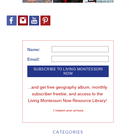
Name:
Email:
...and get free geography album, monthly 
subscriber freebie, and access to the 
Living Montessori Now Resource Library!
I respect your privacy
CATEGORIES