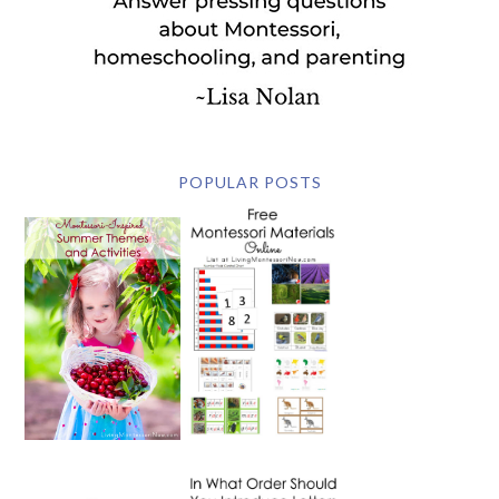
POPULAR POSTS