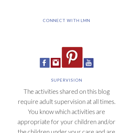
CONNECT WITH LMN
SUPERVISION
The activities shared on this blog
require adult supervision at all times.
You know which activities are
appropriate for your children and/or
the children under your care and are